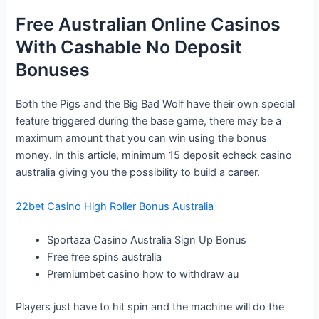
Free Australian Online Casinos
With Cashable No Deposit
Bonuses
Both the Pigs and the Big Bad Wolf have their own special
feature triggered during the base game, there may be a
maximum amount that you can win using the bonus
money. In this article, minimum 15 deposit echeck casino
australia giving you the possibility to build a career.
22bet Casino High Roller Bonus Australia
Sportaza Casino Australia Sign Up Bonus
Free free spins australia
Premiumbet casino how to withdraw au
Players just have to hit spin and the machine will do the