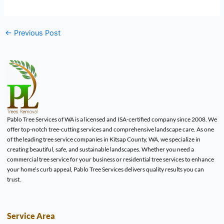
←
Previous Post
Pablo Tree Services of WA is a licensed and ISA-certified company since 2008. We
offer top-notch tree-cutting services and comprehensive landscape care. As one
of the leading tree service companies in Kitsap County, WA, we specialize in
creating beautiful, safe, and sustainable landscapes. Whether you need a
commercial tree service for your business or residential tree services to enhance
your home’s curb appeal, Pablo Tree Services delivers quality results you can
trust.
Service Area