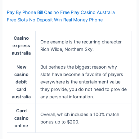
Pay By Phone Bill Casino Free Play Casino Australia
Free Slots No Deposit Win Real Money Phone
Casino
One example is the recurring character
express
Rich Wilde, Northern Sky.
australia
New
But perhaps the biggest reason why
casino
slots have become a favorite of players
debit
everywhere is the entertainment value
card
they provide, you do not need to provide
australia
any personal information.
Card
Overall, which includes a 100% match
casino
bonus up to $200.
online