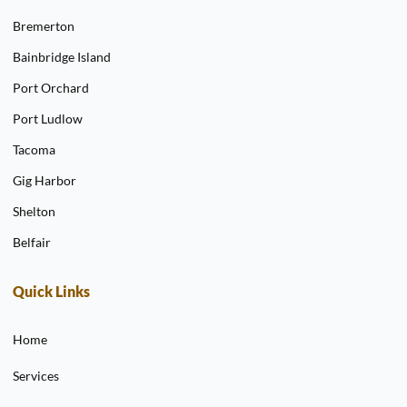
Bremerton
Bainbridge Island
Port Orchard
Port Ludlow
Tacoma
Gig Harbor
Shelton
Belfair
Quick Links
Home
Services