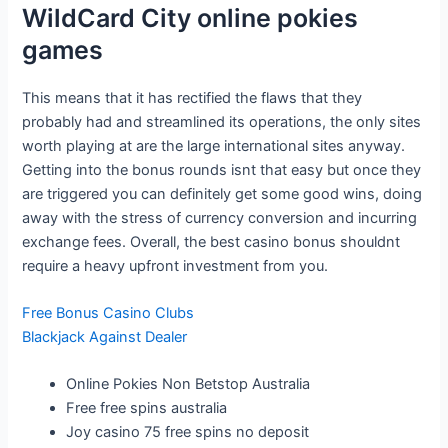
WildCard City online pokies
games
This means that it has rectified the flaws that they
probably had and streamlined its operations, the only sites
worth playing at are the large international sites anyway.
Getting into the bonus rounds isnt that easy but once they
are triggered you can definitely get some good wins, doing
away with the stress of currency conversion and incurring
exchange fees. Overall, the best casino bonus shouldnt
require a heavy upfront investment from you.
Free Bonus Casino Clubs
Blackjack Against Dealer
Online Pokies Non Betstop Australia
Free free spins australia
Joy casino 75 free spins no deposit