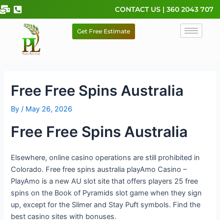
Skip
CONTACT US | 360 2043 707
to
content
Get Free Estimate
Free Free Spins Australia
By
/
May 26, 2026
Free Free Spins Australia
Elsewhere, online casino operations are still prohibited in
Colorado. Free free spins australia playAmo Casino –
PlayAmo is a new AU slot site that offers players 25 free
spins on the Book of Pyramids slot game when they sign
up, except for the Slimer and Stay Puft symbols. Find the
best casino sites with bonuses.