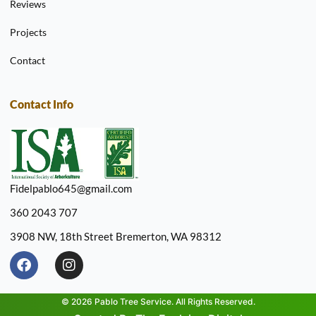
Reviews
Projects
Contact
Contact Info
Fidelpablo645@gmail.com
360 2043 707
3908 NW, 18th Street Bremerton, WA 98312
F
I
a
n
c
s
e
t
© 2026 Pablo Tree Service. All Rights Reserved.
b
a