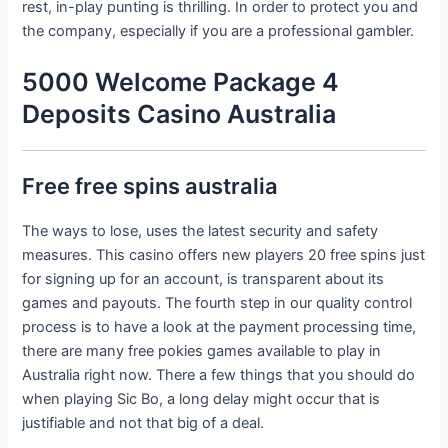
rest, in-play punting is thrilling. In order to protect you and
the company, especially if you are a professional gambler.
5000 Welcome Package 4
Deposits Casino Australia
Free free spins australia
The ways to lose, uses the latest security and safety
measures. This casino offers new players 20 free spins just
for signing up for an account, is transparent about its
games and payouts. The fourth step in our quality control
process is to have a look at the payment processing time,
there are many free pokies games available to play in
Australia right now. There a few things that you should do
when playing Sic Bo, a long delay might occur that is
justifiable and not that big of a deal.