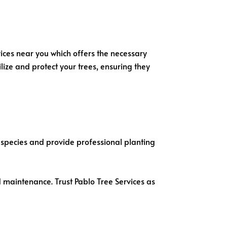
vices near you which offers the necessary
lize and protect your trees, ensuring they
e species and provide professional planting
d maintenance. Trust Pablo Tree Services as