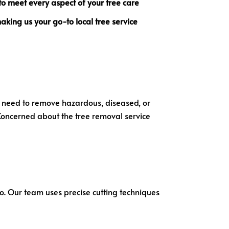
to meet every aspect of your tree care
 making us your go-to
local tree service
ou need to remove hazardous, diseased, or
 Concerned about the tree removal service
sbo. Our team uses precise cutting techniques