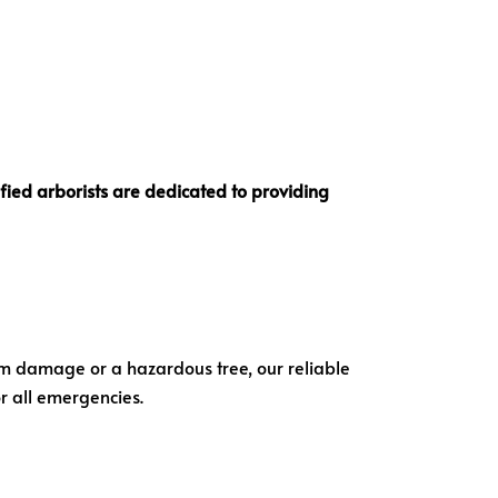
ified arborists
are dedicated to providing
orm damage or a hazardous tree, our reliable
or all emergencies.