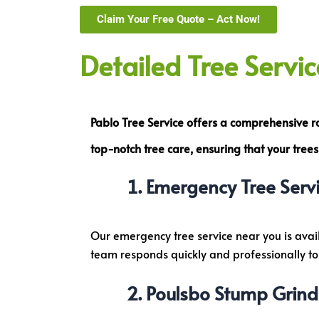
Claim Your Free Quote – Act Now!
Detailed Tree Servi
Pablo Tree Service offers a comprehensive 
top-notch tree care
, ensuring that your tre
Emergency Tree Servi
Our emergency tree service near you is avai
team responds quickly and professionally to e
Poulsbo Stump Grind