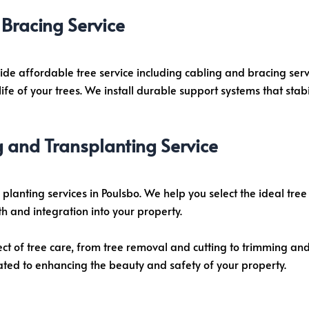
Bracing Service
vide affordable tree service including cabling and bracing ser
e of your trees. We install durable support systems that stabi
g and Transplanting Service
planting services in Poulsbo. We help you select the ideal tre
h and integration into your property.
ect of tree care, from tree removal and cutting to trimming an
ated to enhancing the beauty and safety of your property.