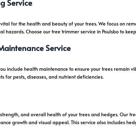
g Service
 vital for the health and beauty of your trees. We focus on r
l hazards. Choose our tree trimmer service in Poulsbo to keep 
 Maintenance Service
you include health maintenance to ensure your trees remain v
for pests, diseases, and nutrient deficiencies.
, strength, and overall health of your trees and hedges. Our tr
nhance growth and visual appeal. This service also includes he