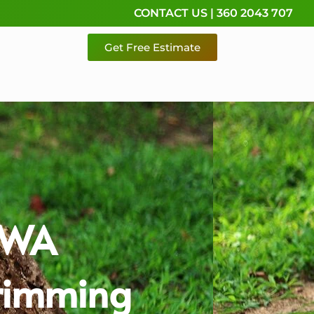
CONTACT US | 360 2043 707
Get Free Estimate
o WA
Trimming