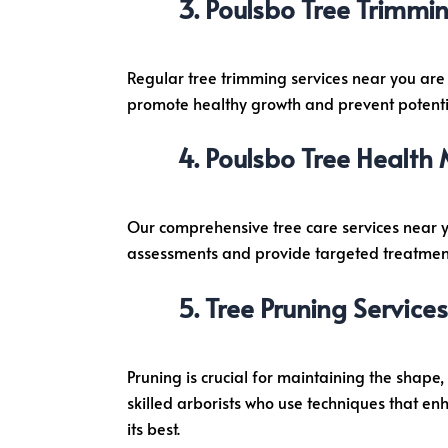
Poulsbo Tree Trimmin
o
Regular tree trimming services near you are
promote healthy growth and prevent potentia
Poulsbo Tree Health
Our comprehensive tree care services near 
assessments and provide targeted treatments 
Tree Pruning Services
Pruning is crucial for maintaining the shape
skilled arborists who use techniques that e
its best.