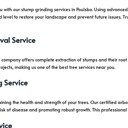
u with our stump grinding services in Poulsbo. Using advanced
evel to restore your landscape and prevent future issues. Tru
al Service
 company offers complete extraction of stumps and their root 
ojects, making us one of the best tree services near you.
g Service
taining the health and strength of your trees. Our certified ar
risk of disease and promoting robust growth. This professional t
vice