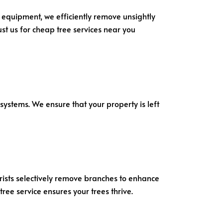
 equipment, we efficiently remove unsightly
st us for cheap tree services near you
systems. We ensure that your property is left
borists selectively remove branches to enhance
ree service ensures your trees thrive.