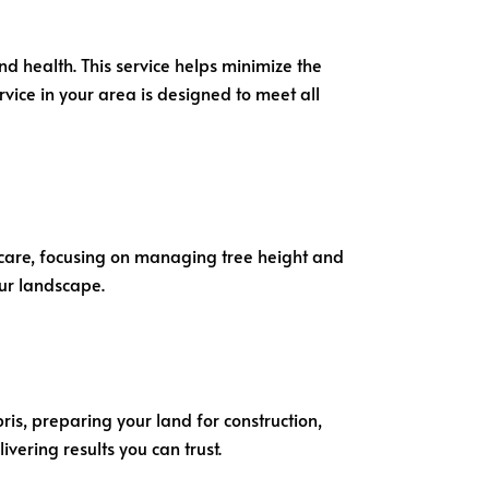
and health. This service helps minimize the
rvice in your area is designed to meet all
th care, focusing on managing tree height and
ur landscape.
ris, preparing your land for construction,
vering results you can trust.