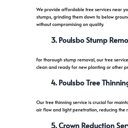
We provide affordable tree services near yo
stumps, grinding them down to below ground l
without compromising on quality.
Poulsbo Stump Remov
For thorough stump removal, our tree service
clean and ready for new planting or other pr
Poulsbo Tree Thinnin
Our tree thinning service is crucial for main
air flow and light penetration, reducing the 
Crown Reduction Ser