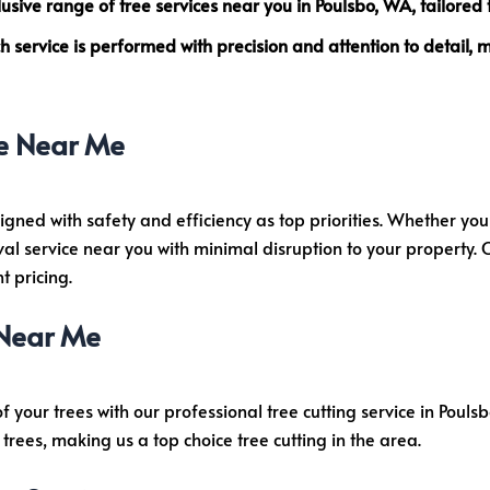
clusive range of
tree services near you
in Poulsbo, WA, tailored 
 service is performed with precision and attention to detail,
e Near Me
igned with safety and efficiency as top priorities. Whether y
al service near you with minimal disruption to your property.
 pricing.
 Near Me
of your trees with our professional tree cutting service in Poul
trees, making us a top choice tree cutting in the area.