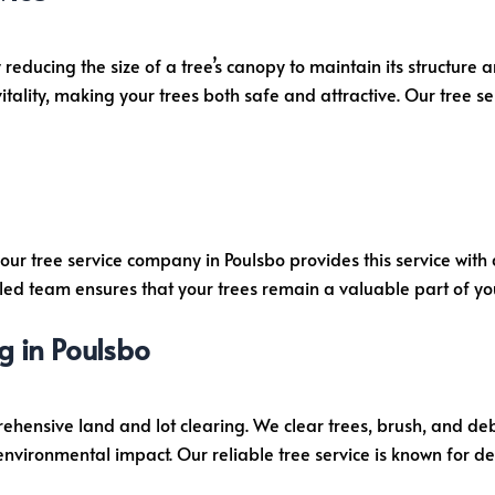
 reducing the size of a tree’s canopy to maintain its structure 
tality, making your trees both safe and attractive. Our tree se
, our tree service company in Poulsbo provides this service wi
led team ensures that your trees remain a valuable part of yo
g in Poulsbo
rehensive land and lot clearing. We clear trees, brush, and deb
nvironmental impact. Our reliable tree service is known for deli