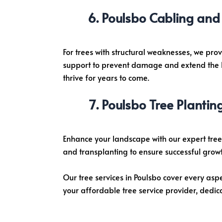
Poulsbo Cabling and 
For trees with structural weaknesses, we pro
support to prevent damage and extend the lif
thrive for years to come.
Poulsbo Tree Plantin
Enhance your landscape with our expert tree 
and transplanting to ensure successful growt
Our tree services in Poulsbo cover every asp
your affordable tree service provider, dedic