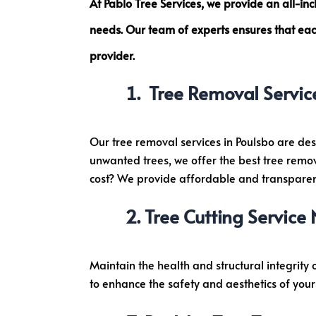
At Pablo Tree Services, we provide an all-in
i
needs. Our team of experts ensures that each
r
e
provider.
m
Tree Removal Servic
e
n
t
Our tree removal services in Poulsbo are des
w
unwanted trees, we offer the best tree remov
i
cost? We provide affordable and transparent
t
h
Tree Cutting Service
P
h
o
Maintain the health and structural integrity 
n
to enhance the safety and aesthetics of your 
e
N