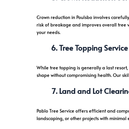
Crown reduction in Poulsbo involves carefully
risk of breakage and improves overall tree vi
your needs.
Tree Topping Service
While tree topping is generally a last resort
shape without compromising health. Our skil
Land and Lot Clearin
Pablo Tree Service offers efficient and comp
landscaping, or other projects with minimal e