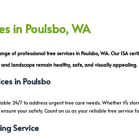
ces in Poulsbo, WA
range of
professional tree services
in Poulsbo, WA. Our
ISA
cert
es and landscape remain healthy, safe, and visually appealing.
ces in Poulsbo
lable 24/7 to address urgent tree care needs. Whether it’s st
nsure your safety. Count on us as your reliable tree service f
ing Service