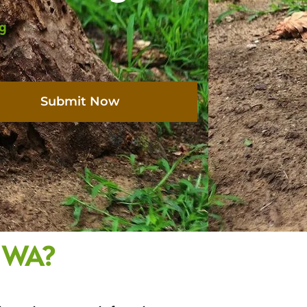
ng
Submit Now
, WA?