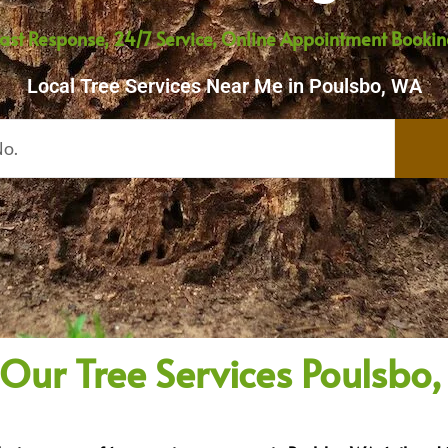
ast Response, 24/7 Service, Online Appointment Booki
Local Tree Services Near Me in Poulsbo, WA
 Our Tree Services Poulsbo