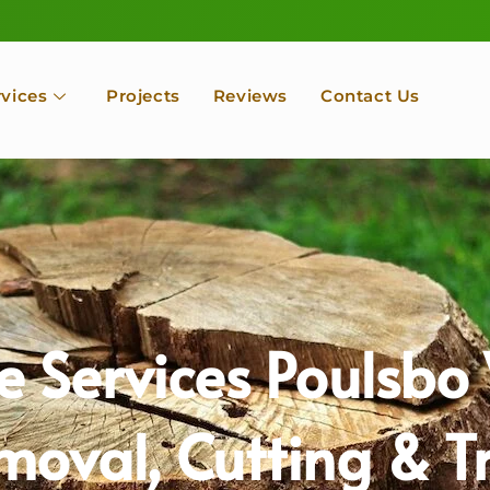
rvices
Projects
Reviews
Contact Us
e Services Poulsb
moval, Cutting & 