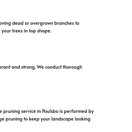
emoving dead or overgrown branches to
your trees in top shape.
ibrant and strong. We conduct thorough
ee pruning service in Poulsbo is performed by
dge pruning to keep your landscape looking