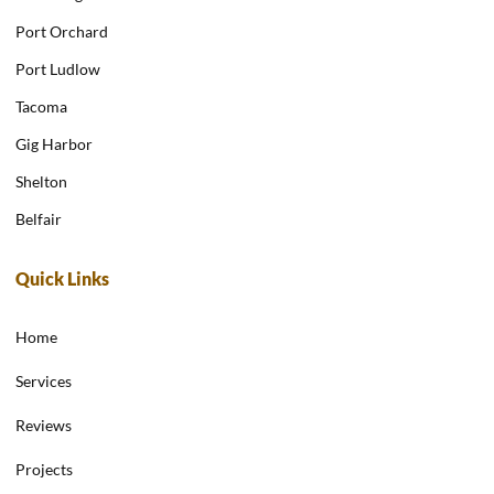
Port Orchard
Port Ludlow
Tacoma
Gig Harbor
Shelton
Belfair
Quick Links
Home
Services
Reviews
Projects