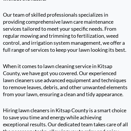
Our team of skilled professionals specializes in
providing comprehensive lawn care maintenance
services tailored to meet your specific needs. From
regular mowing and trimming to fertilization, weed
control, and irrigation system management, we offer a
full range of services to keep your lawn looking its best.
When it comes to lawn cleaning service in Kitsap
County, we have got you covered. Our experienced
lawn cleaners use advanced equipment and techniques
to remove leaves, debris, and other unwanted elements
from your lawn, ensuring a clean and tidy appearance.
Hiring lawn cleaners in Kitsap County is a smart choice
to save you time and energy while achieving
exceptional results. Our dedicated team takes care of all