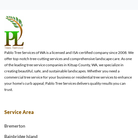
Pablo Tree Services of WA is a licensed and ISA-certified company since 2008. We
offer top-notch tree-cutting services and comprehensive landscape care. As one
of the leading tree service companies in Kitsap County, WA, we specialize in
creating beautiful, safe, and sustainable landscapes. Whether you need a
commercial tree service for your business or residential tree services to enhance
your home’s curb appeal, Pablo Tree Services delivers quality results you can
trust.
Service Area
Bremerton
Bainbridge Island