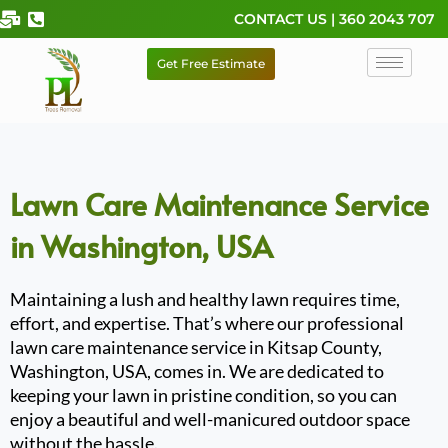
Skip
CONTACT US | 360 2043 707
to
content
Get Free Estimate
Lawn Care Maintenance Service
in Washington, USA
Maintaining a lush and healthy lawn requires time,
effort, and expertise. That’s where our professional
lawn care maintenance service in Kitsap County,
Washington, USA, comes in. We are dedicated to
keeping your lawn in pristine condition, so you can
enjoy a beautiful and well-manicured outdoor space
without the hassle.