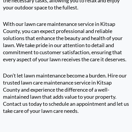
the necessary tasks, allowing you to relax and enjoy
your outdoor space to the fullest.
With our lawn care maintenance service in Kitsap
County, you can expect professional and reliable
solutions that enhance the beauty and health of your
lawn. We take pride in our attention to detail and
commitment to customer satisfaction, ensuring that
every aspect of your lawn receives the care it deserves.
Don’t let lawn maintenance become a burden. Hire our
trusted lawn care maintenance service in Kitsap
County and experience the difference of a well-
maintained lawn that adds value to your property.
Contact us today to schedule an appointment and let us
take care of your lawn care needs.