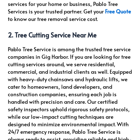
services for your home or business, Pablo Tree
Services is your trusted partner. Get your
Free Quote
to know our tree removal service cost.
2. Tree Cutting Service Near Me
Pablo Tree Service is among the trusted tree service
companies in Gig Harbor. If you are looking for tree
cutting services around, we serve residential,
commercial, and industrial clients as well. Equipped
with heavy-duty chainsaws and hydraulic lifts, we
cater to homeowners, land developers, and
construction companies, ensuring each job is
handled with precision and care. Our certified
safety inspectors uphold rigorous safety protocols,
while our low-impact cutting techniques are
designed to minimize environmental impact. With
24/7 emergency response, Pablo Tree Service is
always ready to assist, providing reliable and high-