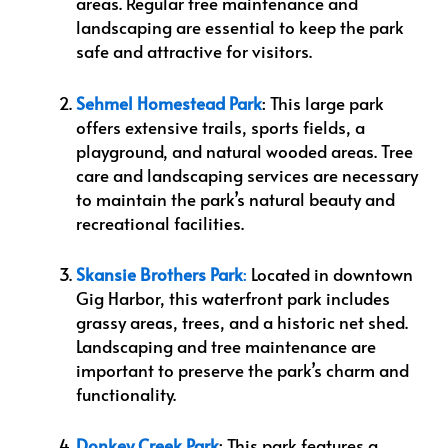
areas. Regular tree maintenance and
landscaping are essential to keep the park
safe and attractive for visitors.
Sehmel Homestead Park
: This large park
offers extensive trails, sports fields, a
playground, and natural wooded areas. Tree
care and landscaping services are necessary
to maintain the park’s natural beauty and
recreational facilities.
Skansie Brothers Park
:
Located in downtown
Gig Harbor, this waterfront park includes
grassy areas, trees, and a historic net shed.
Landscaping and tree maintenance are
important to preserve the park’s charm and
functionality.
Donkey Creek Park
: This park features a