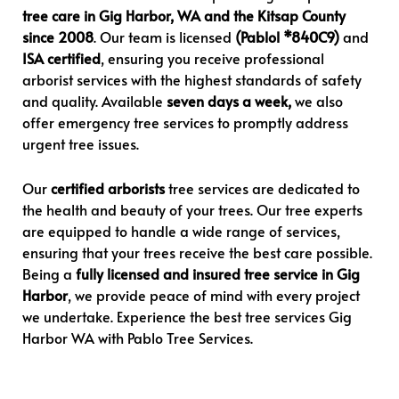
tree care in Gig Harbor, WA and the Kitsap County
since 2008
. Our team is licensed
(Pablol *840C9)
and
ISA certified
, ensuring you receive professional
arborist services with the highest standards of safety
and quality. Available
seven days a week,
we also
offer emergency tree services to promptly address
urgent tree issues.
Our
certified arborists
tree services are dedicated to
the health and beauty of your trees. Our tree experts
are equipped to handle a wide range of services,
ensuring that your trees receive the best care possible.
Being a
fully licensed and insured tree service in Gig
Harbor
, we provide peace of mind with every project
we undertake. Experience the best tree services Gig
Harbor WA with Pablo Tree Services.