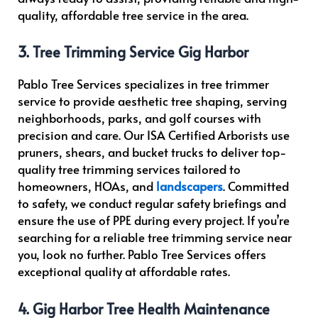
quality, affordable tree service in the area.
3. Tree Trimming Service Gig Harbor
Pablo Tree Services specializes in tree trimmer
service to provide aesthetic tree shaping, serving
neighborhoods, parks, and golf courses with
precision and care. Our ISA Certified Arborists use
pruners, shears, and bucket trucks to deliver top-
quality tree trimming services tailored to
homeowners, HOAs, and
landscapers
. Committed
to safety, we conduct regular safety briefings and
ensure the use of PPE during every project. If you’re
searching for a reliable tree trimming service near
you, look no further. Pablo Tree Services offers
exceptional quality at affordable rates.
4. Gig Harbor Tree Health Maintenance