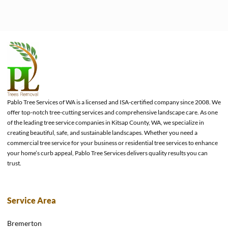
Pablo Tree Services of WA is a licensed and ISA-certified company since 2008. We
offer top-notch tree-cutting services and comprehensive landscape care. As one
of the leading tree service companies in Kitsap County, WA, we specialize in
creating beautiful, safe, and sustainable landscapes. Whether you need a
commercial tree service for your business or residential tree services to enhance
your home’s curb appeal, Pablo Tree Services delivers quality results you can
trust.
Service Area
Bremerton