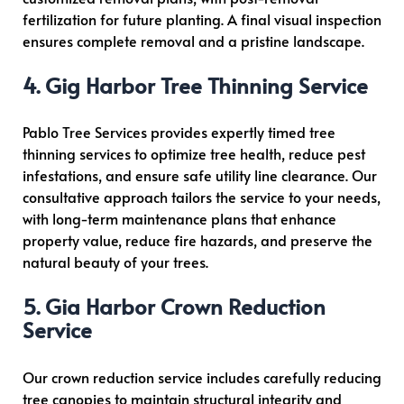
fertilization for future planting. A final visual inspection
ensures complete removal and a pristine landscape.
4. Gig Harbor Tree Thinning Service
Pablo Tree Services provides expertly timed tree
thinning services to optimize tree health, reduce pest
infestations, and ensure safe utility line clearance. Our
consultative approach tailors the service to your needs,
with long-term maintenance plans that enhance
property value, reduce fire hazards, and preserve the
natural beauty of your trees.
5. Gig Harbor Crown Reduction
Service
Our crown reduction service includes carefully reducing
tree canopies to maintain structural integrity and