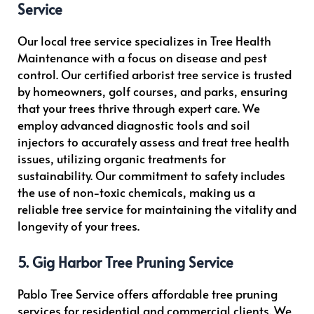
Service
Our local tree service specializes in Tree Health
Maintenance with a focus on disease and pest
control. Our certified arborist tree service is trusted
by homeowners, golf courses, and parks, ensuring
that your trees thrive through expert care. We
employ advanced diagnostic tools and soil
injectors to accurately assess and treat tree health
issues, utilizing organic treatments for
sustainability. Our commitment to safety includes
the use of non-toxic chemicals, making us a
reliable tree service for maintaining the vitality and
longevity of your trees.
5. Gig Harbor Tree Pruning Service
Pablo Tree Service offers affordable tree pruning
services for residential and commercial clients. We