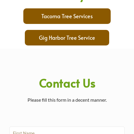
Tacoma Tree Services
Gig Harbor Tree Service
Contact Us
Please fill this form in a decent manner.
F