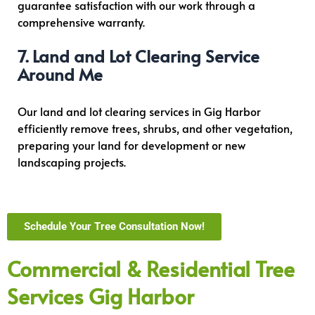
guarantee satisfaction with our work through a
comprehensive warranty.
7. Land and Lot Clearing Service
Around Me
Our land and lot clearing services in Gig Harbor
efficiently remove trees, shrubs, and other vegetation,
preparing your land for development or new
landscaping projects.
Schedule Your Tree Consultation Now!
Commercial & Residential Tree
Services Gig Harbor