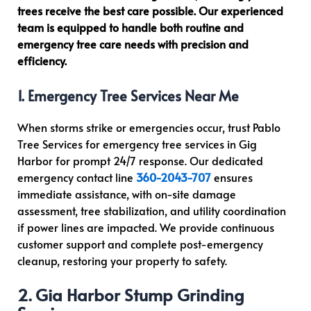
trees receive the best care possible. Our experienced
team is equipped to handle both routine and
emergency tree care needs with precision and
efficiency.
1. Emergency Tree Services Near Me
When storms strike or emergencies occur, trust Pablo
Tree Services for emergency tree services in Gig
Harbor for prompt 24/7 response. Our dedicated
emergency contact line
360-2043-707
ensures
immediate assistance, with on-site damage
assessment, tree stabilization, and utility coordination
if power lines are impacted. We provide continuous
customer support and complete post-emergency
cleanup, restoring your property to safety.
2. Gig Harbor Stump Grinding