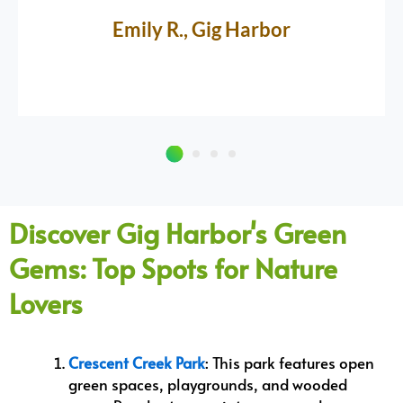
Emily R., Gig Harbor
Discover Gig Harbor's Green
Gems: Top Spots for Nature
Lovers
Crescent Creek Park
: This park features open
green spaces, playgrounds, and wooded