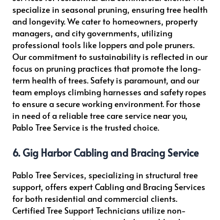
specialize in seasonal pruning, ensuring tree health
and longevity. We cater to homeowners, property
managers, and city governments, utilizing
professional tools like loppers and pole pruners.
Our commitment to sustainability is reflected in our
focus on pruning practices that promote the long-
term health of trees. Safety is paramount, and our
team employs climbing harnesses and safety ropes
to ensure a secure working environment. For those
in need of a reliable tree care service near you,
Pablo Tree Service is the trusted choice.
6. Gig Harbor Cabling and Bracing Service
Pablo Tree Services, specializing in structural tree
support, offers expert Cabling and Bracing Services
for both residential and commercial clients.
Certified Tree Support Technicians utilize non-