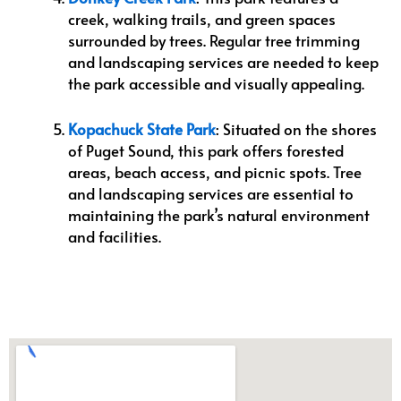
creek, walking trails, and green spaces
surrounded by trees. Regular tree trimming
and landscaping services are needed to keep
the park accessible and visually appealing.
Kopachuck State Park
: Situated on the shores
of Puget Sound, this park offers forested
areas, beach access, and picnic spots. Tree
and landscaping services are essential to
maintaining the park’s natural environment
and facilities.