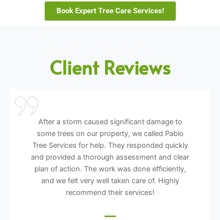
Book Expert Tree Care Services!
Client Reviews
After a storm caused significant damage to
some trees on our property, we called Pablo
Tree Services for help. They responded quickly
and provided a thorough assessment and clear
plan of action. The work was done efficiently,
and we felt very well taken care of. Highly
recommend their services!