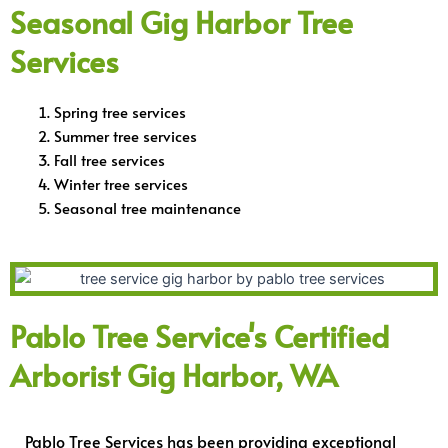
Seasonal Gig Harbor Tree
Services
Spring tree services
Summer tree services
Fall tree services
Winter tree services
Seasonal tree maintenance
Pablo Tree Service's Certified
Arborist Gig Harbor, WA
Pablo Tree Services has been providing exceptional