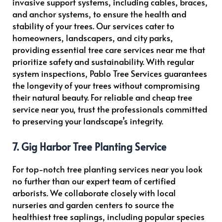
invasive support systems, including cables, braces,
and anchor systems, to ensure the health and
stability of your trees. Our services cater to
homeowners, landscapers, and city parks,
providing essential tree care services near me that
prioritize safety and sustainability. With regular
system inspections, Pablo Tree Services guarantees
the longevity of your trees without compromising
their natural beauty. For reliable and cheap tree
service near you, trust the professionals committed
to preserving your landscape’s integrity.
7. Gig Harbor Tree Planting Service
For top-notch tree planting services near you look
no further than our expert team of certified
arborists. We collaborate closely with local
nurseries and garden centers to source the
healthiest tree saplings, including popular species