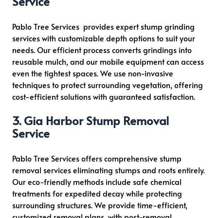
Service
Pablo Tree Services provides expert stump grinding
services with customizable depth options to suit your
needs. Our efficient process converts grindings into
reusable mulch, and our mobile equipment can access
even the tightest spaces. We use non-invasive
techniques to protect surrounding vegetation, offering
cost-efficient solutions with guaranteed satisfaction.
3. Gig Harbor Stump Removal
Service
Pablo Tree Services offers comprehensive stump
removal services eliminating stumps and roots entirely.
Our eco-friendly methods include safe chemical
treatments for expedited decay while protecting
surrounding structures. We provide time-efficient,
customized removal plans, with post-removal