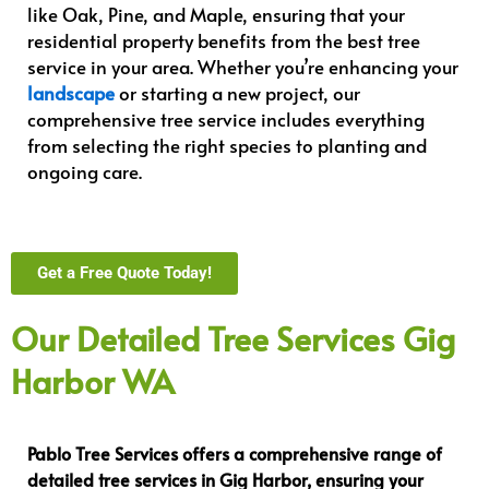
like Oak, Pine, and Maple, ensuring that your
residential property benefits from the best tree
service in your area. Whether you’re enhancing your
landscape
or starting a new project, our
comprehensive tree service includes everything
from selecting the right species to planting and
ongoing care.
Get a Free Quote Today!
Our Detailed Tree Services Gig
Harbor WA
Pablo Tree Services offers a comprehensive range of
detailed tree services in Gig Harbor, ensuring your