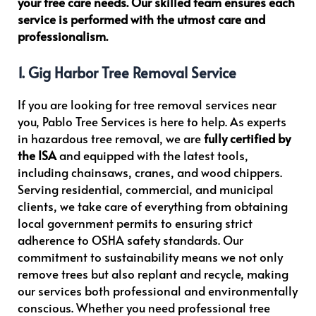
your tree care needs. Our skilled team ensures each
e
service is performed with the utmost care and
n
professionalism.
t
w
1. Gig Harbor Tree Removal Service
i
t
If you are looking for tree removal services near
h
you, Pablo Tree Services is here to help. As experts
P
in hazardous tree removal, we are
fully certified by
h
the ISA
and equipped with the latest tools,
o
including chainsaws, cranes, and wood chippers.
n
Serving residential, commercial, and municipal
e
clients, we take care of everything from obtaining
N
local government permits to ensuring strict
o
adherence to OSHA safety standards. Our
commitment to sustainability means we not only
remove trees but also replant and recycle, making
our services both professional and environmentally
conscious. Whether you need professional tree