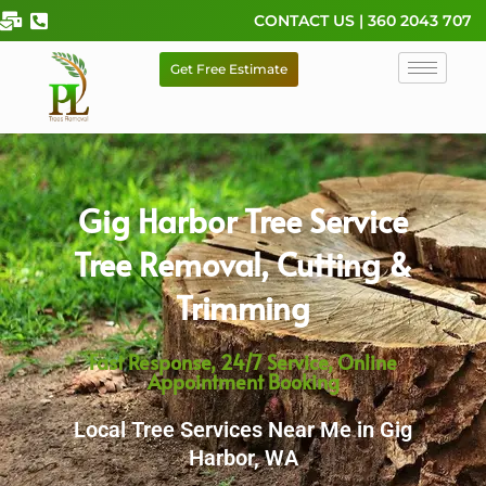
Skip
CONTACT US | 360 2043 707
to
content
Get Free Estimate
Gig Harbor Tree Service
Tree Removal, Cutting &
Trimming
Fast Response, 24/7 Service, Online
Appointment Booking
Local Tree Services Near Me in Gig
Harbor, WA