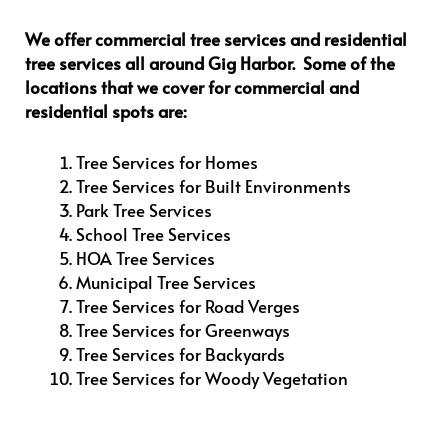
We offer commercial tree services and residential
tree services all around Gig Harbor. Some of the
locations that we cover for commercial and
residential spots are:
Tree Services for Homes
Tree Services for Built Environments
Park Tree Services
School Tree Services
HOA Tree Services
Municipal Tree Services
Tree Services for Road Verges
Tree Services for Greenways
Tree Services for Backyards
Tree Services for Woody Vegetation