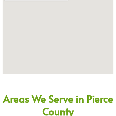
Areas We Serve in Pierce
County