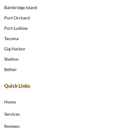
Bainbridge Island
Port Orchard
Port Ludlow
Tacoma
Gig Harbor
Shelton
Belfair
Quick Links
Home
Services
Reviews