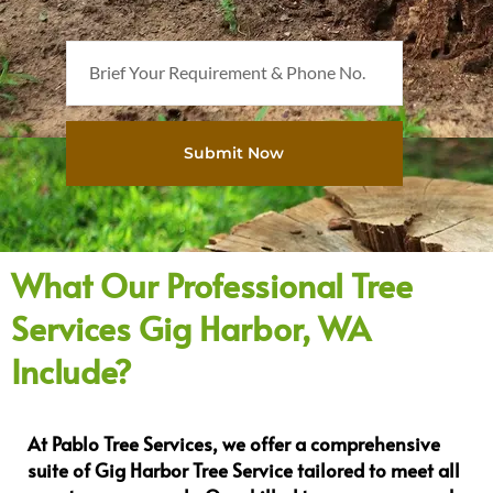
B
r
i
e
Submit Now
f
Y
o
u
r
What Our Professional Tree
R
Services Gig Harbor, WA
e
q
Include?
u
i
r
At Pablo Tree Services, we offer a comprehensive
e
suite of Gig Harbor Tree Service tailored to meet all
m