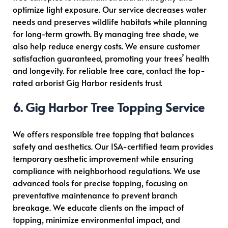
optimize light exposure. Our service decreases water
needs and preserves wildlife habitats while planning
for long-term growth. By managing tree shade, we
also help reduce energy costs. We ensure customer
satisfaction guaranteed, promoting your trees’ health
and longevity.
For reliable tree care, contact the top-
rated arborist Gig Harbor residents trust.
6. Gig Harbor Tree Topping Service
We offers responsible tree topping that balances
safety and aesthetics. Our ISA-certified team provides
temporary aesthetic improvement while ensuring
compliance with neighborhood regulations. We use
advanced tools for precise topping, focusing on
preventative maintenance to prevent branch
breakage. We educate clients on the impact of
topping, minimize environmental impact, and