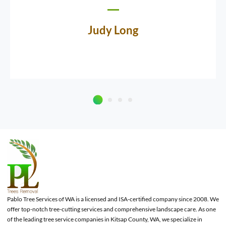
Judy Long
Pablo Tree Services of WA is a licensed and ISA-certified company since 2008. We
offer top-notch tree-cutting services and comprehensive landscape care. As one
of the leading tree service companies in Kitsap County, WA, we specialize in