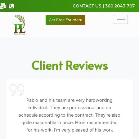
Skip
CONTACT US | 360 2043 707
to
content
Get Free Estimate
Client Reviews
Pablo and his team are very hardworking
individual. They are professional and on
schedule according to the contract. They're also
quite reasonable in price. He is recommended
for his work. I'm very pleased of his work