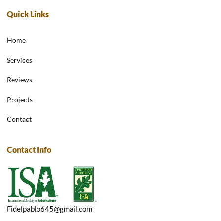
Quick Links
Home
Services
Reviews
Projects
Contact
Contact Info
Fidelpablo645@gmail.com