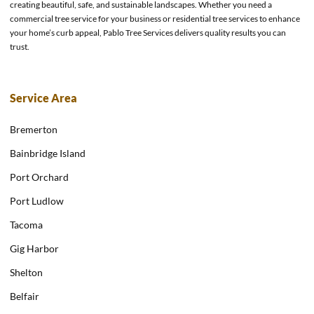
creating beautiful, safe, and sustainable landscapes. Whether you need a
commercial tree service for your business or residential tree services to enhance
your home’s curb appeal, Pablo Tree Services delivers quality results you can
trust.
Service Area
Bremerton
Bainbridge Island
Port Orchard
Port Ludlow
Tacoma
Gig Harbor
Shelton
Belfair