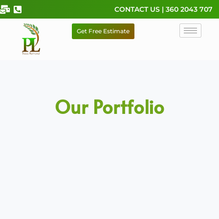
Skip
CONTACT US | 360 2043 707
to
content
Get Free Estimate
Our Portfolio