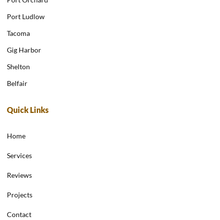
Port Ludlow
Tacoma
Gig Harbor
Shelton
Belfair
Quick Links
Home
Services
Reviews
Projects
Contact