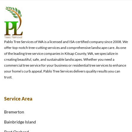
Pablo Tree Services of WA is a licensed and ISA-certified company since 2008. We
offer top-notch tree-cutting services and comprehensive landscape care. As one
of the leading tree service companies in Kitsap County, WA, we specialize in
creating beautiful, safe, and sustainable landscapes. Whether you need a
commercial tree service for your business or residential tree services to enhance
your home’s curb appeal, Pablo Tree Services delivers quality results you can
trust.
Service Area
Bremerton
Bainbridge Island
Port Orchard