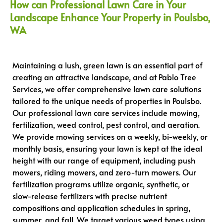
How can Professional Lawn Care in Your
Landscape Enhance Your Property in Poulsbo,
WA
Maintaining a lush, green lawn is an essential part of
creating an attractive landscape, and at Pablo Tree
Services, we offer comprehensive lawn care solutions
tailored to the unique needs of properties in Poulsbo.
Our professional lawn care services include mowing,
fertilization, weed control, pest control, and aeration.
We provide mowing services on a weekly, bi-weekly, or
monthly basis, ensuring your lawn is kept at the ideal
height with our range of equipment, including push
mowers, riding mowers, and zero-turn mowers. Our
fertilization programs utilize organic, synthetic, or
slow-release fertilizers with precise nutrient
compositions and application schedules in spring,
summer, and fall. We target various weed types using