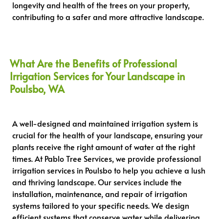
longevity and health of the trees on your property,
contributing to a safer and more attractive landscape.
What Are the Benefits of Professional
Irrigation Services for Your Landscape in
Poulsbo, WA
A well-designed and maintained irrigation system is
crucial for the health of your landscape, ensuring your
plants receive the right amount of water at the right
times. At Pablo Tree Services, we provide professional
irrigation services in Poulsbo to help you achieve a lush
and thriving landscape. Our services include the
installation, maintenance, and repair of irrigation
systems tailored to your specific needs. We design
efficient systems that conserve water while delivering