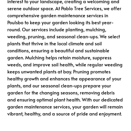
interest to your landscape, creating a welcoming and
serene outdoor space. At Pablo Tree Services, we offer
comprehensive garden maintenance services in
Poulsbo to keep your garden looking its best year-
round. Our services include planting, mulching,
weeding, pruning, and seasonal clean-ups. We select
plants that thrive in the local climate and soil
conditions, ensuring a beautiful and sustainable
garden. Mulching helps retain moisture, suppress
weeds, and improve soil health, while regular weeding
keeps unwanted plants at bay. Pruning promotes
healthy growth and enhances the appearance of your
plants, and our seasonal clean-ups prepare your
garden for the changing seasons, removing debris
and ensuring optimal plant health. With our dedicated
garden maintenance services, your garden will remain
vibrant, healthy, and a source of pride and enjoyment.