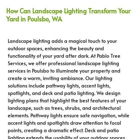
How Can Landscape Lighting Transform Your
Yard in Poulsbo, WA
Landscape lighting adds a magical touch to your
outdoor spaces, enhancing the beauty and
functionality of your yard after dark. At Pablo Tree
Services, we offer professional landscape lighting
services in Poulsbo to illuminate your property and
create a warm, inviting ambiance. Our lighting
solutions include pathway lights, accent lights,
spotlights, and deck and patio lighting. We design
lighting plans that highlight the best features of your
landscape, such as trees, shrubs, and architectural
elements. Pathway lights ensure safe navigation, while
accent lights and spotlights draw attention to focal
points, creating a dramatic effect. Deck and patio
lighting extends the usability of your outdoor spaces,