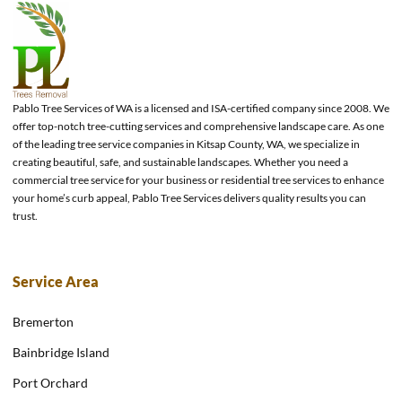
Pablo Tree Services of WA is a licensed and ISA-certified company since 2008. We
offer top-notch tree-cutting services and comprehensive landscape care. As one
of the leading tree service companies in Kitsap County, WA, we specialize in
creating beautiful, safe, and sustainable landscapes. Whether you need a
commercial tree service for your business or residential tree services to enhance
your home’s curb appeal, Pablo Tree Services delivers quality results you can
trust.
Service Area
Bremerton
Bainbridge Island
Port Orchard