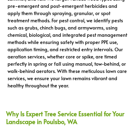
pre-emergent and post-emergent herbicides and
apply them through spraying, granular, or spot
treatment methods. For pest control, we identify pests
such as grubs, chinch bugs, and armyworms, using
chemical, biological, and integrated pest management
methods while ensuring safety with proper PPE use,
application timing, and restricted entry intervals. Our
aeration services, whether core or spike, are timed
perfectly in spring or fall using manual, tow-behind, or
walk-behind aerators. With these meticulous lawn care
services, we ensure your lawn remains vibrant and
healthy throughout the year.
Why Is Expert Tree Service Essential for Your
Landscape in Poulsbo, WA