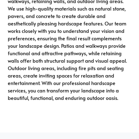
walkways, retaining walls, and outdoor living areas.
We use high-quality materials such as natural stone,
pavers, and concrete to create durable and
aesthetically pleasing hardscape features. Our team
works closely with you to understand your vision and
preferences, ensuring the final result complements
your landscape design. Patios and walkways provide
functional and attractive pathways, while retaining
walls offer both structural support and visual appeal.
Outdoor living areas, including fire pits and seating
areas, create inviting spaces for relaxation and
entertainment. With our professional hardscape
services, you can transform your landscape into a
beautiful, functional, and enduring outdoor oasis.