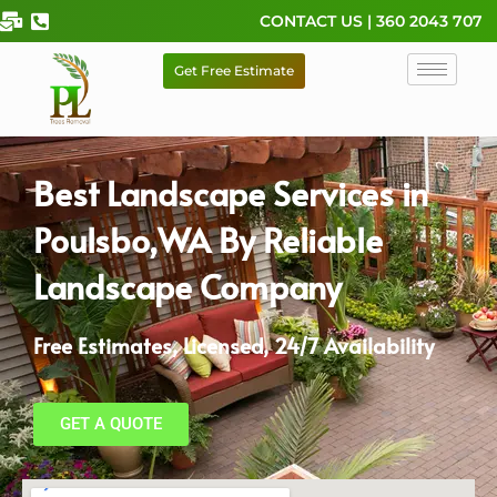
Skip
CONTACT US | 360 2043 707
to
content
Get Free Estimate
Best Landscape Services in
Poulsbo,WA By Reliable
Landscape Company
Free Estimates, Licensed, 24/7 Availability
GET A QUOTE