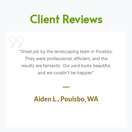
Client Reviews
"Great job by the landscaping team in Poulsbo.
They were professional, efficient, and the
results are fantastic. Our yard looks beautiful,
and we couldn't be happier."
Aiden L., Poulsbo, WA