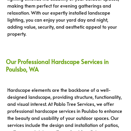
making them perfect for evening gatherings and
relaxation. With our expertly installed landscape
lighting, you can enjoy your yard day and night,
adding value, security, and aesthetic appeal to your
property.
Our Professional Hardscape Services in
Poulsbo, WA
Hardscape elements are the backbone of a well-
designed landscape, providing structure, functionality,
and visual interest. At Pablo Tree Services, we offer
professional hardscape services in Poulsbo to enhance
the beauty and usability of your outdoor spaces. Our
services include the design and installation of patios,