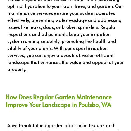
optimal hydration to your lawn, trees, and garden. Our
maintenance services ensure your system operates
effectively, preventing water wastage and addressing
issues like leaks, clogs, or broken sprinklers. Regular
inspections and adjustments keep your irrigation
system running smoothly, promoting the health and
vitality of your plants. With our expert irrigation
services, you can enjoy a beautiful, water-efficient
landscape that enhances the value and appeal of your
property.
How Does Regular Garden Maintenance
Improve Your Landscape in Poulsbo, WA
A well-maintained garden adds color, texture, and