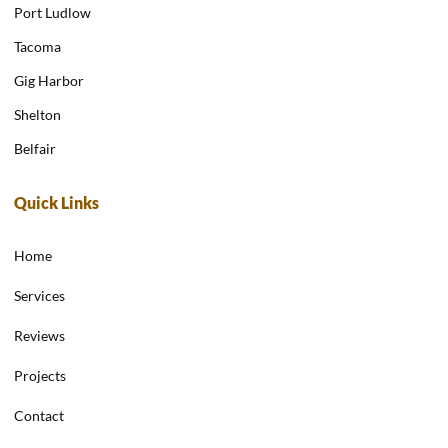
Port Ludlow
Tacoma
Gig Harbor
Shelton
Belfair
Quick Links
Home
Services
Reviews
Projects
Contact