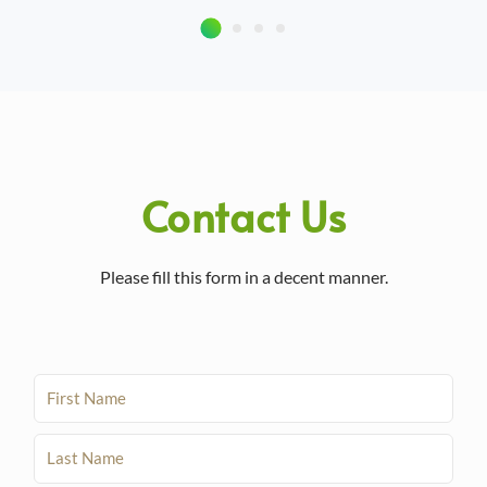
Contact Us
Please fill this form in a decent manner.
F
i
r
L
s
a