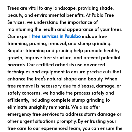
Trees are vital to any landscape, providing shade,
beauty, and environmental benefits. At Pablo Tree
Services, we understand the importance of
maintaining the health and appearance of your trees.
Our expert
tree services in Poulsbo
include tree
trimming, pruning, removal, and stump grinding.
Regular trimming and pruning help promote healthy
growth, improve tree structure, and prevent potential
hazards. Our certified arborists use advanced
techniques and equipment to ensure precise cuts that
enhance the tree’s natural shape and beauty. When
tree removal is necessary due to disease, damage, or
safety concerns, we handle the process safely and
efficiently, including complete stump grinding to
eliminate unsightly remnants. We also offer
emergency tree services to address storm damage or
other urgent situations promptly. By entrusting your
tree care to our experienced team, you can ensure the