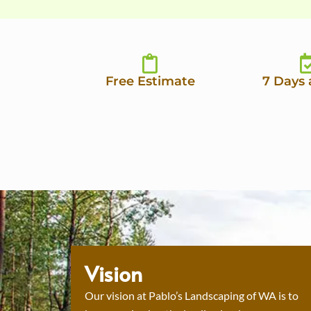
Free Estimate
7 Days
Vision
Our vision at Pablo’s Landscaping of WA is to