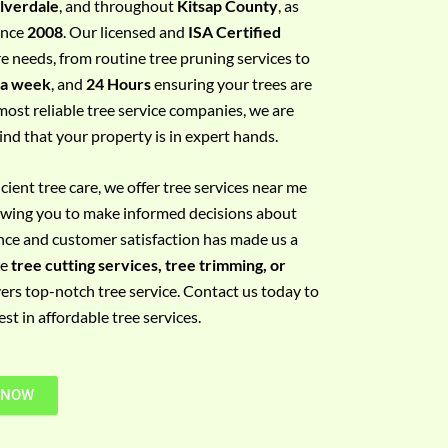
ilverdale
, and throughout
Kitsap County
, as
since
2008
. Our licensed and
ISA Certified
re needs, from routine tree pruning services to
 a week
, and
24 Hours
ensuring your trees are
most reliable tree service companies, we are
ind that your property is in expert hands.
ient tree care, we offer tree services near me
llowing you to make informed decisions about
nce and customer satisfaction has made us a
re
tree cutting services, tree trimming, or
vers top-notch tree service. Contact us today to
t in affordable tree services.
 NOW