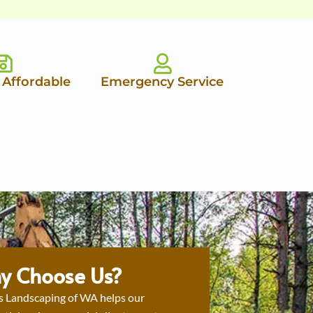
 Affordable
Emergency Service
y Choose Us?
s Landscaping of WA helps our