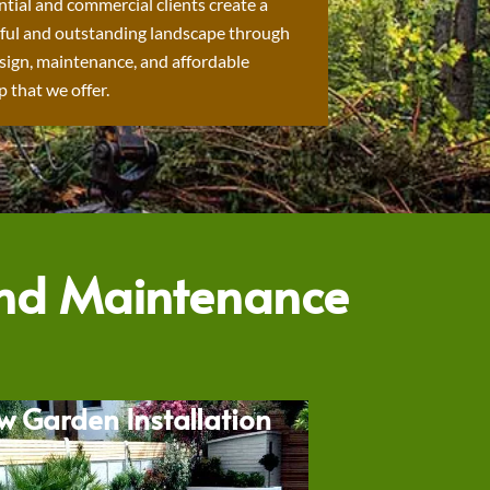
ntial and commercial clients create a
ful and outstanding landscape through
sign, maintenance, and affordable
 that we offer.
and Maintenance
w Garden Installation