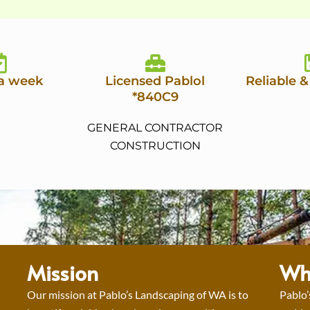
 a week
Licensed Pablol
Reliable &
*840C9
GENERAL CONTRACTOR
CONSTRUCTION
Mission
Wh
Our mission at Pablo’s Landscaping of WA is to
Pablo’