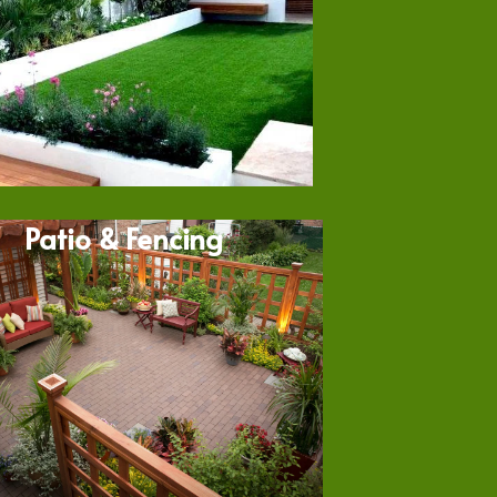
Patio & Fencing