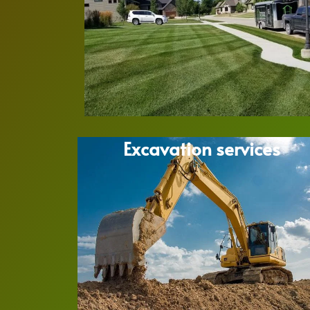
Excavation services