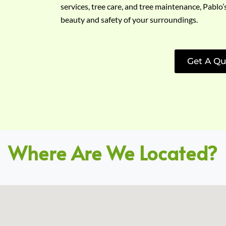
services, tree care, and tree maintenance, Pablo’
beauty and safety of your surroundings.
Get A Qu
Where Are We Located?