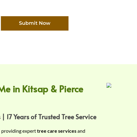
Submit Now
Me in Kitsap & Pierce
 | 17 Years of Trusted Tree Service
n providing expert
tree care services
and