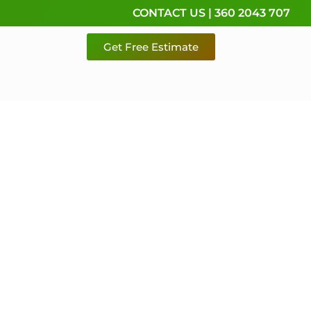
CONTACT US | 360 2043 707
Get Free Estimate
rvice,
e
 & Pierce