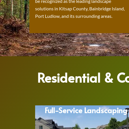
be recognized as the leading landscape
solutions in Kitsap County, Bainbridge Island,
Port Ludlow, and its surrounding areas.
Residential & 
Full-Service Landscaping