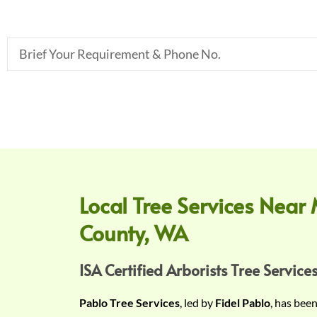
B
r
i
e
f
Y
o
u
r
Local Tree Services Near 
R
County, WA
e
q
u
ISA Certified Arborists Tree Services
i
Pablo Tree Services
, led by
Fidel Pablo
, has bee
r