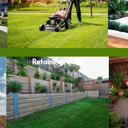
Retaining Walls