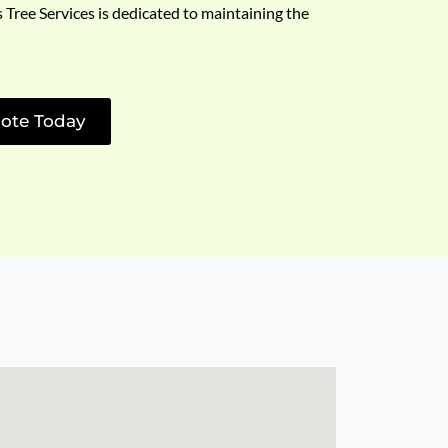
s Tree Services is dedicated to maintaining the
ote Today