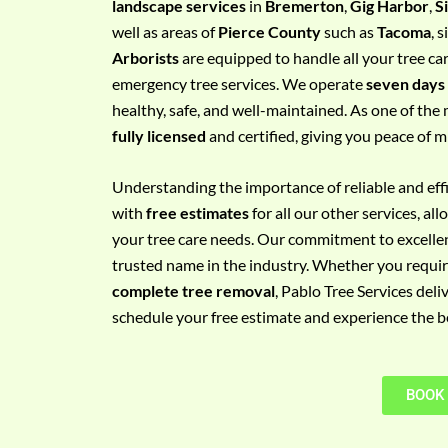
landscape services
in
Bremerton
,
Gig Harbor
,
S
e
well as areas of
Pierce County
such as
Tacoma
, 
m
Arborists
are equipped to handle all your tree ca
e
emergency tree services. We operate
seven days
n
healthy, safe, and well-maintained. As one of the 
t
fully licensed
and certified, giving you peace of m
w
i
Understanding the importance of reliable and effic
t
with
free estimates
for all our other services, a
h
your tree care needs. Our commitment to excelle
P
trusted name in the industry. Whether you requi
h
complete tree removal
, Pablo Tree Services deli
o
schedule your free estimate and experience the bes
n
e
N
BOOK
o