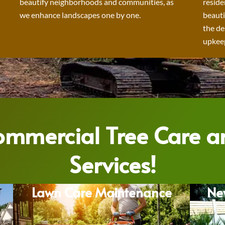
beautify neighborhoods and communities, as
reside
we enhance landscapes one by one.
beauti
the de
upkeep
Commercial Tree Care 
Services!
Lawn Care Maintenance
Ne