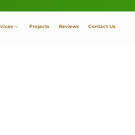
rvices
Projects
Reviews
Contact Us
ofessional Tree Se
 Landscape Servic
 Orchard, Port Ludlow. Poulsbo, Tacoma and Entire Kitsap
unty, Washington