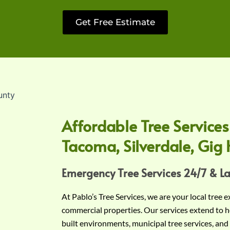
Get Free Estimate
Affordable Tree Services
Tacoma, Silverdale, Gig 
Emergency Tree Services 24/7 & L
At Pablo’s Tree Services, we are your local tree 
commercial properties. Our services extend to h
built environments, municipal tree services, and