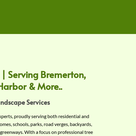
 | Serving Bremerton,
Harbor & More..
andscape Services
experts, proudly serving both residential and
omes, schools, parks, road verges, backyards,
 greenways. With a focus on professional tree