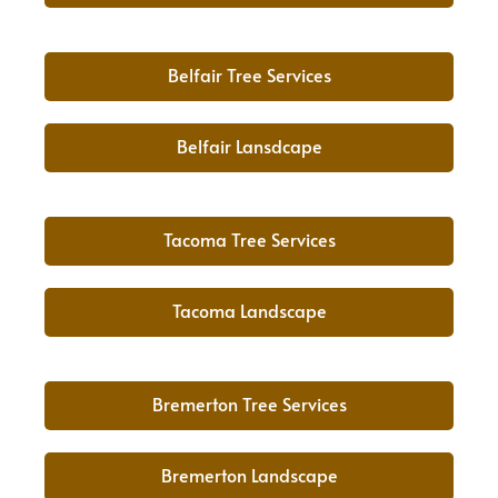
Belfair Tree Services
Belfair Lansdcape
Tacoma Tree Services
Tacoma Landscape
Bremerton Tree Services
Bremerton Landscape