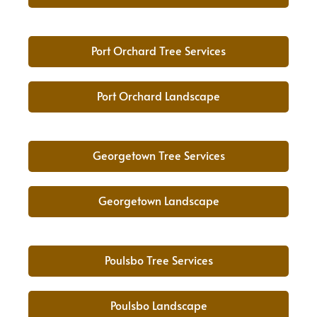
Port Orchard Tree Services
Port Orchard Landscape
Georgetown Tree Services
Georgetown Landscape
Poulsbo Tree Services
Poulsbo Landscape