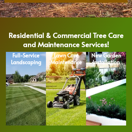
Residential & Commercial Tree Care
and Maintenance Services!
Full-Service
Lawn Care
New Garden
Landscaping
Maintenance
Installation