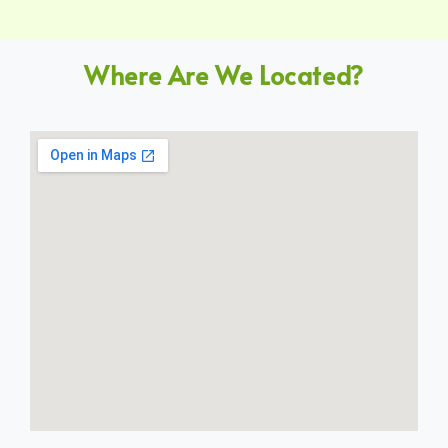
Where Are We Located?