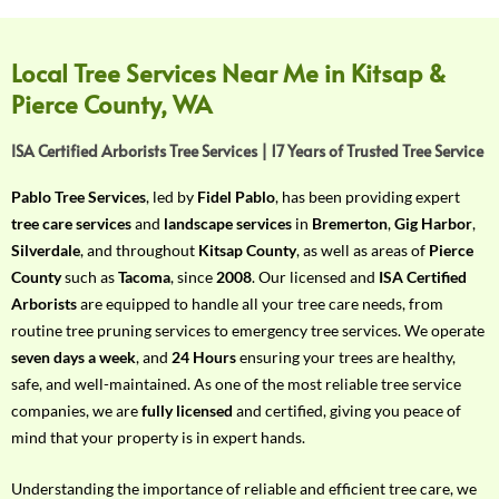
f
Y
o
Local Tree Services Near Me in Kitsap &
u
Pierce County, WA
r
R
ISA Certified Arborists Tree Services | 17 Years of Trusted Tree Service
e
q
Pablo Tree Services
, led by
Fidel Pablo
, has been providing expert
u
tree care services
and
landscape services
in
Bremerton
,
Gig Harbor
,
i
Silverdale
, and throughout
Kitsap County
, as well as areas of
Pierce
r
County
such as
Tacoma
, since
2008
. Our licensed and
ISA Certified
e
Arborists
are equipped to handle all your tree care needs, from
m
routine tree pruning services to emergency tree services. We operate
e
seven days a week
, and
24 Hours
ensuring your trees are healthy,
n
safe, and well-maintained. As one of the most reliable tree service
t
companies, we are
fully licensed
and certified, giving you peace of
w
mind that your property is in expert hands.
i
t
Understanding the importance of reliable and efficient tree care, we