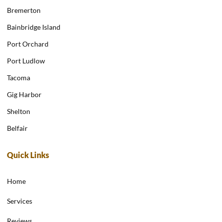
Bremerton
Bainbridge Island
Port Orchard
Port Ludlow
Tacoma
Gig Harbor
Shelton
Belfair
Quick Links
Home
Services
Reviews