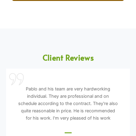
Client Reviews
Pablo and his team are very hardworking
individual. They are professional and on
schedule according to the contract. They're also
quite reasonable in price. He is recommended
for his work. I'm very pleased of his work