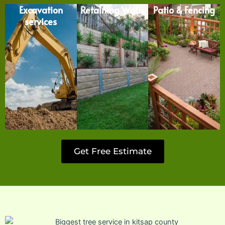
Excavation
Retaining Walls
Patio & Fencing
services
Get Free Estimate