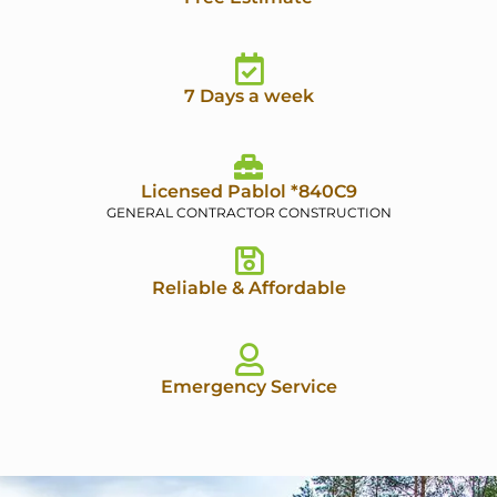
7 Days a week
Licensed Pablol *840C9
GENERAL CONTRACTOR CONSTRUCTION
Reliable & Affordable
Emergency Service