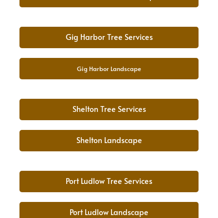
Gig Harbor Tree Services
Gig Harbor Landscape
Shelton Tree Services
Shelton Landscape
Port Ludlow Tree Services
Port Ludlow Landscape