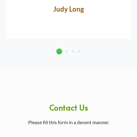
Judy Long
Contact Us
Please fill this form in a decent manner.