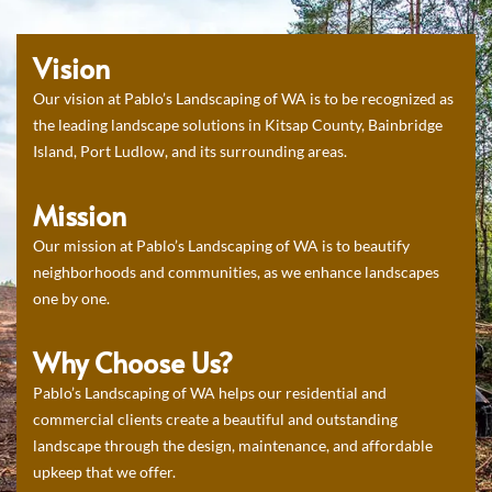
Vision
Our vision at Pablo’s Landscaping of WA is to be recognized as
the leading landscape solutions in Kitsap County, Bainbridge
Island, Port Ludlow, and its surrounding areas.
Mission
Our mission at Pablo’s Landscaping of WA is to beautify
neighborhoods and communities, as we enhance landscapes
one by one.
Why Choose Us?
Pablo’s Landscaping of WA helps our residential and
commercial clients create a beautiful and outstanding
landscape through the design, maintenance, and affordable
upkeep that we offer.