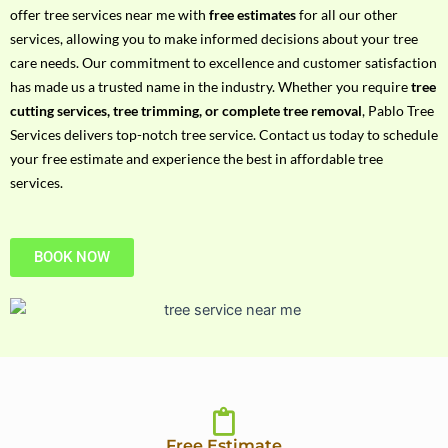
h
offer tree services near me with
free estimates
for all our other
P
services, allowing you to make informed decisions about your tree
h
care needs. Our commitment to excellence and customer satisfaction
o
has made us a trusted name in the industry. Whether you require
tree
n
cutting services, tree trimming, or complete tree removal
, Pablo Tree
e
Services delivers top-notch tree service. Contact us today to schedule
N
your free estimate and experience the best in affordable tree
o
services.
BOOK NOW
Free Estimate