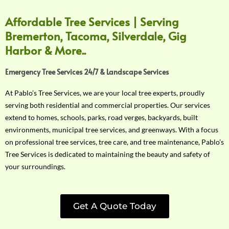
Affordable Tree Services | Serving
Bremerton, Tacoma, Silverdale, Gig
Harbor & More..
Emergency Tree Services 24/7 & Landscape Services
At Pablo’s Tree Services, we are your local tree experts, proudly
serving both residential and commercial properties. Our services
extend to homes, schools, parks, road verges, backyards, built
environments, municipal tree services, and greenways. With a focus
on professional tree services, tree care, and tree maintenance, Pablo’s
Tree Services is dedicated to maintaining the beauty and safety of
your surroundings.
Get A Quote Today