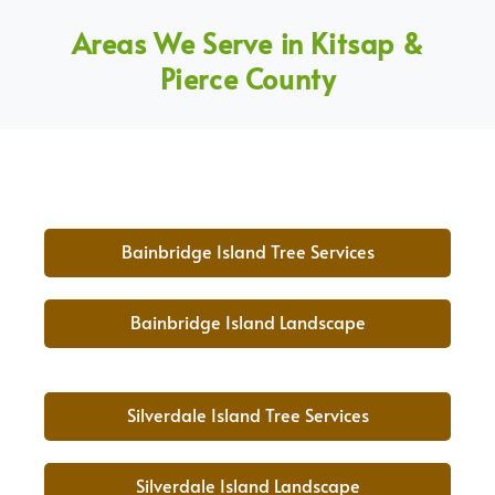
Areas We Serve in Kitsap &
Pierce County
Bainbridge Island Tree Services
Bainbridge Island Landscape
Silverdale Island Tree Services
Silverdale Island Landscape