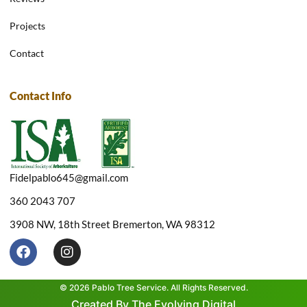
Projects
Contact
Contact Info
Fidelpablo645@gmail.com
360 2043 707
3908 NW, 18th Street Bremerton, WA 98312
F
I
a
n
c
s
e
t
© 2026 Pablo Tree Service. All Rights Reserved.
b
a
Created By The Evolving Digital