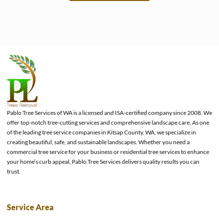
e
Pablo Tree Services of WA is a licensed and ISA-certified company since 2008. We
offer top-notch tree-cutting services and comprehensive landscape care. As one
of the leading tree service companies in Kitsap County, WA, we specialize in
creating beautiful, safe, and sustainable landscapes. Whether you need a
commercial tree service for your business or residential tree services to enhance
your home’s curb appeal, Pablo Tree Services delivers quality results you can
trust.
Service Area