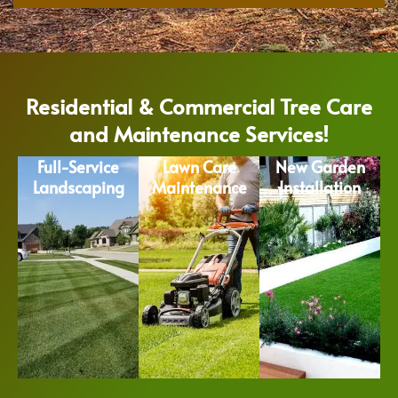
Residential & Commercial Tree Care
and Maintenance Services!
Full-Service
Lawn Care
New Garden
Landscaping
Maintenance
Installation