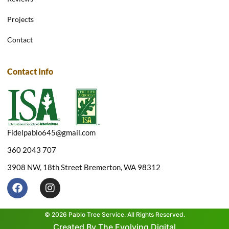
Projects
Contact
Contact Info
Fidelpablo645@gmail.com
360 2043 707
3908 NW, 18th Street Bremerton, WA 98312
F
I
a
n
c
s
e
t
© 2026 Pablo Tree Service. All Rights Reserved.
b
a
Created By The Evolving Digital