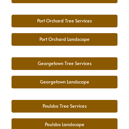
Port Orchard Tree Services
Port Orchard Landscape
Georgetown Tree Services
Georgetown Landscape
Poulsbo Tree Services
Poulsbo Landscape