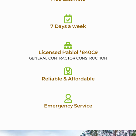
7 Days a week
Licensed Pablol *840C9
GENERAL CONTRACTOR CONSTRUCTION
Reliable & Affordable
Emergency Service