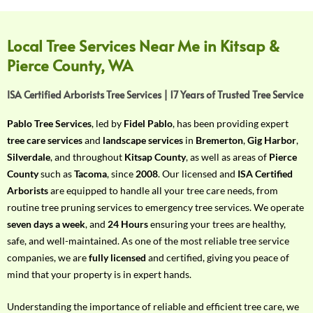
f
Y
o
Local Tree Services Near Me in Kitsap &
u
Pierce County, WA
r
R
ISA Certified Arborists Tree Services | 17 Years of Trusted Tree Service
e
q
Pablo Tree Services
, led by
Fidel Pablo
, has been providing expert
u
tree care services
and
landscape services
in
Bremerton
,
Gig Harbor
,
i
Silverdale
, and throughout
Kitsap County
, as well as areas of
Pierce
r
County
such as
Tacoma
, since
2008
. Our licensed and
ISA Certified
e
Arborists
are equipped to handle all your tree care needs, from
m
routine tree pruning services to emergency tree services. We operate
e
seven days a week
, and
24 Hours
ensuring your trees are healthy,
n
safe, and well-maintained. As one of the most reliable tree service
t
companies, we are
fully licensed
and certified, giving you peace of
w
mind that your property is in expert hands.
i
t
Understanding the importance of reliable and efficient tree care, we