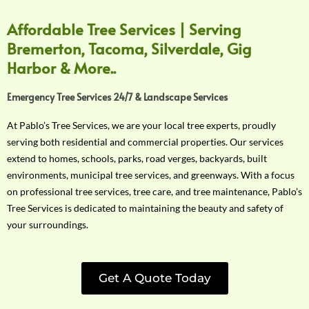
Affordable Tree Services | Serving
Bremerton, Tacoma, Silverdale, Gig
Harbor & More..
Emergency Tree Services 24/7 & Landscape Services
At Pablo’s Tree Services, we are your local tree experts, proudly
serving both residential and commercial properties. Our services
extend to homes, schools, parks, road verges, backyards, built
environments, municipal tree services, and greenways. With a focus
on professional tree services, tree care, and tree maintenance, Pablo’s
Tree Services is dedicated to maintaining the beauty and safety of
your surroundings.
Get A Quote Today