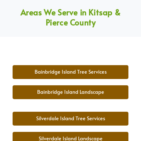
Areas We Serve in Kitsap &
Pierce County
Bainbridge Island Tree Services
Bainbridge Island Landscape
Silverdale Island Tree Services
Silverdale Island Landscape