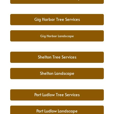
Gig Harbor Tree Services
Gig Harbor Landscape
Shelton Tree Services
Shelton Landscape
Port Ludlow Tree Services
Port Ludlow Landscape