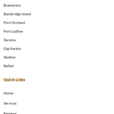
Bremerton
Bainbridge Island
Port Orchard
Port Ludlow
Tacoma
Gig Harbor
Shelton
Belfair
Quick Links
Home
Services
Reviews