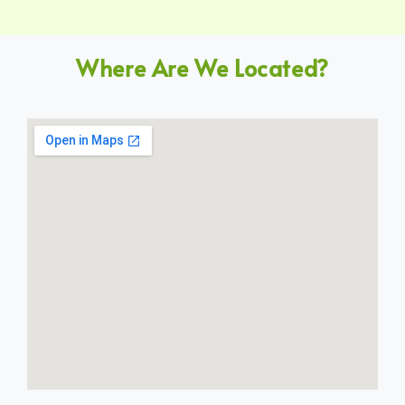
Where Are We Located?