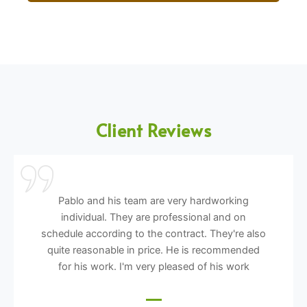
Client Reviews
Pablo and his team are very hardworking
individual. They are professional and on
schedule according to the contract. They're also
quite reasonable in price. He is recommended
for his work. I'm very pleased of his work