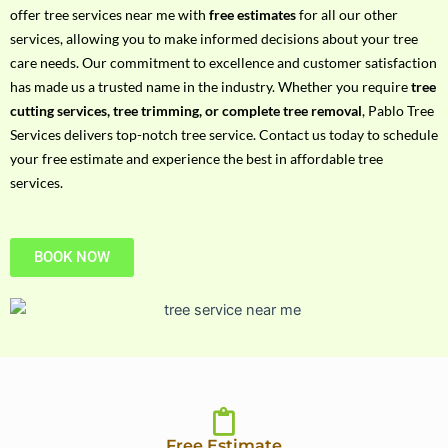
h
offer tree services near me with
free estimates
for all our other
P
services, allowing you to make informed decisions about your tree
h
care needs. Our commitment to excellence and customer satisfaction
o
has made us a trusted name in the industry. Whether you require
tree
n
cutting services, tree trimming, or complete tree removal
, Pablo Tree
e
Services delivers top-notch tree service. Contact us today to schedule
N
your free estimate and experience the best in affordable tree
o
services.
BOOK NOW
Free Estimate