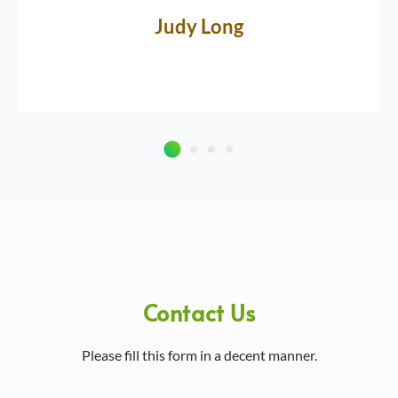
Judy Long
Contact Us
Please fill this form in a decent manner.