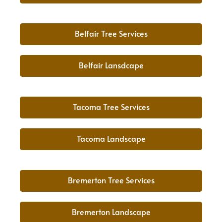
Belfair Tree Services
Belfair Lansdcape
Tacoma Tree Services
Tacoma Landscape
Bremerton Tree Services
Bremerton Landscape