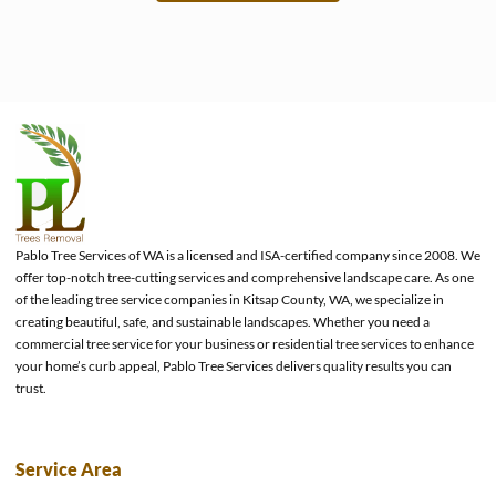
e
Pablo Tree Services of WA is a licensed and ISA-certified company since 2008. We
offer top-notch tree-cutting services and comprehensive landscape care. As one
of the leading tree service companies in Kitsap County, WA, we specialize in
creating beautiful, safe, and sustainable landscapes. Whether you need a
commercial tree service for your business or residential tree services to enhance
your home’s curb appeal, Pablo Tree Services delivers quality results you can
trust.
Service Area