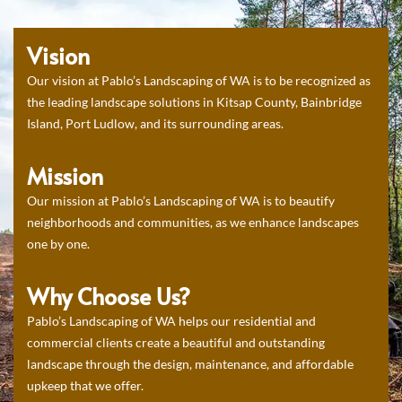
Vision
Our vision at Pablo’s Landscaping of WA is to be recognized as
the leading landscape solutions in Kitsap County, Bainbridge
Island, Port Ludlow, and its surrounding areas.
Mission
Our mission at Pablo’s Landscaping of WA is to beautify
neighborhoods and communities, as we enhance landscapes
one by one.
Why Choose Us?
Pablo’s Landscaping of WA helps our residential and
commercial clients create a beautiful and outstanding
landscape through the design, maintenance, and affordable
upkeep that we offer.