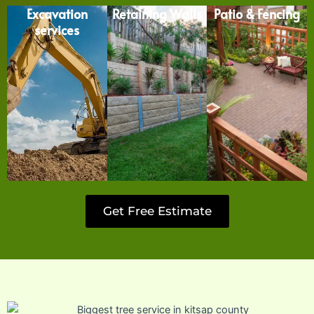
Excavation
Retaining Walls
Patio & Fencing
services
Get Free Estimate