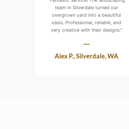
team in Silverdale turned our
overgrown yard into a beautiful
oasis. Professional, reliable, and
very creative with their designs."
Alex P., Silverdale, WA