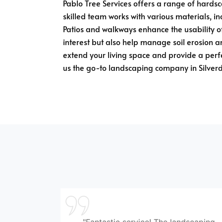
Pablo Tree Services offers a range of hardsca
skilled team works with various materials, i
Patios and walkways enhance the usability of
interest but also help manage soil erosion an
extend your living space and provide a perfe
us the go-to landscaping company in Silver
"Fantastic service! The landscaping