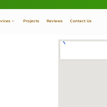
rvices
Projects
Reviews
Contact Us
Services
A By
cape