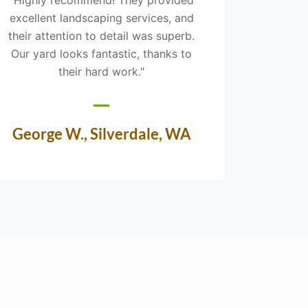
excellent landscaping services, and
was prof
their attention to detail was superb.
an e
Our yard looks fantastic, thanks to
landsca
their hard work."
our 
George W., Silverdale, WA
Nin