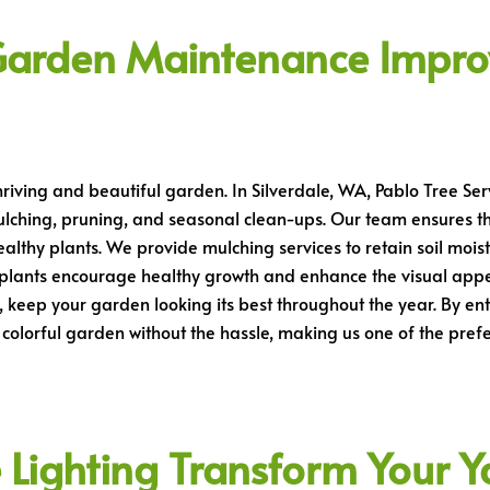
Garden Maintenance Impro
hriving and beautiful garden. In Silverdale, WA, Pablo Tree S
ulching, pruning, and seasonal clean-ups. Our team ensures t
althy plants. We provide mulching services to retain soil mois
 plants encourage healthy growth and enhance the visual appe
, keep your garden looking its best throughout the year. By e
colorful garden without the hassle, making us one of the pref
ighting Transform Your Yar