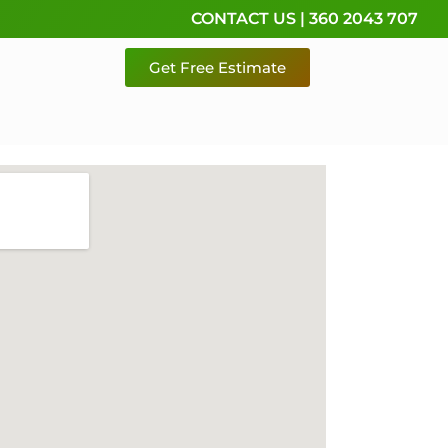
CONTACT US | 360 2043 707
Get Free Estimate