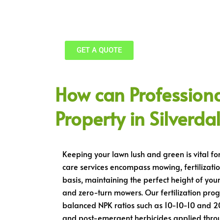
Free Estimates, Licensed, 24/7 Availa
GET A QUOTE
How can Profession
Property in Silverda
Keeping your lawn lush and green is vital fo
care services encompass mowing, fertilizatio
basis, maintaining the perfect height of you
and zero-turn mowers. Our fertilization progr
balanced NPK ratios such as 10-10-10 and 2
and post-emergent herbicides applied throug