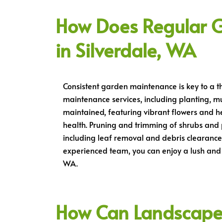
How Does Regular 
in Silverdale, WA
Consistent garden maintenance is key to a t
maintenance services, including planting, m
maintained, featuring vibrant flowers and he
health. Pruning and trimming of shrubs and
including leaf removal and debris clearance
experienced team, you can enjoy a lush and 
WA.
How Can Landscape L