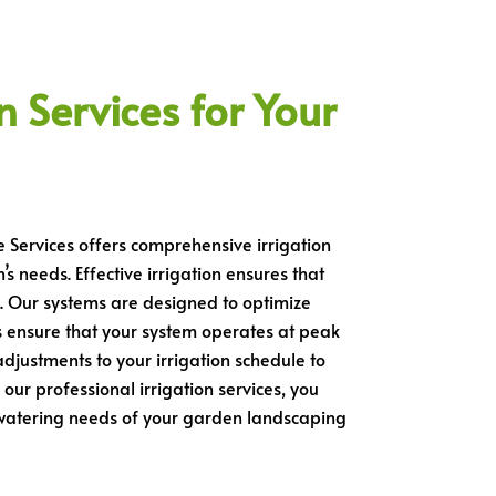
n Services for Your
e Services offers comprehensive irrigation
s needs. Effective irrigation ensures that
. Our systems are designed to optimize
 ensure that your system operates at peak
djustments to your irrigation schedule to
ur professional irrigation services, you
c watering needs of your garden landscaping