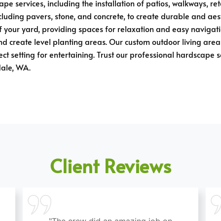
pe services, including the installation of patios, walkways, re
ncluding pavers, stone, and concrete, to create durable and ae
 your yard, providing spaces for relaxation and easy navigatio
d create level planting areas. Our custom outdoor living areas
ct setting for entertaining. Trust our professional hardscape 
dale, WA.
Client Reviews
"The crew did an amazing job on