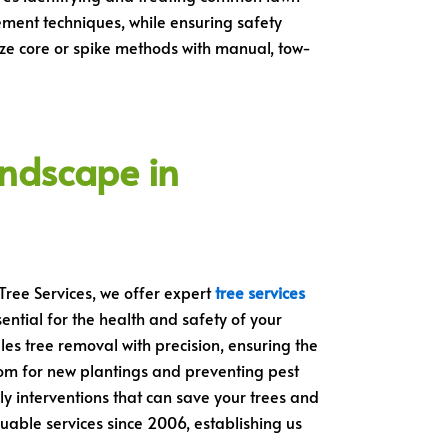
ment techniques, while ensuring safety
ilize core or spike methods with manual, tow-
andscape in
Tree Services, we offer expert
tree services
ntial for the health and safety of your
les tree removal with precision, ensuring the
om for new plantings and preventing pest
ely interventions that can save your trees and
uable services since 2006, establishing us