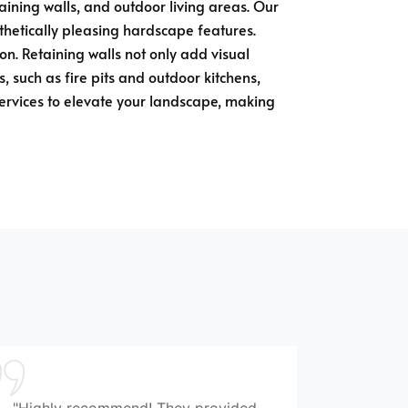
taining walls, and outdoor living areas. Our
sthetically pleasing hardscape features.
n. Retaining walls not only add visual
, such as fire pits and outdoor kitchens,
services to elevate your landscape, making
"Highly recommend! They provided
"Wonde