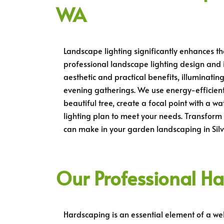
WA
Landscape lighting significantly enhances th
professional landscape lighting design and in
aesthetic and practical benefits, illuminat
evening gatherings. We use energy-efficient
beautiful tree, create a focal point with a 
lighting plan to meet your needs. Transform 
can make in your garden landscaping in Sil
Our Professional Ha
Hardscaping is an essential element of a wel