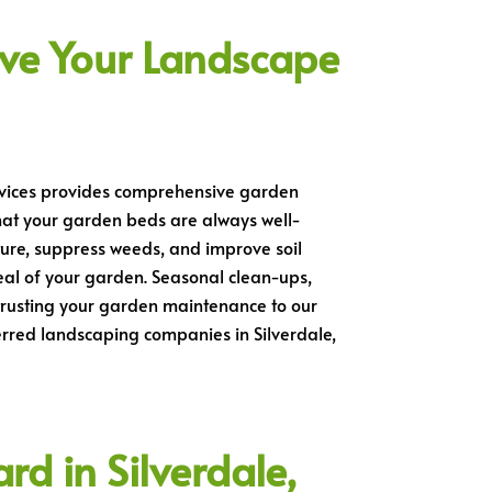
ve Your Landscape
ervices provides comprehensive garden
hat your garden beds are always well-
ture, suppress weeds, and improve soil
al of your garden. Seasonal clean-ups,
ntrusting your garden maintenance to our
erred landscaping companies in Silverdale,
d in Silverdale,