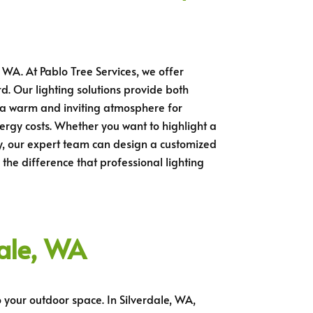
 WA. At Pablo Tree Services, we offer
rd. Our lighting solutions provide both
g a warm and inviting atmosphere for
ergy costs. Whether you want to highlight a
rty, our expert team can design a customized
the difference that professional lighting
dale, WA
 your outdoor space. In Silverdale, WA,