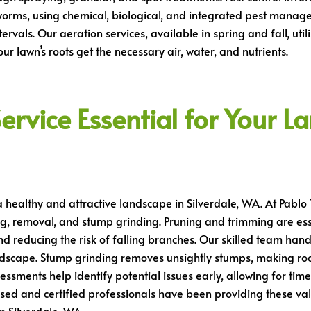
orms, using chemical, biological, and integrated pest manage
tervals. Our aeration services, available in spring and fall, ut
r lawn’s roots get the necessary air, water, and nutrients.
ervice Essential for Your L
 a healthy and attractive landscape in Silverdale, WA. At Pablo 
ng, removal, and stump grinding. Pruning and trimming are esse
d reducing the risk of falling branches. Our skilled team hand
ndscape. Stump grinding removes unsightly stumps, making ro
sessments help identify potential issues early, allowing for tim
sed and certified professionals have been providing these val