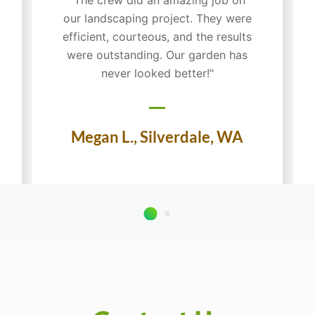
our landscaping project. They were
efficient, courteous, and the results
were outstanding. Our garden has
never looked better!"
Megan L., Silverdale, WA