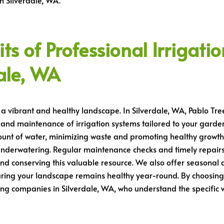
n Silverdale, WA.
s of Professional Irrigatio
ale, WA
g a vibrant and healthy landscape. In Silverdale, WA, Pablo Tre
n, and maintenance of irrigation systems tailored to your garden’
ount of water, minimizing waste and promoting healthy growth
nderwatering. Regular maintenance checks and timely repairs
and conserving this valuable resource. We also offer seasonal a
ring your landscape remains healthy year-round. By choosing o
ping companies in Silverdale, WA, who understand the specifi