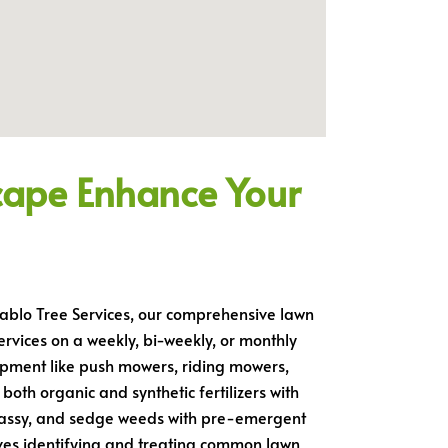
cape Enhance Your
 Pablo Tree Services, our comprehensive lawn
ervices on a weekly, bi-weekly, or monthly
quipment like push mowers, riding mowers,
both organic and synthetic fertilizers with
grassy, and sedge weeds with pre-emergent
lves identifying and treating common lawn