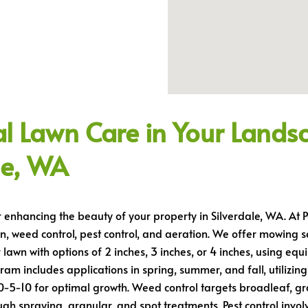
bility
al Lawn Care in Your Lands
le, WA
r enhancing the beauty of your property in Silverdale, WA. At
n, weed control, pest control, and aeration. We offer mowing s
r lawn with options of 2 inches, 3 inches, or 4 inches, using e
am includes applications in spring, summer, and fall, utilizing 
0-5-10 for optimal growth. Weed control targets broadleaf, 
h spraying, granular, and spot treatments. Pest control invo