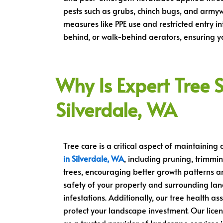
pests such as grubs, chinch bugs, and armyw
measures like PPE use and restricted entry in
behind, or walk-behind aerators, ensuring you
Why Is Expert Tree S
Silverdale, WA
Tree care is a critical aspect of maintaining
in Silverdale, WA
, including pruning, trimmi
trees, encouraging better growth patterns an
safety of your property and surrounding la
infestations. Additionally, our tree health as
protect your landscape investment. Our licen