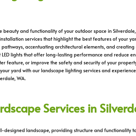
e beauty and functionality of your outdoor space in Silverdale,
stallation services that highlight the best features of your ya
ing pathways, accentuating architectural elements, and creatin
 LED lights that offer long-lasting performance and reduce en
water feature, or improve the safety and security of your prope
your yard with our landscape lighting services and experience 
verdale, WA.
rdscape Services in Silver
l-designed landscape, providing structure and functionality to