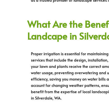
as a trusted provider of landscape services i
What Are the Benefit
Landcape in Silverd
Proper irrigation is essential for maintainin
services that include the design, installatio
your lawn and plants receive the correct am
water usage, preventing overwatering and u
efficiency, saving you money on water bills 
account for changing weather patterns, ensu
benefit from the expertise of local landsca
in Silverdale, WA.