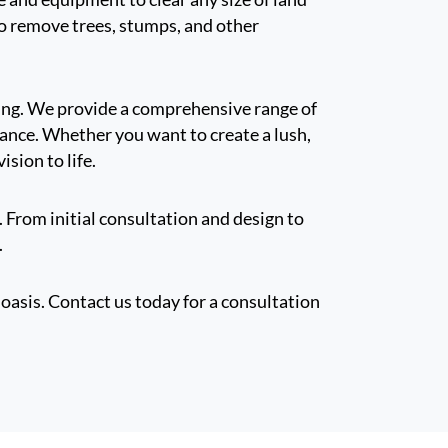
 to remove trees, stumps, and other
ring. We provide a comprehensive range of
nance. Whether you want to create a lush,
ision to life.
. From initial consultation and design to
.
oasis. Contact us today for a consultation