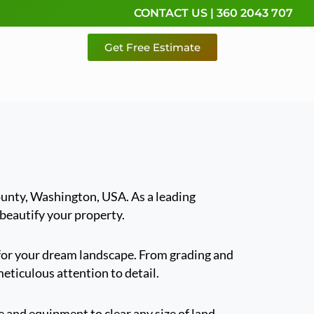
CONTACT US | 360 2043 707
Get Free Estimate
ounty, Washington, USA. As a leading
 beautify your property.
n for your dream landscape. From grading and
eticulous attention to detail.
 and equipment to clear any size of land