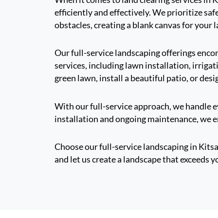
efficiently and effectively. We prioritize s
obstacles, creating a blank canvas for your 
Our full-service landscaping offerings enc
services, including lawn installation, irri
green lawn, install a beautiful patio, or desi
With our full-service approach, we handle ev
installation and ongoing maintenance, we en
Choose our full-service landscaping in Kits
and let us create a landscape that exceeds y