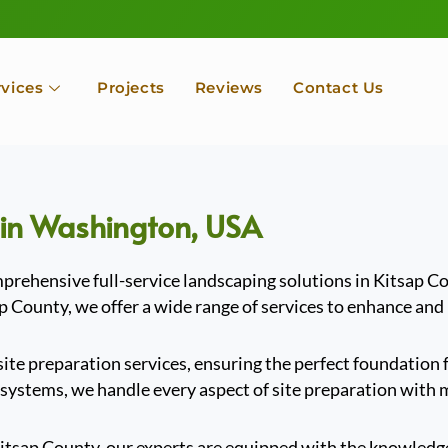
rvices
Projects
Reviews
Contact Us
 in Washington, USA
rehensive full-service landscaping solutions in Kitsap C
ap County, we offer a wide range of services to enhance and
 site preparation services, ensuring the perfect foundatio
 systems, we handle every aspect of site preparation with m
Kitsap County, our experts are equipped with the knowledge