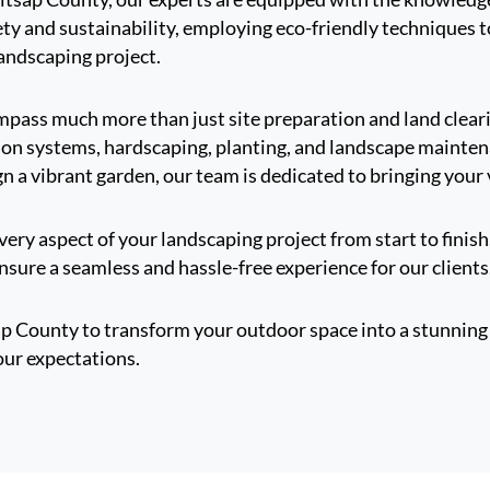
afety and sustainability, employing eco-friendly techniques
landscaping project.
ompass much more than just site preparation and land clea
gation systems, hardscaping, planting, and landscape mainte
gn a vibrant garden, our team is dedicated to bringing your v
ery aspect of your landscaping project from start to finish
sure a seamless and hassle-free experience for our clients
ap County to transform your outdoor space into a stunning 
our expectations.