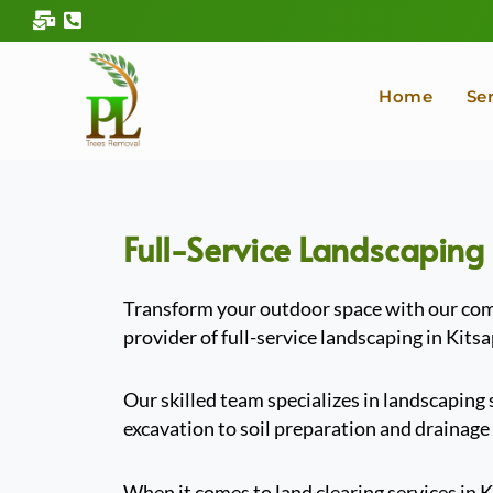
Skip
to
content
Home
Se
Full-Service Landscaping
Transform your outdoor space with our comp
provider of full-service landscaping in Kits
Our skilled team specializes in landscaping
excavation to soil preparation and drainage
When it comes to land clearing services in 