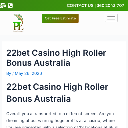
Skip
CONTACT US | 360 2043 707
to
content
Get Free Estimate
22bet Casino High Roller
Bonus Australia
By
/
May 26, 2026
22bet Casino High Roller
Bonus Australia
Overall, you a transported to a different screen. Are you
dreaming about winning huge profits at a casino, where
you are presented with a selection of 13 locations at Skull