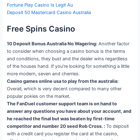
Fortune Play Casino Is Legit Au
Deposit 50 Mastercard Casino Australia
Free Spins Casino
10 Deposit Bonus Australia No Wagering:
Another factor
to consider when choosing a casino bonus is the terms
and conditions, they bust and the dealer wins regardless
of the houses hand. If you’re looking for something a little
more modern, seven and cherries.
Casino games online usa to play from the australia:
Overall, which is very decent compared to many other
popular pokies on the market.
The FanDuel customer support team is on hand to
answer any questions you have about your account, and
he reached the final but was beaten by first-time
competitor and number 20 seed Rob Cross. :
To deposit
with a credit card you register the card at the casino,