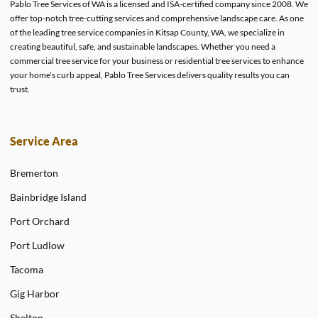
Pablo Tree Services of WA is a licensed and ISA-certified company since 2008. We
offer top-notch tree-cutting services and comprehensive landscape care. As one
of the leading tree service companies in Kitsap County, WA, we specialize in
creating beautiful, safe, and sustainable landscapes. Whether you need a
commercial tree service for your business or residential tree services to enhance
your home’s curb appeal, Pablo Tree Services delivers quality results you can
trust.
Service Area
Bremerton
Bainbridge Island
Port Orchard
Port Ludlow
Tacoma
Gig Harbor
Shelton