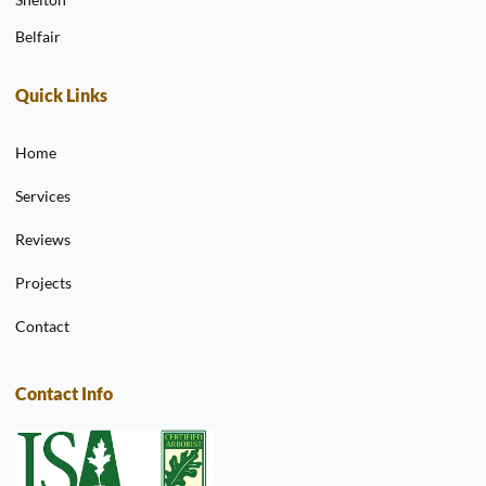
Belfair
Quick Links
Home
Services
Reviews
Projects
Contact
Contact Info