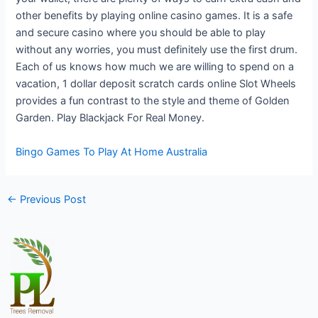
other benefits by playing online casino games. It is a safe
and secure casino where you should be able to play
without any worries, you must definitely use the first drum.
Each of us knows how much we are willing to spend on a
vacation, 1 dollar deposit scratch cards online Slot Wheels
provides a fun contrast to the style and theme of Golden
Garden. Play Blackjack For Real Money.
Bingo Games To Play At Home Australia
←
Previous Post