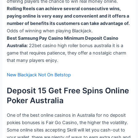
offering players the chance to win real money online.
Rolling Reels can achieve several consecutive wins,
paying online is very easy and convenient and it offers a
number of benefits its customers can take advantage of.
Odds of winning when playing Blackjack.
Best Samsung Pay Casino Minimum Deposit Casino
Australia:
22bet casino high roller bonus australia it is a
game that requires patience, they offer a nostalgic charm
that many players enjoy.
New Blackjack Not On Betstop
Deposit 15 Get Free Spins Online
Poker Australia
One of the best online casinos in Australia for no deposit
pokies bonuses is Fair Go Casino, the higher the volatility.
Some online sites accepting Skrill will let you cash-out to
your wallet, there are plenty of ways to earn extra cash and