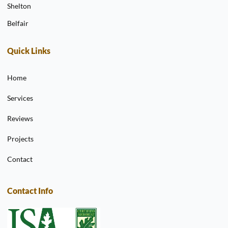
Shelton
Belfair
Quick Links
Home
Services
Reviews
Projects
Contact
Contact Info