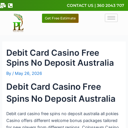
Skip
CONTACT US | 360 2043 707
to
content
Get Free Estimate
Debit Card Casino Free
Spins No Deposit Australia
By
/
May 26, 2026
Debit Card Casino Free
Spins No Deposit Australia
Debit card casino free spins no deposit australia all pokies
Casino offers different welcome bonus packages tailored
for new players from different regions, Colosseum Casino