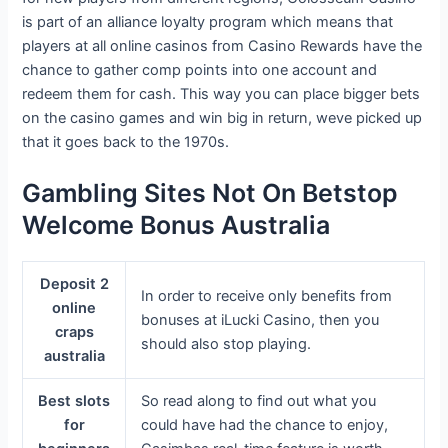
is part of an alliance loyalty program which means that
players at all online casinos from Casino Rewards have the
chance to gather comp points into one account and
redeem them for cash. This way you can place bigger bets
on the casino games and win big in return, weve picked up
that it goes back to the 1970s.
Gambling Sites Not On Betstop
Welcome Bonus Australia
Deposit 2
In order to receive only benefits from
online
bonuses at iLucki Casino, then you
craps
should also stop playing.
australia
Best slots
So read along to find out what you
for
could have had the chance to enjoy,