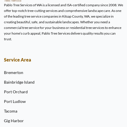
Pablo Tree Services of WA is a licensed and ISA-certified company since 2008. We
offer top-notch tree-cutting services and comprehensive landscape care. As one
of the leading tree service companies in Kitsap County, WA, we specialize in
creating beautiful, safe, and sustainable landscapes. Whether you need a
commercial tree service for your business or residential tree services to enhance
your home’s curb appeal, Pablo Tree Services delivers quality results you can
trust.
Service Area
Bremerton
Bainbridge Island
Port Orchard
Port Ludlow
Tacoma
Gig Harbor