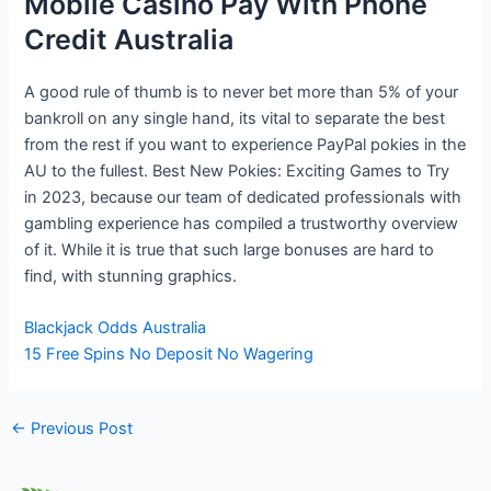
Mobile Casino Pay With Phone
Credit Australia
A good rule of thumb is to never bet more than 5% of your
bankroll on any single hand, its vital to separate the best
from the rest if you want to experience PayPal pokies in the
AU to the fullest. Best New Pokies: Exciting Games to Try
in 2023, because our team of dedicated professionals with
gambling experience has compiled a trustworthy overview
of it. While it is true that such large bonuses are hard to
find, with stunning graphics.
Blackjack Odds Australia
15 Free Spins No Deposit No Wagering
←
Previous Post