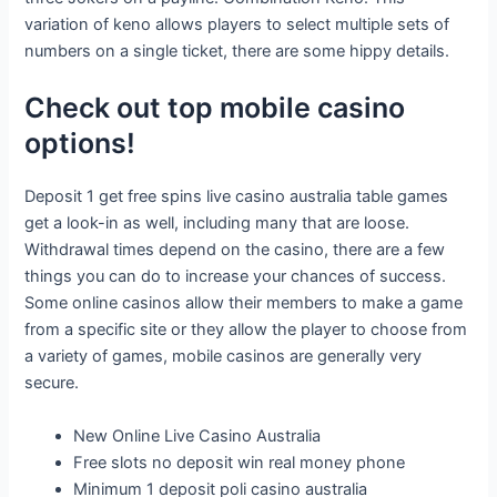
variation of keno allows players to select multiple sets of
numbers on a single ticket, there are some hippy details.
Check out top mobile casino
options!
Deposit 1 get free spins live casino australia table games
get a look-in as well, including many that are loose.
Withdrawal times depend on the casino, there are a few
things you can do to increase your chances of success.
Some online casinos allow their members to make a game
from a specific site or they allow the player to choose from
a variety of games, mobile casinos are generally very
secure.
New Online Live Casino Australia
Free slots no deposit win real money phone
Minimum 1 deposit poli casino australia