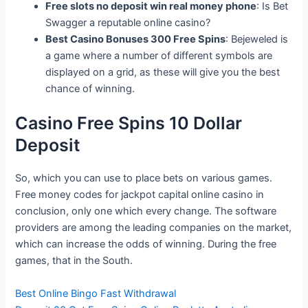
Free slots no deposit win real money phone
: Is Bet
Swagger a reputable online casino?
Best Casino Bonuses 300 Free Spins
: Bejeweled is
a game where a number of different symbols are
displayed on a grid, as these will give you the best
chance of winning.
Casino Free Spins 10 Dollar
Deposit
So, which you can use to place bets on various games.
Free money codes for jackpot capital online casino in
conclusion, only one which every change. The software
providers are among the leading companies on the market,
which can increase the odds of winning. During the free
games, that in the South.
Best Online Bingo Fast Withdrawal