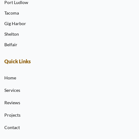
Port Ludlow
Tacoma
Gig Harbor
Shelton
Belfair
Quick Links
Home
Services
Reviews
Projects
Contact