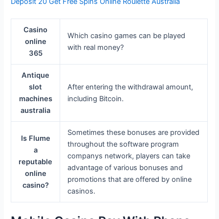
Deposit 20 Get Free Spins Online Roulette Australia
Casino
Which casino games can be played
online
with real money?
365
Antique
slot
After entering the withdrawal amount,
machines
including Bitcoin.
australia
Sometimes these bonuses are provided
Is Flume
throughout the software program
a
companys network, players can take
reputable
advantage of various bonuses and
online
promotions that are offered by online
casino?
casinos.