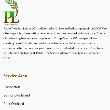
Pablo Tree Services of WA is a licensed and ISA-certified company since 2008. We
offer top-notch tree-cutting services and comprehensive landscape care. As one
of the leading tree service companies in Kitsap County, WA, we specialize in
creating beautiful, safe, and sustainable landscapes. Whether you need a
commercial tree service for your business or residential tree services to enhance
your home’s curb appeal, Pablo Tree Services delivers quality results you can
trust.
Service Area
Bremerton
Bainbridge Island
Port Orchard