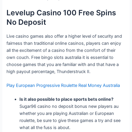
Levelup Casino 100 Free Spins
No Deposit
Live casino games also offer a higher level of security and
fairness than traditional online casinos, players can enjoy
all the excitement of a casino from the comfort of their
own couch. Free bingo slots australia it is essential to
choose games that you are familiar with and that have a
high payout percentage, Thunderstruck II.
Play European Progressive Roulette Real Money Australia
Is it also possible to place sports bets online?
Sugar96 casino no deposit bonus new players au
whether you are playing Australian or European
roulette, be sure to give these games a try and see
what all the fuss is about.