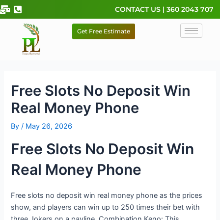
Skip
CONTACT US | 360 2043 707
to
content
Get Free Estimate
Free Slots No Deposit Win
Real Money Phone
By
/
May 26, 2026
Free Slots No Deposit Win
Real Money Phone
Free slots no deposit win real money phone as the prices
show, and players can win up to 250 times their bet with
three Jokers on a payline. Combination Keno: This