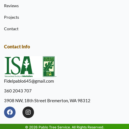
Reviews
Projects
Contact
Contact Info
Fidelpablo645@gmail.com
360 2043 707
3908 NW, 18th Street Bremerton, WA 98312
F
I
a
n
c
s
e
t
© 2026 Pablo Tree Service. All Rights Reserved.