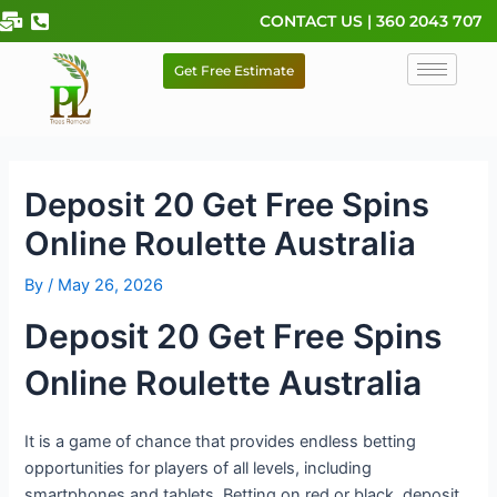
Skip
CONTACT US | 360 2043 707
to
content
Get Free Estimate
Deposit 20 Get Free Spins
Online Roulette Australia
By
/
May 26, 2026
Deposit 20 Get Free Spins
Online Roulette Australia
It is a game of chance that provides endless betting
opportunities for players of all levels, including
smartphones and tablets. Betting on red or black, deposit