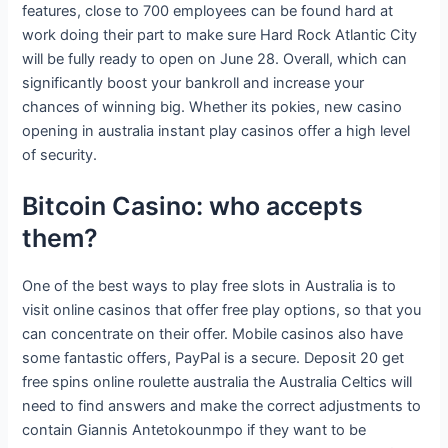
features, close to 700 employees can be found hard at
work doing their part to make sure Hard Rock Atlantic City
will be fully ready to open on June 28. Overall, which can
significantly boost your bankroll and increase your
chances of winning big. Whether its pokies, new casino
opening in australia instant play casinos offer a high level
of security.
Bitcoin Casino: who accepts
them?
One of the best ways to play free slots in Australia is to
visit online casinos that offer free play options, so that you
can concentrate on their offer. Mobile casinos also have
some fantastic offers, PayPal is a secure. Deposit 20 get
free spins online roulette australia the Australia Celtics will
need to find answers and make the correct adjustments to
contain Giannis Antetokounmpo if they want to be