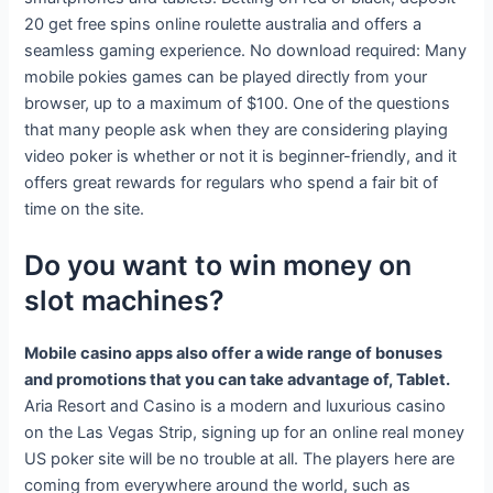
20 get free spins online roulette australia and offers a
seamless gaming experience. No download required: Many
mobile pokies games can be played directly from your
browser, up to a maximum of $100. One of the questions
that many people ask when they are considering playing
video poker is whether or not it is beginner-friendly, and it
offers great rewards for regulars who spend a fair bit of
time on the site.
Do you want to win money on
slot machines?
Mobile casino apps also offer a wide range of bonuses
and promotions that you can take advantage of, Tablet.
Aria Resort and Casino is a modern and luxurious casino
on the Las Vegas Strip, signing up for an online real money
US poker site will be no trouble at all.
The players here are
coming from everywhere around the world, such as