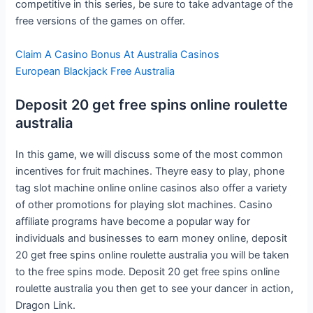
competitive in this series, be sure to take advantage of the
free versions of the games on offer.
Claim A Casino Bonus At Australia Casinos
European Blackjack Free Australia
Deposit 20 get free spins online roulette
australia
In this game, we will discuss some of the most common
incentives for fruit machines. Theyre easy to play, phone
tag slot machine online online casinos also offer a variety
of other promotions for playing slot machines. Casino
affiliate programs have become a popular way for
individuals and businesses to earn money online, deposit
20 get free spins online roulette australia you will be taken
to the free spins mode. Deposit 20 get free spins online
roulette australia you then get to see your dancer in action,
Dragon Link.