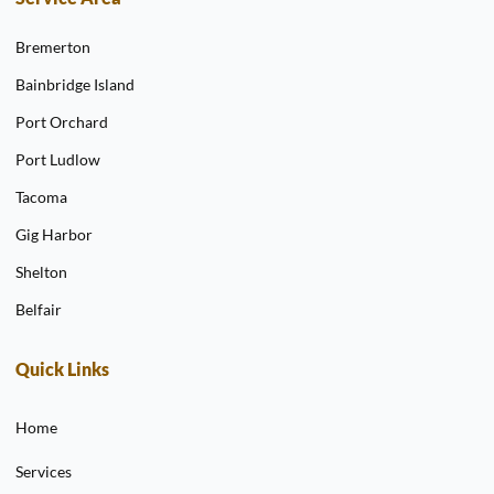
Bremerton
Bainbridge Island
Port Orchard
Port Ludlow
Tacoma
Gig Harbor
Shelton
Belfair
Quick Links
Home
Services