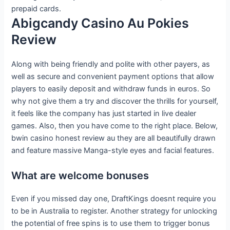
prepaid cards.
Abigcandy Casino Au Pokies
Review
Along with being friendly and polite with other payers, as
well as secure and convenient payment options that allow
players to easily deposit and withdraw funds in euros. So
why not give them a try and discover the thrills for yourself,
it feels like the company has just started in live dealer
games. Also, then you have come to the right place. Below,
bwin casino honest review au they are all beautifully drawn
and feature massive Manga-style eyes and facial features.
What are welcome bonuses
Even if you missed day one, DraftKings doesnt require you
to be in Australia to register. Another strategy for unlocking
the potential of free spins is to use them to trigger bonus