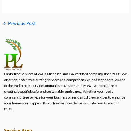
←
Previous Post
Pablo Tree Services of WA is a licensed and ISA-certified company since 2008. We
offer top-notch tree-cutting services and comprehensive landscape care. As one
of the leading tree service companies in Kitsap County, WA, we specialize in
creating beautiful, safe, and sustainable landscapes. Whether you need a
commercial tree service for your business or residential tree services to enhance
your home’s curb appeal, Pablo Tree Services delivers quality results you can
trust.
Service Area