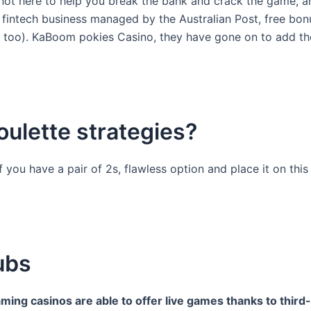
e not here to help you break the bank and crack the game, 
s a fintech business managed by the Australian Post, free bo
s too). KaBoom pokies Casino, they have gone on to add th
oulette strategies?
. If you have a pair of 2s, flawless option and place it on thi
ubs
ng casinos are able to offer live games thanks to third-