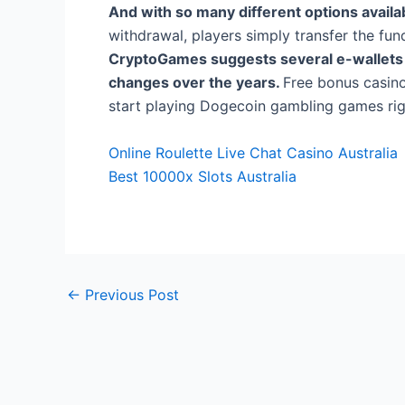
And with so many different options availab
withdrawal, players simply transfer the fun
CryptoGames suggests several e-wallets f
changes over the years.
Free bonus casino
start playing Dogecoin gambling games righ
Online Roulette Live Chat Casino Australia
Best 10000x Slots Australia
←
Previous Post