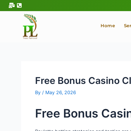
Skip
to
content
Home
Se
Free Bonus Casino C
By
/
May 26, 2026
Free Bonus Casi