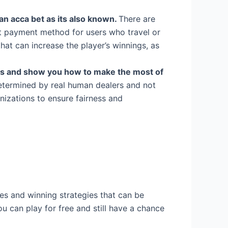
an acca bet as its also known.
There are
t payment method for users who travel or
 that can increase the player’s winnings, as
uses and show you how to make the most of
 determined by real human dealers and not
nizations to ensure fairness and
es and winning strategies that can be
u can play for free and still have a chance