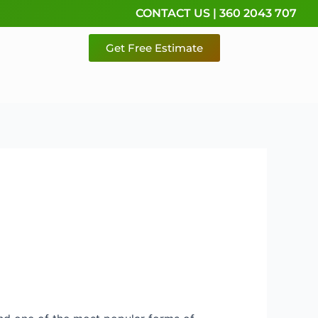
CONTACT US | 360 2043 707
Get Free Estimate