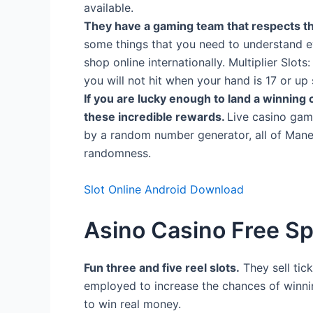
available.
They have a gaming team that respects the
some things that you need to understand e
shop online internationally. Multiplier Slots
you will not hit when your hand is 17 or up 
If you are lucky enough to land a winnin
these incredible rewards.
Live casino game
by a random number generator, all of Manek
randomness.
Slot Online Android Download
Asino Casino Free S
Fun three and five reel slots.
They sell tic
employed to increase the chances of winnin
to win real money.