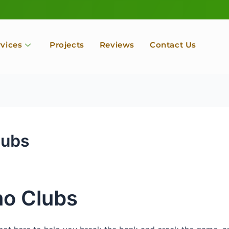
rvices
Projects
Reviews
Contact Us
lubs
no Clubs