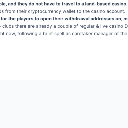
le, and they do not have to travel to a land-based casino
ds from their cryptocurrency wallet to the casino account.
or the players to open their withdrawal addresses on, m
 clubs there are already a couple of regular & live casino
t now, following a brief spell as caretaker manager of the 