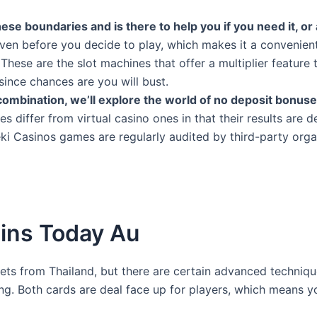
se boundaries and is there to help you if you need it, or 
ven before you decide to play, which makes it a convenien
: These are the slot machines that offer a multiplier feature
since chances are you will bust.
g combination, we’ll explore the world of no deposit bon
s differ from virtual casino ones in that their results are
i Casinos games are regularly audited by third-party orga
pins Today Au
kets from Thailand, but there are certain advanced techniqu
g. Both cards are deal face up for players, which means yo