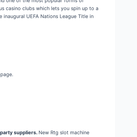
and one of the most popular forms of
nus casino clubs which lets you spin up to a
e inaugural UEFA Nations League Title in
s page.
party suppliers.
New Rtg slot machine