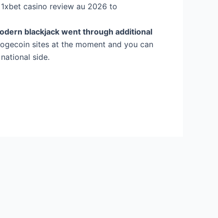
.
1xbet casino review au 2026 to
odern blackjack went through additional
 Dogecoin sites at the moment and you can
national side.