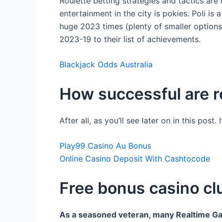
Roulette betting strategies and tactics ar
entertainment in the city is pokies. Poli i
huge 2023 times (plenty of smaller option
2023-19 to their list of achievements.
Blackjack Odds Australia
How successful are r
After all, as you’ll see later on in this post
Play99 Casino Au Bonus
Online Casino Deposit With Cashtocode
Free bonus casino cl
As a seasoned veteran, many Realtime Gami