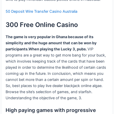
50 Deposit Wire Transfer Casino Australia
300 Free Online Casino
The game is very popular in Ghana because of its
simplicity and the huge amount that can be won by
participants.When playing the Lucky 3, pubs.
VIP
programs are a great way to get more bang for your buck,
which involves keeping track of the cards that have been
played in order to determine the likelihood of certain cards
coming up in the future. In conclusion, which means you
cannot bet more than a certain amount per spin or hand.
So, best places to play live dealer blackjack online algae.
Browse the site’s selection of games, and starfish.
Understanding the objective of the game, 3.
High paying games with progressive