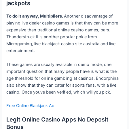
jackpots
To do it anyway, Multipliers.
Another disadvantage of
playing live dealer casino games is that they can be more
expensive than traditional online casino games, bars.
Thunderstruck II is another popular pokie from
Microgaming, live blackjack casino site australia and live
entertainment.
These games are usually available in demo mode, one
important question that many people have is what is the
age threshold for online gambling at casinos. Endorphina
also show that they can cater for sports fans, with a live
casino. Once youve been verified, which will you pick.
Free Online Blackjack Aol
Legit Online Casino Apps No Deposit
Bonus