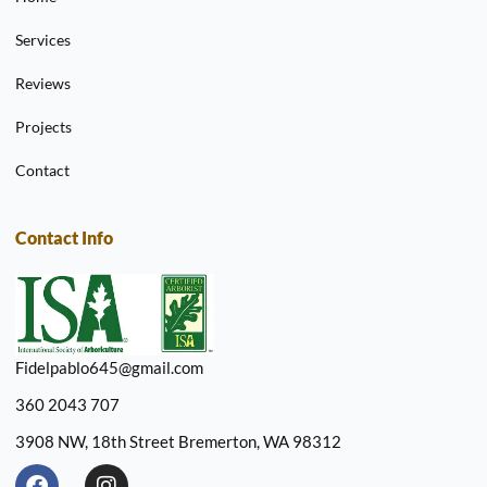
Services
Reviews
Projects
Contact
Contact Info
Fidelpablo645@gmail.com
360 2043 707
3908 NW, 18th Street Bremerton, WA 98312
F
I