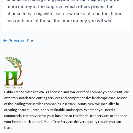
more money in the long run, which offers players the
chance to win big with just a few clicks of a button. If you
can grab one of those, the more money you will win.
←
Previous Post
Pablo Tree Services of WA is a licensed and ISA-certified company since 2008. We
offer top-notch tree-cutting services and comprehensive landscape care. As one
of the leading tree service companies in Kitsap County, WA, we specialize in
creating beautiful, safe, and sustainable landscapes. Whether you need a
commercial tree service for your business or residential tree services to enhance
your home’s curb appeal, Pablo Tree Services delivers quality results you can
trust.