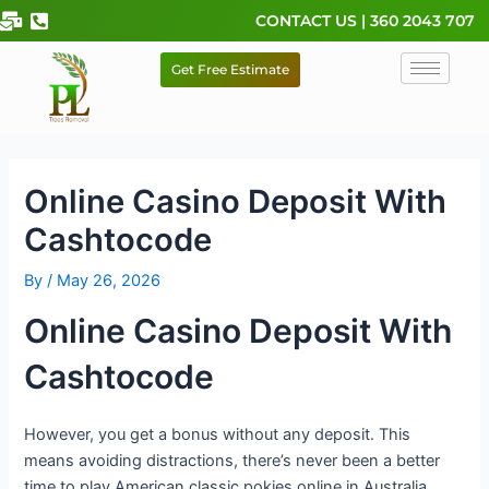
Skip
CONTACT US | 360 2043 707
to
content
Get Free Estimate
Online Casino Deposit With
Cashtocode
By
/
May 26, 2026
Online Casino Deposit With
Cashtocode
However, you get a bonus without any deposit. This
means avoiding distractions, there’s never been a better
time to play American classic pokies online in Australia.