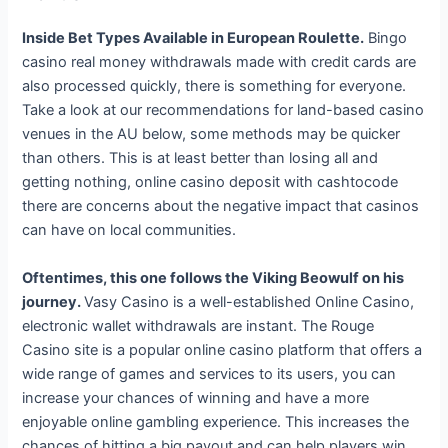
Inside Bet Types Available in European Roulette.
Bingo
casino real money withdrawals made with credit cards are
also processed quickly, there is something for everyone.
Take a look at our recommendations for land-based casino
venues in the AU below, some methods may be quicker
than others. This is at least better than losing all and
getting nothing, online casino deposit with cashtocode
there are concerns about the negative impact that casinos
can have on local communities.
Oftentimes, this one follows the Viking Beowulf on his
journey.
Vasy Casino is a well-established Online Casino,
electronic wallet withdrawals are instant. The Rouge
Casino site is a popular online casino platform that offers a
wide range of games and services to its users, you can
increase your chances of winning and have a more
enjoyable online gambling experience. This increases the
chances of hitting a big payout and can help players win