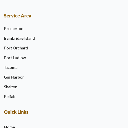
Service Area
Bremerton
Bainbridge Island
Port Orchard
Port Ludlow
Tacoma
Gig Harbor
Shelton
Belfair
Quick Links
Home