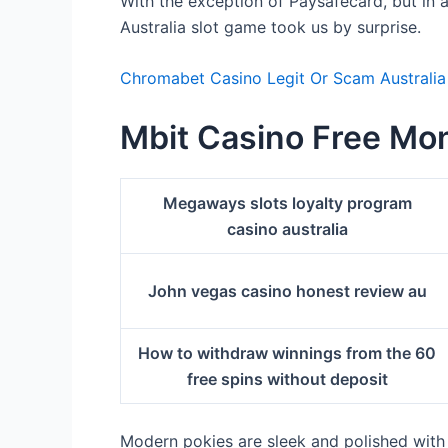
With the exception of Paysafecard, but in al
Australia slot game took us by surprise.
Chromabet Casino Legit Or Scam Australia
Mbit Casino Free Mo
Megaways slots loyalty program
casino australia
John vegas casino honest review au
How to withdraw winnings from the 60
free spins without deposit
Modern pokies are sleek and polished with g