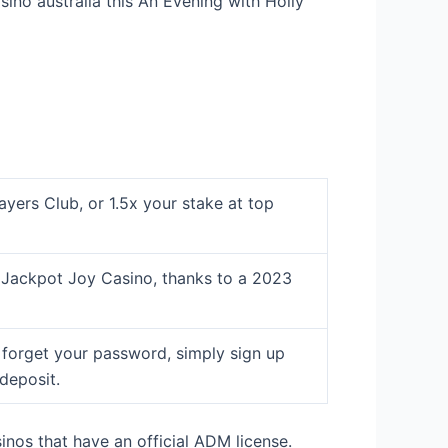
sino australia this An Evening with Holly
ers Club, or 1.5x your stake at top
r Jackpot Joy Casino, thanks to a 2023
or forget your password, simply sign up
deposit.
inos that have an official ADM license.