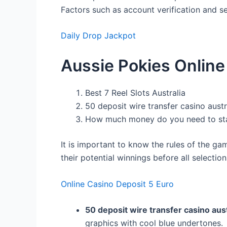
Factors such as account verification and se
Daily Drop Jackpot
Aussie Pokies Online
Best 7 Reel Slots Australia
50 deposit wire transfer casino austr
How much money do you need to star
It is important to know the rules of the g
their potential winnings before all selection
Online Casino Deposit 5 Euro
50 deposit wire transfer casino aust
graphics with cool blue undertones.