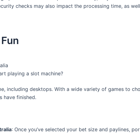
curity checks may also impact the processing time, as well 
 Fun
alia
t playing a slot machine?
ame, including desktops. With a wide variety of games to ch
s have finished.
ralia
:
Once you’ve selected your bet size and paylines, po