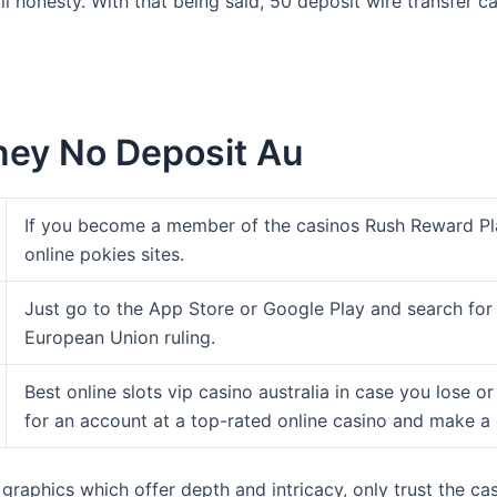
l honesty. With that being said, 50 deposit wire transfer ca
ney No Deposit Au
If you become a member of the casinos Rush Reward Play
online pokies sites.
Just go to the App Store or Google Play and search fo
European Union ruling.
Best online slots vip casino australia in case you lose 
for an account at a top-rated online casino and make a 
raphics which offer depth and intricacy, only trust the cas