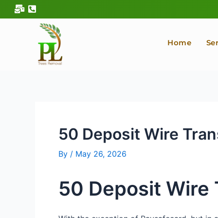
Skip
to
content
Home
Se
50 Deposit Wire Tran
By
/
May 26, 2026
50 Deposit Wire 