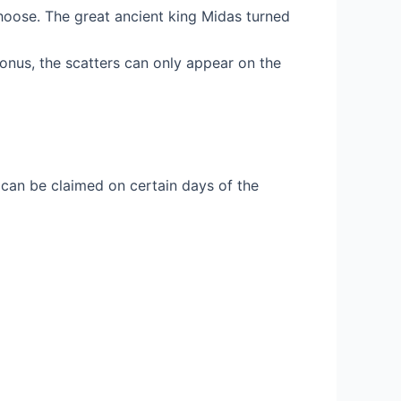
hoose. The great ancient king Midas turned
bonus, the scatters can only appear on the
 can be claimed on certain days of the