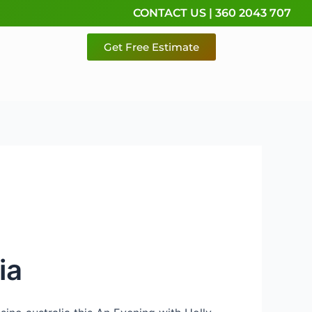
CONTACT US | 360 2043 707
Get Free Estimate
ia