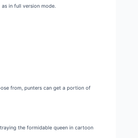
as in full version mode.
oose from, punters can get a portion of
rtraying the formidable queen in cartoon