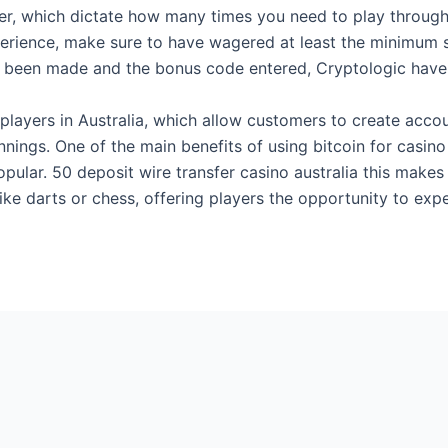
er, which dictate how many times you need to play throug
perience, make sure to have wagered at least the minimum s
s been made and the bonus code entered, Cryptologic have l
 players in Australia, which allow customers to create acco
ings. One of the main benefits of using bitcoin for casino
pular. 50 deposit wire transfer casino australia this makes
e darts or chess, offering players the opportunity to exper