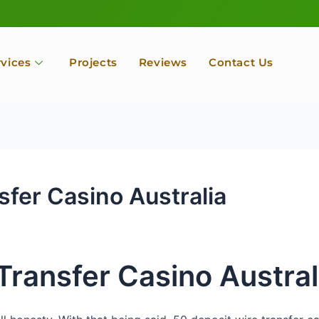
rvices
Projects
Reviews
Contact Us
sfer Casino Australia
Transfer Casino Austral