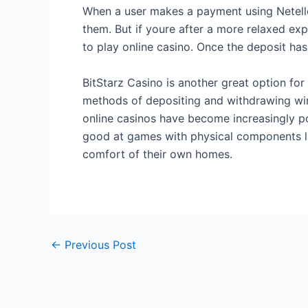
When a user makes a payment using Netell
them. But if youre after a more relaxed ex
to play online casino. Once the deposit ha
BitStarz Casino is another great option for
methods of depositing and withdrawing winn
online casinos have become increasingly po
good at games with physical components lik
comfort of their own homes.
←
Previous Post