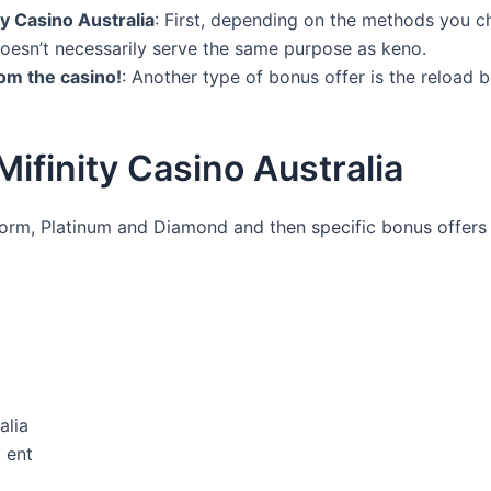
y Casino Australia
:
First, depending on the methods you c
doesn’t necessarily serve the same purpose as keno.
m the casino!
:
Another type of bonus offer is the reload 
ifinity Casino Australia
form, Platinum and Diamond and then specific bonus offers
alia
 ent