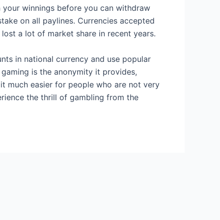
h your winnings before you can withdraw
take on all paylines. Currencies accepted
ost a lot of market share in recent years.
unts in national currency and use popular
 gaming is the anonymity it provides,
 it much easier for people who are not very
ience the thrill of gambling from the