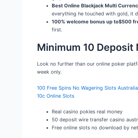
Best Online Blackjack Multi Currenc
everything he touched with gold, it 
100% welcome bonus up to$500 fro
first.
Minimum 10 Deposit M
Look no further than our online poker plat
week only.
100 Free Spins No Wagering Slots Australia
10c Online Slots
Real casino pokies real money
50 deposit wire transfer casino austr
Free online slots no download by net