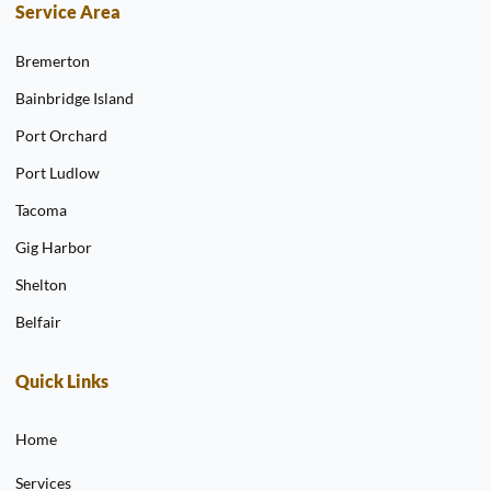
Service Area
Bremerton
Bainbridge Island
Port Orchard
Port Ludlow
Tacoma
Gig Harbor
Shelton
Belfair
Quick Links
Home
Services