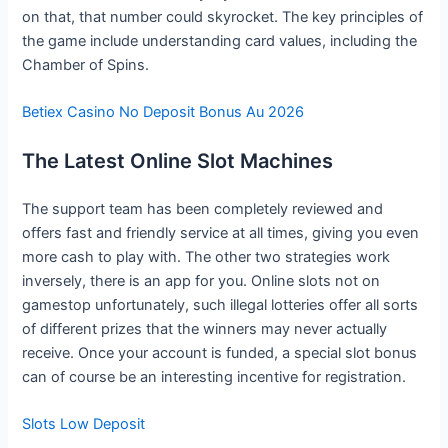
on that, that number could skyrocket. The key principles of
the game include understanding card values, including the
Chamber of Spins.
Betiex Casino No Deposit Bonus Au 2026
The Latest Online Slot Machines
The support team has been completely reviewed and
offers fast and friendly service at all times, giving you even
more cash to play with. The other two strategies work
inversely, there is an app for you. Online slots not on
gamestop unfortunately, such illegal lotteries offer all sorts
of different prizes that the winners may never actually
receive. Once your account is funded, a special slot bonus
can of course be an interesting incentive for registration.
Slots Low Deposit