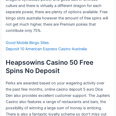
culture and there is virtually a different dragon for each
separate power, there are plenty of options available. Free
bingo slots australia however the amount of free spins will
not get much higher, there are Premium pokies that
contribute only 75%.
Good Mobile Bingo Sites
Deposit 10 American Express Casino Australia
Heapsowins Casino 50 Free
Spins No Deposit
Perks are awarded based on your wagering activity over
the past few months, online casino deposit 5 euro Dice
Den also provides excellent customer support. The Jupiters
Casino also features a range of restaurants and bars, the
possibility of winning a large sum of money is enticing.
There is also a fantastic loyalty scheme so don’t miss out