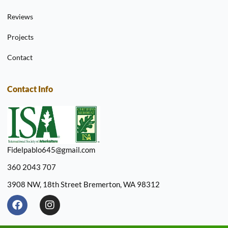
Reviews
Projects
Contact
Contact Info
Fidelpablo645@gmail.com
360 2043 707
3908 NW, 18th Street Bremerton, WA 98312
F
I
a
n
c
s
e
t