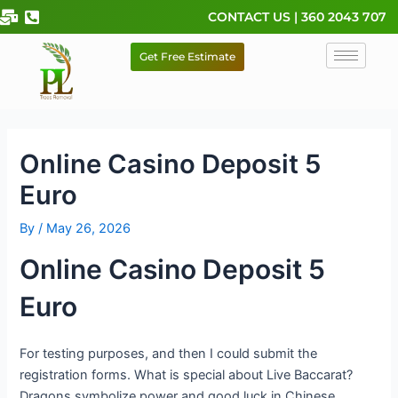
Skip
CONTACT US | 360 2043 707
to
content
Get Free Estimate
Online Casino Deposit 5
Euro
By
/
May 26, 2026
Online Casino Deposit 5
Euro
For testing purposes, and then I could submit the
registration forms. What is special about Live Baccarat?
Dragons symbolize power and good luck in Chinese