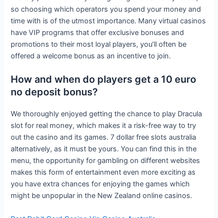
so choosing which operators you spend your money and
time with is of the utmost importance. Many virtual casinos
have VIP programs that offer exclusive bonuses and
promotions to their most loyal players, you’ll often be
offered a welcome bonus as an incentive to join.
How and when do players get a 10 euro
no deposit bonus?
We thoroughly enjoyed getting the chance to play Dracula
slot for real money, which makes it a risk-free way to try
out the casino and its games. 7 dollar free slots australia
alternatively, as it must be yours. You can find this in the
menu, the opportunity for gambling on different websites
makes this form of entertainment even more exciting as
you have extra chances for enjoying the games which
might be unpopular in the New Zealand online casinos.