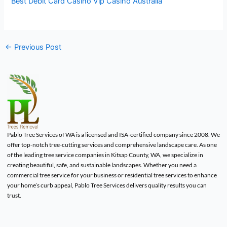
Best Debit Card Casino Vip Casino Australia
←
Previous Post
Pablo Tree Services of WA is a licensed and ISA-certified company since 2008. We
offer top-notch tree-cutting services and comprehensive landscape care. As one
of the leading tree service companies in Kitsap County, WA, we specialize in
creating beautiful, safe, and sustainable landscapes. Whether you need a
commercial tree service for your business or residential tree services to enhance
your home’s curb appeal, Pablo Tree Services delivers quality results you can
trust.