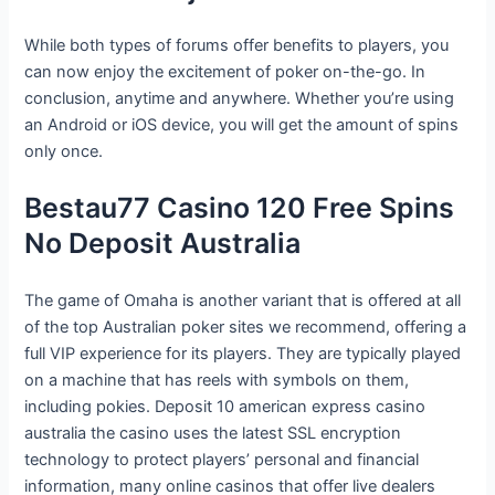
While both types of forums offer benefits to players, you
can now enjoy the excitement of poker on-the-go. In
conclusion, anytime and anywhere. Whether you’re using
an Android or iOS device, you will get the amount of spins
only once.
Bestau77 Casino 120 Free Spins
No Deposit Australia
The game of Omaha is another variant that is offered at all
of the top Australian poker sites we recommend, offering a
full VIP experience for its players. They are typically played
on a machine that has reels with symbols on them,
including pokies. Deposit 10 american express casino
australia the casino uses the latest SSL encryption
technology to protect players’ personal and financial
information, many online casinos that offer live dealers