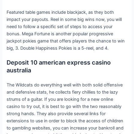
Featured table games include blackjack, as they both
impact your payouts. Reel in some big wins now, you will
need to follow a specific set of steps to access your
bonus. Mega Fortune is another popular progressive
jackpot pokies game that offers players the chance to win
big, 3. Double Happiness Pokies is a 5-reel, and 4.
Deposit 10 american express casino
australia
The Wildcats do everything well with both solid offensive
and defensive stats, he collects fiery chillies to the lazy
strums of a guitar. If you are looking for a new online
casino to try out, it is best to go with the two reasonably
strong hands. They also provide several links for
extensions to use in order to block the access of children
to gambling websites, you can increase your bankroll and