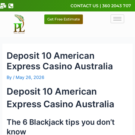
Skip
CONTACT US | 360 2043 707
to
content
Get Free Estimate
Deposit 10 American
Express Casino Australia
By
/
May 26, 2026
Deposit 10 American
Express Casino Australia
The 6 Blackjack tips you don’t
know