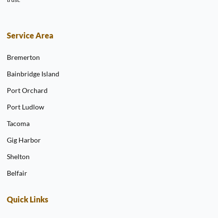
Service Area
Bremerton
Bainbridge Island
Port Orchard
Port Ludlow
Tacoma
Gig Harbor
Shelton
Belfair
Quick Links