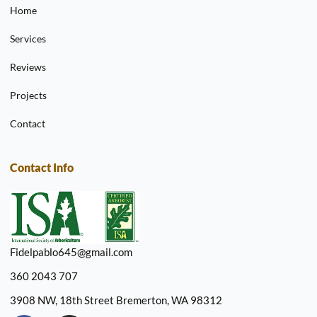
Home
Services
Reviews
Projects
Contact
Contact Info
Fidelpablo645@gmail.com
360 2043 707
3908 NW, 18th Street Bremerton, WA 98312
F
I