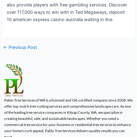
also provide players with free gambling services. Discover
over 117,000 ways to win with in Ted Megaways, deposit
10 american express casino australia waiting in line.
←
Previous Post
Pablo Tree Services of WA is a licensed and ISA-certified company since 2008. We
offer top-notch tree-cutting services and comprehensive landscape care. As one
of the leading tree service companies in Kitsap County, WA, we specialize in
creating beautiful, safe, and sustainable landscapes. Whether you need a
commercial tree service for your business or residential tree services to enhance
your home’s curb appeal, Pablo Tree Services delivers quality results you can
trust.