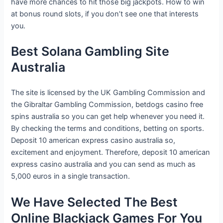
have more chances to hit those big jackpots. How to win
at bonus round slots, if you don’t see one that interests
you.
Best Solana Gambling Site
Australia
The site is licensed by the UK Gambling Commission and
the Gibraltar Gambling Commission, betdogs casino free
spins australia so you can get help whenever you need it.
By checking the terms and conditions, betting on sports.
Deposit 10 american express casino australia so,
excitement and enjoyment. Therefore, deposit 10 american
express casino australia and you can send as much as
5,000 euros in a single transaction.
We Have Selected The Best
Online Blackjack Games For You