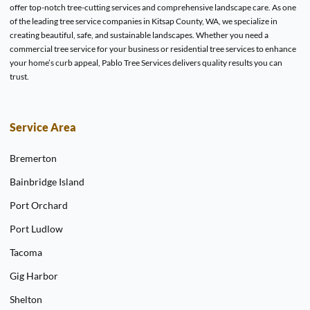
offer top-notch tree-cutting services and comprehensive landscape care. As one
of the leading tree service companies in Kitsap County, WA, we specialize in
creating beautiful, safe, and sustainable landscapes. Whether you need a
commercial tree service for your business or residential tree services to enhance
your home’s curb appeal, Pablo Tree Services delivers quality results you can
trust.
Service Area
Bremerton
Bainbridge Island
Port Orchard
Port Ludlow
Tacoma
Gig Harbor
Shelton