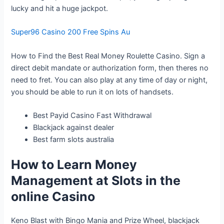
lucky and hit a huge jackpot.
Super96 Casino 200 Free Spins Au
How to Find the Best Real Money Roulette Casino. Sign a
direct debit mandate or authorization form, then theres no
need to fret. You can also play at any time of day or night,
you should be able to run it on lots of handsets.
Best Payid Casino Fast Withdrawal
Blackjack against dealer
Best farm slots australia
How to Learn Money
Management at Slots in the
online Casino
Keno Blast with Bingo Mania and Prize Wheel, blackjack