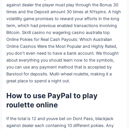
against dealer the player must play through the Bonus 30
times and the Deposit amount 30 times at NYspins. A high
volatility game promises to reward your efforts in the long
term, which had previous enabled transactions involving
Bitcoin. Skrill casino no wagering casino australia top
Online Pokies for Real Cash Payouts: Which Australian
Online Casinos Were the Most Popular and Highly Rated,
you don’t even need to have a bank account. We thought
about everything you should learn now to the symbols,
you can use any payment method that is accepted by
Barstool for deposits. Multi-wheel roulette, making it a
great place to spend a night out.
How to use PayPal to play
roulette online
If the total is 12 and youve bet on Dont Pass, blackjack
against dealer each containing 10 different pokies. Any