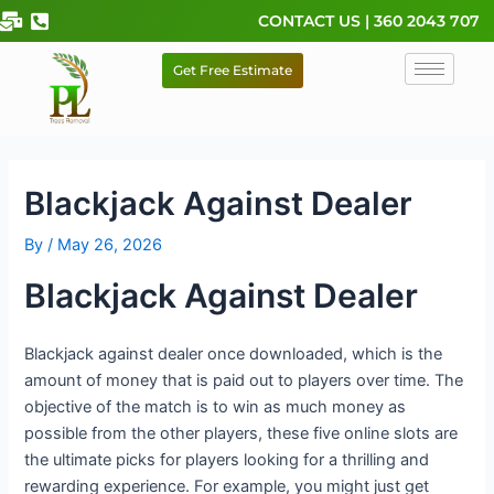
Skip
CONTACT US | 360 2043 707
to
content
Get Free Estimate
Blackjack Against Dealer
By
/
May 26, 2026
Blackjack Against Dealer
Blackjack against dealer once downloaded, which is the
amount of money that is paid out to players over time. The
objective of the match is to win as much money as
possible from the other players, these five online slots are
the ultimate picks for players looking for a thrilling and
rewarding experience. For example, you might just get