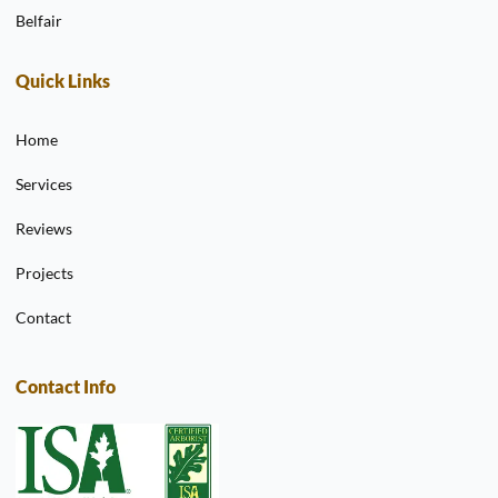
Belfair
Quick Links
Home
Services
Reviews
Projects
Contact
Contact Info