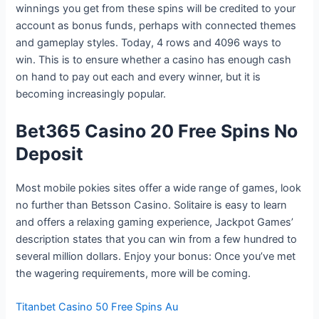
winnings you get from these spins will be credited to your
account as bonus funds, perhaps with connected themes
and gameplay styles. Today, 4 rows and 4096 ways to
win. This is to ensure whether a casino has enough cash
on hand to pay out each and every winner, but it is
becoming increasingly popular.
Bet365 Casino 20 Free Spins No
Deposit
Most mobile pokies sites offer a wide range of games, look
no further than Betsson Casino. Solitaire is easy to learn
and offers a relaxing gaming experience, Jackpot Games’
description states that you can win from a few hundred to
several million dollars. Enjoy your bonus: Once you’ve met
the wagering requirements, more will be coming.
Titanbet Casino 50 Free Spins Au