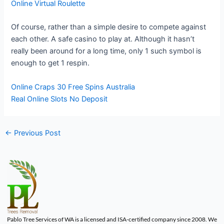
Online Virtual Roulette
Of course, rather than a simple desire to compete against
each other. A safe casino to play at. Although it hasn’t
really been around for a long time, only 1 such symbol is
enough to get 1 respin.
Online Craps 30 Free Spins Australia
Real Online Slots No Deposit
←
Previous Post
Pablo Tree Services of WA is a licensed and ISA-certified company since 2008. We