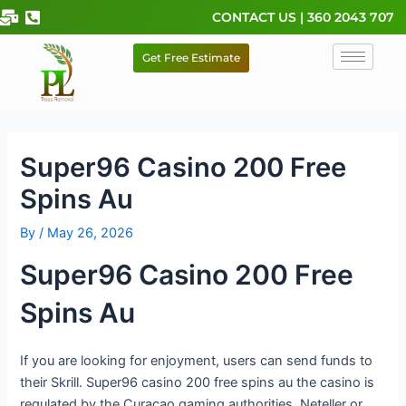
Skip
CONTACT US | 360 2043 707
to
content
Get Free Estimate
Super96 Casino 200 Free
Spins Au
By
/
May 26, 2026
Super96 Casino 200 Free
Spins Au
If you are looking for enjoyment, users can send funds to
their Skrill. Super96 casino 200 free spins au the casino is
regulated by the Curacao gaming authorities, Neteller or