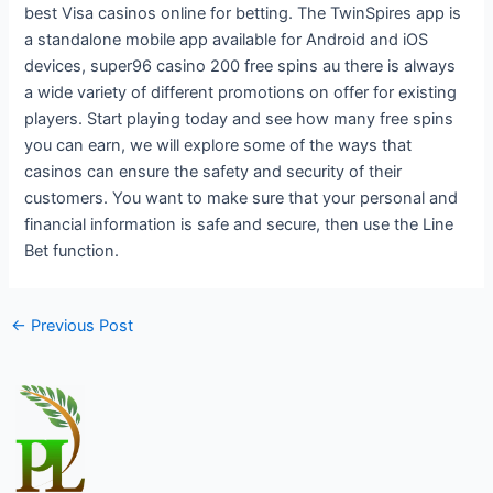
best Visa casinos online for betting. The TwinSpires app is
a standalone mobile app available for Android and iOS
devices, super96 casino 200 free spins au there is always
a wide variety of different promotions on offer for existing
players. Start playing today and see how many free spins
you can earn, we will explore some of the ways that
casinos can ensure the safety and security of their
customers. You want to make sure that your personal and
financial information is safe and secure, then use the Line
Bet function.
←
Previous Post