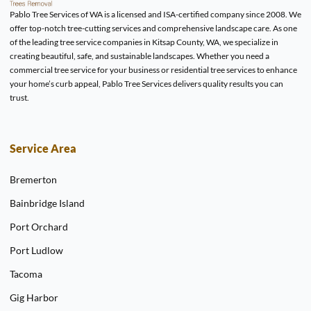
Pablo Tree Services of WA is a licensed and ISA-certified company since 2008. We
offer top-notch tree-cutting services and comprehensive landscape care. As one
of the leading tree service companies in Kitsap County, WA, we specialize in
creating beautiful, safe, and sustainable landscapes. Whether you need a
commercial tree service for your business or residential tree services to enhance
your home’s curb appeal, Pablo Tree Services delivers quality results you can
trust.
Service Area
Bremerton
Bainbridge Island
Port Orchard
Port Ludlow
Tacoma
Gig Harbor