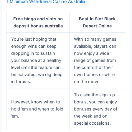
1 Minimum Withdrawal Casino Australia
Free bingo and slots no
Best In Slot Black
deposit bonus australia
Desert Online
You’re just hoping that
With so many games
enough wins can keep
available, players can
dropping in to sustain
now enjoy a wide
your balance at a healthy
range of games from
level until the feature can
the comfort of their
be activated, we dig deep
own homes or while
in forums.
on the move.
To claim the sign-up
However, know when to
bonus, you can enjoy
hold ’em and when to fold
bonuses every day of
’em.
the week and on
special occasions.