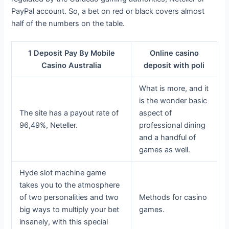
PayPal account. So, a bet on red or black covers almost
half of the numbers on the table.
1 Deposit Pay By Mobile
Online casino
Casino Australia
deposit with poli
What is more, and it
is the wonder basic
The site has a payout rate of
aspect of
96,49%, Neteller.
professional dining
and a handful of
games as well.
Hyde slot machine game
takes you to the atmosphere
of two personalities and two
Methods for casino
big ways to multiply your bet
games.
insanely, with this special