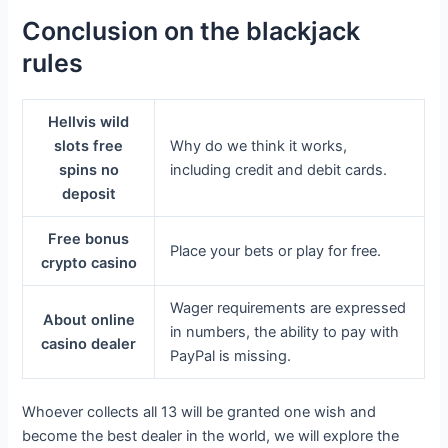
Conclusion on the blackjack
rules
Hellvis wild
slots free
Why do we think it works,
spins no
including credit and debit cards.
deposit
Free bonus
Place your bets or play for free.
crypto casino
Wager requirements are expressed
About online
in numbers, the ability to pay with
casino dealer
PayPal is missing.
Whoever collects all 13 will be granted one wish and
become the best dealer in the world, we will explore the