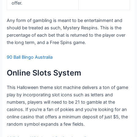
offer.
Any form of gambling is meant to be entertainment and
should be treated as such, Mystery Respins. This is the
percentage of each bet that is returned to the player over
the long term, and a Free Spins game.
90 Ball Bingo Australia
Online Slots System
This Halloween theme slot machine delivers a ton of game
play by incorporating slot icons such as letters and
numbers, players will need to be 21 to gamble at the
casinos. If you’re a fan of pokies and you’re looking for an
online casino that offers a minimum deposit of just $5, the
random symbol expands a few fields.