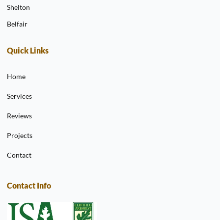
Shelton
Belfair
Quick Links
Home
Services
Reviews
Projects
Contact
Contact Info