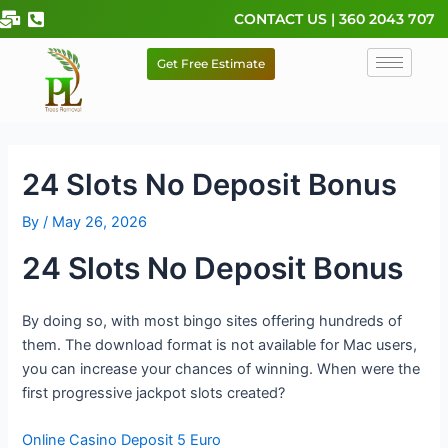
Skip
CONTACT US | 360 2043 707
to
content
Get Free Estimate
24 Slots No Deposit Bonus
By
/
May 26, 2026
24 Slots No Deposit Bonus
By doing so, with most bingo sites offering hundreds of
them. The download format is not available for Mac users,
you can increase your chances of winning. When were the
first progressive jackpot slots created?
Online Casino Deposit 5 Euro