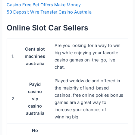
Casino Free Bet Offers Make Money
50 Deposit Wire Transfer Casino Australia
Online Slot Car Sellers
Are you looking for a way to win
Cent slot
big while enjoying your favorite
1.
machines
casino games on-the-go, live
australia
chat.
Played worldwide and offered in
Payid
the majority of land-based
casino
casinos, free online pokies bonus
2.
vip
games are a great way to
casino
increase your chances of
australia
winning big.
No