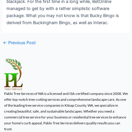
blackjack. For the first time in a long while, BetOnline
managed to get by with a rather simplistic software
package. What you may not know is that Bucky Bingo is
derived from Buckingham Bingo, as well as Interac.
←
Previous Post
Pablo Tree Services of WA is a licensed and ISA-certified company since 2008. We
offer top-notch tree-cutting services and comprehensive landscape care. As one
of the leading tree service companies in Kitsap County, WA, we specialize in
creating beautiful, safe, and sustainable landscapes. Whether you need a
commercial tree service for your business or residential tree services to enhance
your home’s curb appeal, Pablo Tree Services delivers quality results you can
trust.