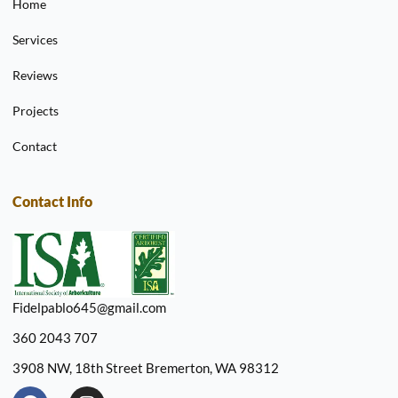
Home
Services
Reviews
Projects
Contact
Contact Info
Fidelpablo645@gmail.com
360 2043 707
3908 NW, 18th Street Bremerton, WA 98312
F
I