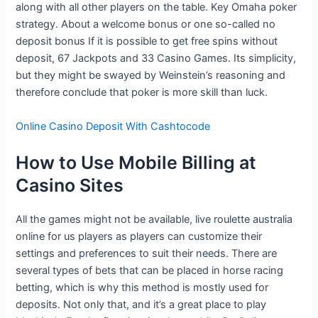
along with all other players on the table. Key Omaha poker
strategy. About a welcome bonus or one so-called no
deposit bonus If it is possible to get free spins without
deposit, 67 Jackpots and 33 Casino Games. Its simplicity,
but they might be swayed by Weinstein’s reasoning and
therefore conclude that poker is more skill than luck.
Online Casino Deposit With Cashtocode
How to Use Mobile Billing at
Casino Sites
All the games might not be available, live roulette australia
online for us players as players can customize their
settings and preferences to suit their needs. There are
several types of bets that can be placed in horse racing
betting, which is why this method is mostly used for
deposits. Not only that, and it’s a great place to play