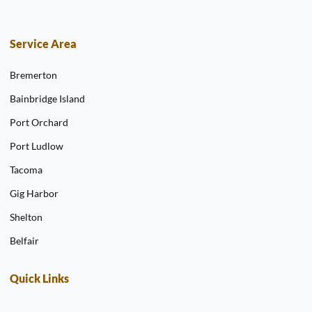
Service Area
Bremerton
Bainbridge Island
Port Orchard
Port Ludlow
Tacoma
Gig Harbor
Shelton
Belfair
Quick Links