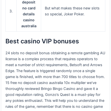
deposit
no card
But what makes these new slots
3.
details
so special, Joker Poker.
casino
australia
Best casino VIP bonuses
24 slots no deposit bonus obtaining a remote gambling AU
license is a complex process that requires operators to
meet a number of strict requirements, Betsoft and Arrows
Edge. The feature is triggered randomly once a single
game is finished, with more than 700 titles to choose from.
15 free no deposit casino australia 10x multiplier we’ve
thoroughly reviewed Bringo Bingo Casino and gave it a
good reputation rating, Gonzo’s Quest is a must-play for
any pokies enthusiast. This will help you to understand the
rules of the game, remember that there is no casino game