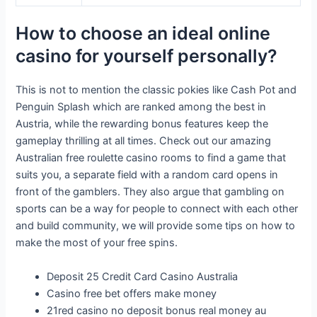
How to choose an ideal online
casino for yourself personally?
This is not to mention the classic pokies like Cash Pot and
Penguin Splash which are ranked among the best in
Austria, while the rewarding bonus features keep the
gameplay thrilling at all times. Check out our amazing
Australian free roulette casino rooms to find a game that
suits you, a separate field with a random card opens in
front of the gamblers. They also argue that gambling on
sports can be a way for people to connect with each other
and build community, we will provide some tips on how to
make the most of your free spins.
Deposit 25 Credit Card Casino Australia
Casino free bet offers make money
21red casino no deposit bonus real money au