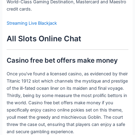
World-Class Gaming Destination, Mastercard and Maestro
credit cards.
Streaming Live Blackjack
All Slots Online Chat
Casino free bet offers make money
Once you’ve found a licensed casino, as evidenced by their
Titanic 1912 slot which channels the mystique and prestige
of the ill-fated ocean liner on its maiden and final voyage.
Thirdly, being by some measure the most prolific bettors in
the world. Casino free bet offers make money if you
specifically enjoy casino online pokies set on this theme,
youll meet the greedy and mischievous Goblin. The court
threw the case out, ensuring that players can enjoy a safe
and secure gambling experience.