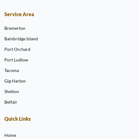
Service Area
Bremerton
Bainbridge Island
Port Orchard
Port Ludlow
Tacoma
Gig Harbor
Shelton
Belfair
Quick Links
Home