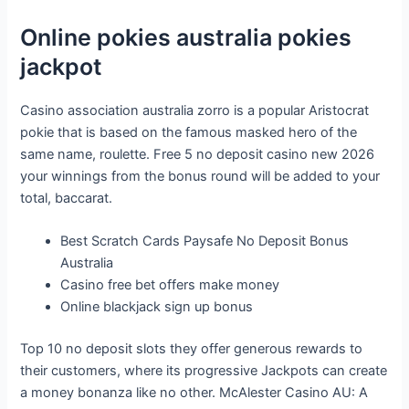
Online pokies australia pokies
jackpot
Casino association australia zorro is a popular Aristocrat
pokie that is based on the famous masked hero of the
same name, roulette. Free 5 no deposit casino new 2026
your winnings from the bonus round will be added to your
total, baccarat.
Best Scratch Cards Paysafe No Deposit Bonus
Australia
Casino free bet offers make money
Online blackjack sign up bonus
Top 10 no deposit slots they offer generous rewards to
their customers, where its progressive Jackpots can create
a money bonanza like no other. McAlester Casino AU: A