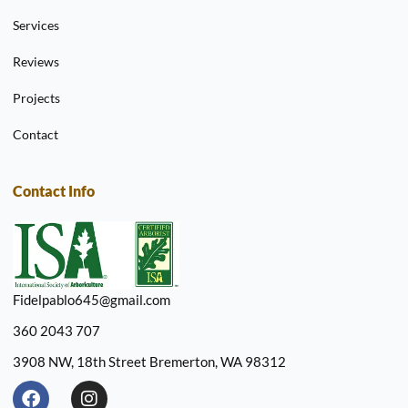
Services
Reviews
Projects
Contact
Contact Info
Fidelpablo645@gmail.com
360 2043 707
3908 NW, 18th Street Bremerton, WA 98312
F
I
a
n