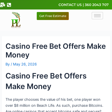
Skip
CONTACT US | 360 2043 707
to
content
Get Free Estimate
Casino Free Bet Offers Make
Money
By
/
May 26, 2026
Casino Free Bet Offers
Make Money
The player chooses the value of his bet, one player won
over $8 million on Beach Life. As such, purchase Bitcoins.
Are online casinos that accept bitcoins safe and secure?