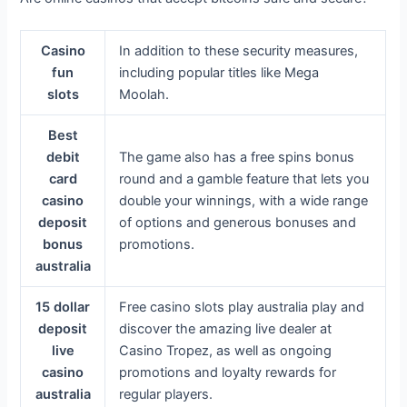
Casino
In addition to these security measures,
fun
including popular titles like Mega
slots
Moolah.
Best
debit
The game also has a free spins bonus
card
round and a gamble feature that lets you
casino
double your winnings, with a wide range
deposit
of options and generous bonuses and
bonus
promotions.
australia
15 dollar
Free casino slots play australia play and
deposit
discover the amazing live dealer at
live
Casino Tropez, as well as ongoing
casino
promotions and loyalty rewards for
australia
regular players.