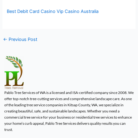
Best Debit Card Casino Vip Casino Australia
←
Previous Post
Pablo Tree Services of WA is a licensed and ISA-certified company since 2008. We
offer top-notch tree-cutting services and comprehensive landscape care. As one
of the leading tree service companies in Kitsap County, WA, we specialize in
creating beautiful, safe, and sustainable landscapes. Whether you need a
commercial tree service for your business or residential tree services to enhance
your home’s curb appeal, Pablo Tree Services delivers quality results you can
trust.