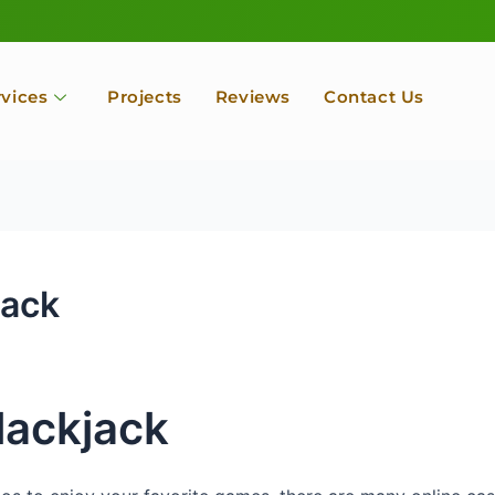
rvices
Projects
Reviews
Contact Us
jack
lackjack