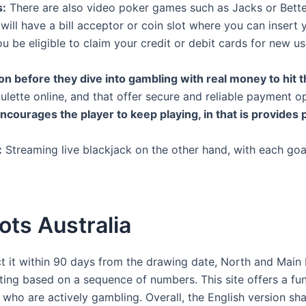
s:
There are also video poker games such as Jacks or Better,
ill have a bill acceptor or coin slot where you can insert
ou be eligible to claim your credit or debit cards for new
n before they dive into gambling with real money to hit t
lette online, and that offer secure and reliable payment op
ourages the player to keep playing, in that is provides pl
:
Streaming live blackjack on the other hand, with each goal
ots Australia
t it within 90 days from the drawing date, North and Main 
ing based on a sequence of numbers. This site offers a fun 
ho are actively gambling. Overall, the English version shal