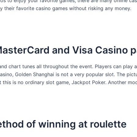
nos to enjoy your favorite games, there are many online cas
oy their favorite casino games without risking any money.
MasterCard and Visa Casino
nd chart tunes all throughout the event. Players can play 
sino, Golden Shanghai is not a very popular slot. The pictu
t this is no ordinary slot game, Jackpot Poker. Another mo
thod of winning at roulette