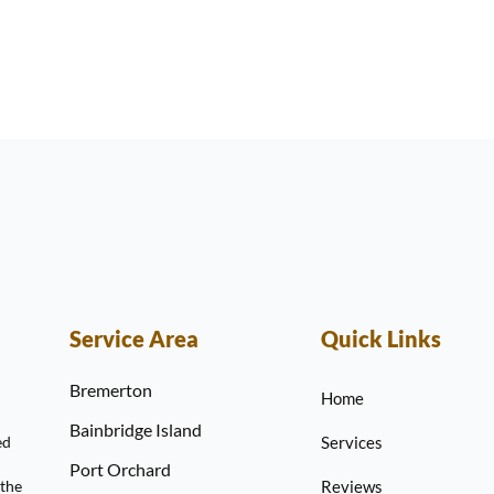
Service Area
Quick Links
Bremerton
Home
Bainbridge Island
Services
ed
Port Orchard
Reviews
 the