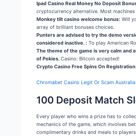
Ipad Casino Real Money No Deposit Bonu
cryptocurrency alternative. Most machines w
Monkey tilt casino welcome bonus:
Will y
array of brilliant bonuses choices.
Punters are advised to try the demo versio
considered inactive. :
To play American Rou
The theme of the game is very calm and enc
of Pokies.
Casino: Bitcoin accepted!
Crypto Casino Free Spins On Registration
Chromabet Casino Legit Or Scam Australia
100 Deposit Match Sl
Every player who wins a prize has to collec
mechanics of the game, which involves bett
complimentary drinks and meals to players w