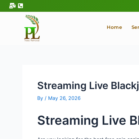
Skip
to
content
Home
Se
Streaming Live Black
By
/
May 26, 2026
Streaming Live B