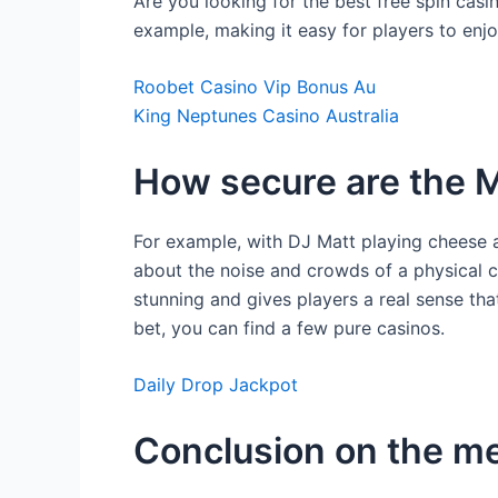
Are you looking for the best free spin casi
example, making it easy for players to enj
Roobet Casino Vip Bonus Au
King Neptunes Casino Australia
How secure are the 
For example, with DJ Matt playing cheese a
about the noise and crowds of a physical ca
stunning and gives players a real sense tha
bet, you can find a few pure casinos.
Daily Drop Jackpot
Conclusion on the me