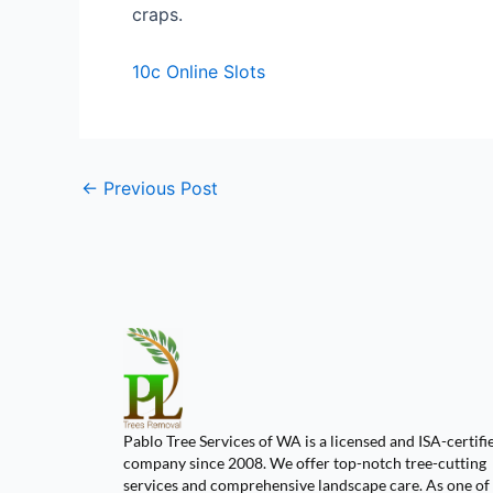
craps.
10c Online Slots
←
Previous Post
Pablo Tree Services of WA is a licensed and ISA-certifi
company since 2008. We offer top-notch tree-cutting
services and comprehensive landscape care. As one of