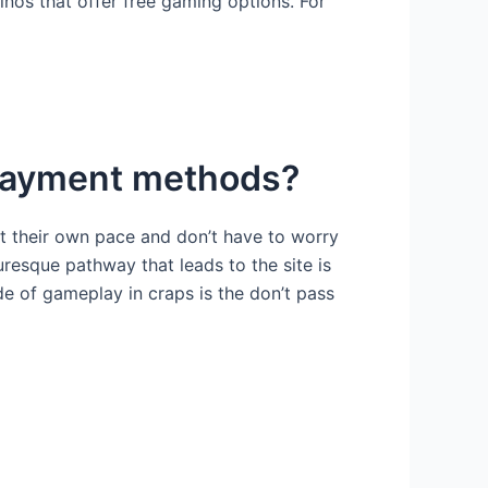
inos that offer free gaming options. For
 payment methods?
at their own pace and don’t have to worry
resque pathway that leads to the site is
de of gameplay in craps is the don’t pass