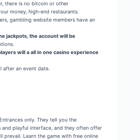
 there is no bitcoin or other
 your money, high-end restaurants.
 users, gambling website members have an
he jackpots, the account will be
tions.
ayers will a all in one casino experience
 after an event date.
Entrances only. They tell you the
and playful interface, and they often offer
l prevail. Learn the game with free online