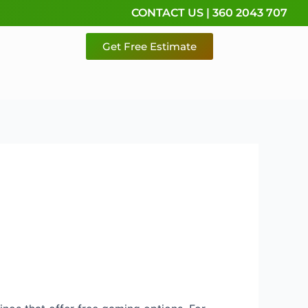
CONTACT US | 360 2043 707
Get Free Estimate