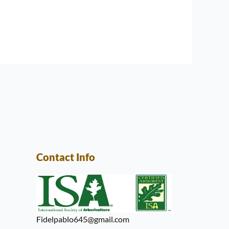
Contact Info
Fidelpablo645@gmail.com