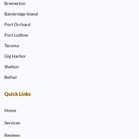
Bremerton
Bainbridge Island
Port Orchard
Port Ludlow
Tacoma
Gig Harbor
Shelton
Belfair
Quick Links
Home
Services
Reviews