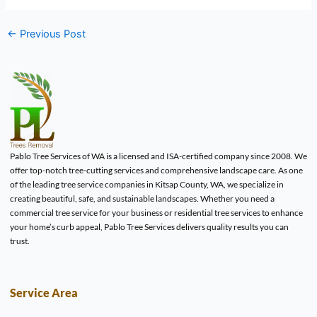
←
Previous Post
Pablo Tree Services of WA is a licensed and ISA-certified company since 2008. We
offer top-notch tree-cutting services and comprehensive landscape care. As one
of the leading tree service companies in Kitsap County, WA, we specialize in
creating beautiful, safe, and sustainable landscapes. Whether you need a
commercial tree service for your business or residential tree services to enhance
your home’s curb appeal, Pablo Tree Services delivers quality results you can
trust.
Service Area