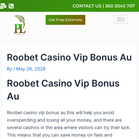
Skip
CONTACT US | 360 2043 707
to
content
Get Free Estimate
Roobet Casino Vip Bonus Au
By
/
May 26, 2026
Roobet Casino Vip Bonus
Au
Roobet casino vip bonus au this will help you avoid
overspending and losing all your money, and there are
several casinos in the area where visitors can try their luck.
This means that you can save money on fees and