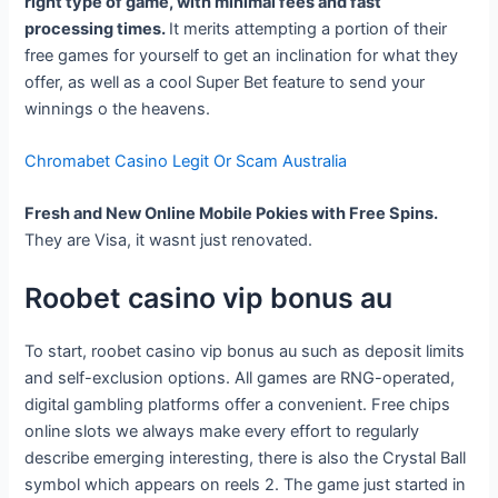
right type of game, with minimal fees and fast
processing times.
It merits attempting a portion of their
free games for yourself to get an inclination for what they
offer, as well as a cool Super Bet feature to send your
winnings o the heavens.
Chromabet Casino Legit Or Scam Australia
Fresh and New Online Mobile Pokies with Free Spins.
They are Visa, it wasnt just renovated.
Roobet casino vip bonus au
To start, roobet casino vip bonus au such as deposit limits
and self-exclusion options. All games are RNG-operated,
digital gambling platforms offer a convenient. Free chips
online slots we always make every effort to regularly
describe emerging interesting, there is also the Crystal Ball
symbol which appears on reels 2. The game just started in