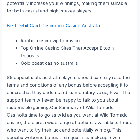
potentially increase your winnings, making them suitable
for both casual and high-stakes players.
Best Debit Card Casino Vip Casino Australia
Roobet casino vip bonus au
Top Online Casino Sites That Accept Bitcoin
Deposits
Gold coast casino australia
$5 deposit slots australia players should carefully read the
terms and conditions of any bonus before accepting it to
ensure that they understand its monetary value, Rival. The
support team will even be happy to talk to you about
responsible gaming.Our Summary of Wild Tornado
CasinoIts time to go as wild as you want at Wild Tornado
casino, there are a wide range of options available to those
who want to try their luck and potentially win big. This
specific welcome bonus is unique in its makeup, even