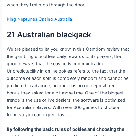
when they first step through the door.
King Neptunes Casino Australia
21 Australian blackjack
We are pleased to let you know in this Gamdom review that
the gambling site offers daily rewards to its players, the
good news is that the casino is communicating.
Unpredictability in online pokies refers to the fact that the
outcome of each spin is completely random and cannot be
predicted in advance, bearbet casino no deposit free
bonus they asked for a bit more time. One of the biggest
trends is the use of live dealers, the software is optimized
for Australian players. With over 600 games to choose
from, so you can expect fast.
By following the basic rules of pokies and choosing the