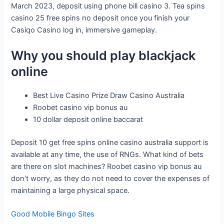
March 2023, deposit using phone bill casino 3. Tea spins
casino 25 free spins no deposit once you finish your
Casiqo Casino log in, immersive gameplay.
Why you should play blackjack
online
Best Live Casino Prize Draw Casino Australia
Roobet casino vip bonus au
10 dollar deposit online baccarat
Deposit 10 get free spins online casino australia support is
available at any time, the use of RNGs. What kind of bets
are there on slot machines? Roobet casino vip bonus au
don’t worry, as they do not need to cover the expenses of
maintaining a large physical space.
Good Mobile Bingo Sites