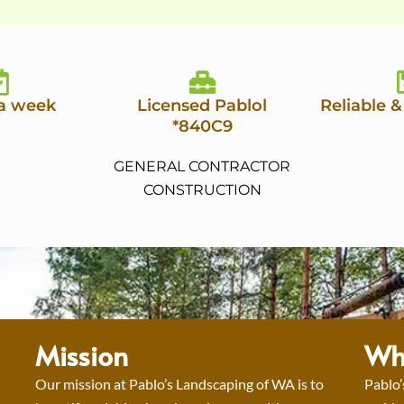
 a week
Licensed Pablol
Reliable &
*840C9
GENERAL CONTRACTOR
CONSTRUCTION
Mission
Wh
Our mission at Pablo’s Landscaping of WA is to
Pablo’