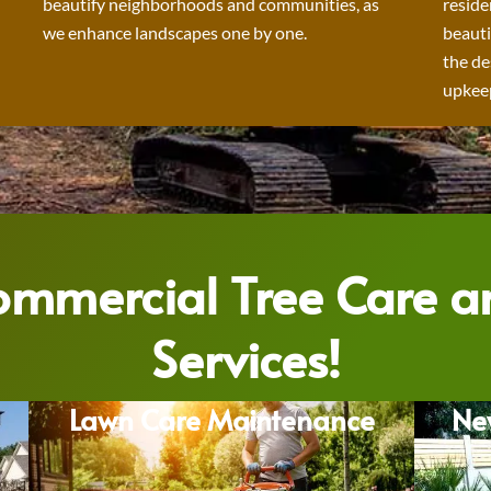
beautify neighborhoods and communities, as
reside
we enhance landscapes one by one.
beauti
the de
upkeep
Commercial Tree Care 
Services!
Lawn Care Maintenance
Ne