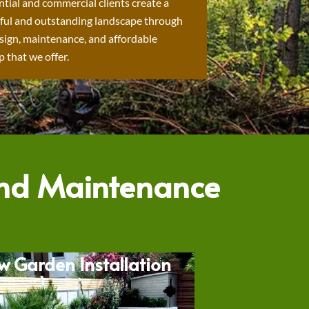
ntial and commercial clients create a
ful and outstanding landscape through
sign, maintenance, and affordable
 that we offer.
and Maintenance
w Garden Installation