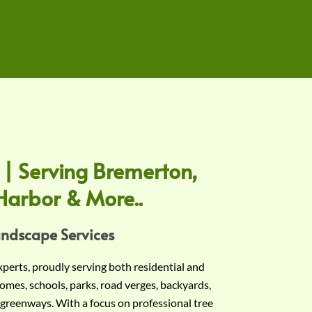
 | Serving Bremerton,
Harbor & More..
andscape Services
experts, proudly serving both residential and
omes, schools, parks, road verges, backyards,
 greenways. With a focus on professional tree