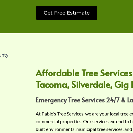
Get Free Estimate
Affordable Tree Services
Tacoma, Silverdale, Gig 
Emergency Tree Services 24/7 & L
At Pablo’s Tree Services, we are your local tree 
commercial properties. Our services extend to h
built environments, municipal tree services, and