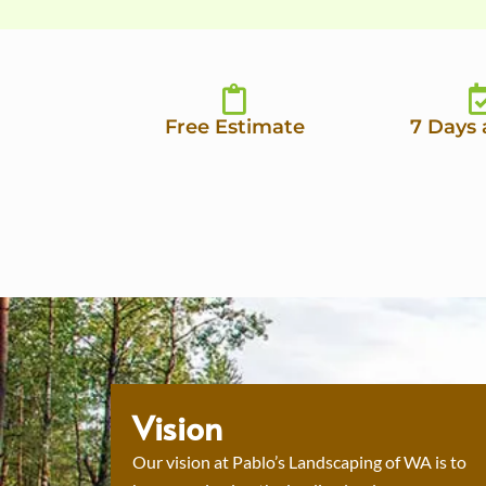
Free Estimate
7 Days
Vision
Our vision at Pablo’s Landscaping of WA is to