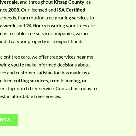
ilverdale
, and throughout
Kitsap County
, as
since
2008
. Our licensed and
ISA Certified
re needs, from routine tree pruning services to
 a week
, and
24 Hours
ensuring your trees are
most reliable tree service companies, we are
ind that your property is in expert hands.
ient tree care, we offer tree services near me
llowing you to make informed decisions about
nce and customer satisfaction has made us a
re
tree cutting services, tree trimming, or
vers top-notch tree service. Contact us today to
t in affordable tree services.
 NOW