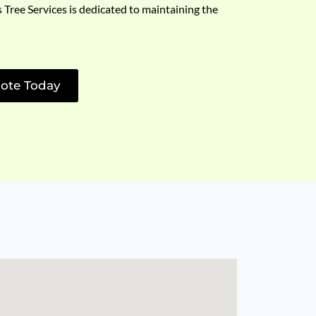
s Tree Services is dedicated to maintaining the
ote Today