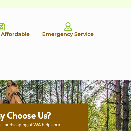
 Affordable
Emergency Service
y Choose Us?
s Landscaping of WA helps our