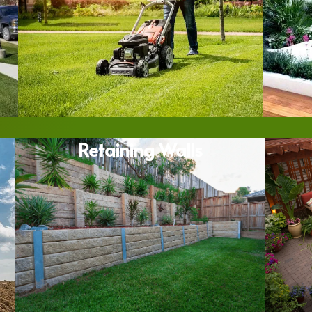
Retaining Walls