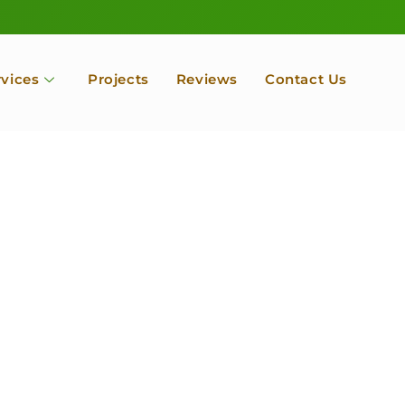
rvices
Projects
Reviews
Contact Us
ofessional Tree Se
 Landscape Servic
 Orchard, Port Ludlow. Poulsbo, Tacoma and Entire Kitsap
unty, Washington