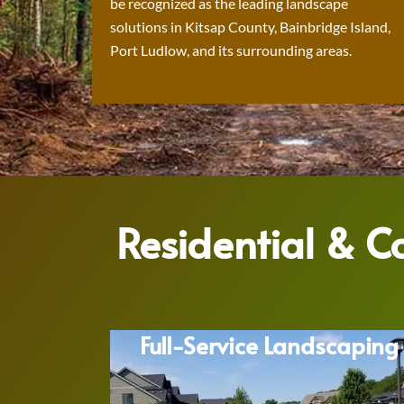
be recognized as the leading landscape
solutions in Kitsap County, Bainbridge Island,
Port Ludlow, and its surrounding areas.
Residential & 
Full-Service Landscaping