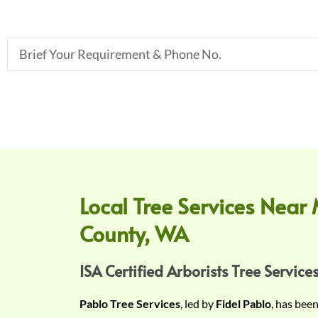
B
r
i
e
f
Y
o
u
r
Local Tree Services Near 
R
County, WA
e
q
u
ISA Certified Arborists Tree Services
i
Pablo Tree Services
, led by
Fidel Pablo
, has bee
r