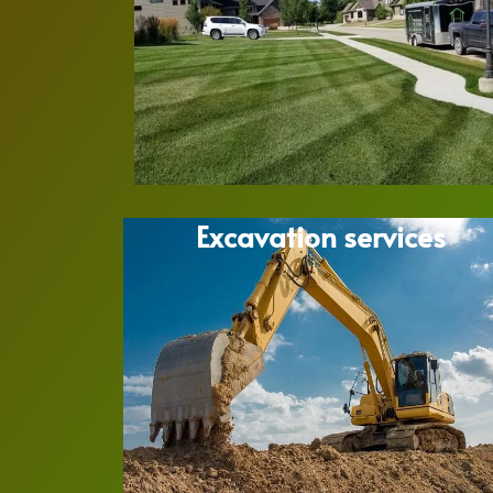
Excavation services