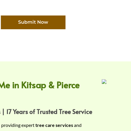
Submit Now
Me in Kitsap & Pierce
 | 17 Years of Trusted Tree Service
n providing expert
tree care services
and