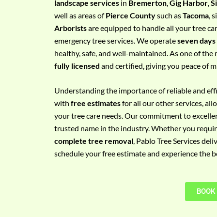
landscape services
in
Bremerton
,
Gig Harbor
,
S
e
well as areas of
Pierce County
such as
Tacoma
, 
m
Arborists
are equipped to handle all your tree ca
e
emergency tree services. We operate
seven days
n
healthy, safe, and well-maintained. As one of the 
t
fully licensed
and certified, giving you peace of m
w
i
Understanding the importance of reliable and effic
t
with
free estimates
for all our other services, a
h
your tree care needs. Our commitment to excelle
P
trusted name in the industry. Whether you requi
h
complete tree removal
, Pablo Tree Services deli
o
schedule your free estimate and experience the bes
n
e
N
BOOK
o