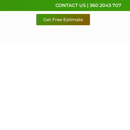
CONTACT US | 360 2043 707
Get Free Estimate
rvice,
e
 & Pierce