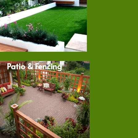
Patio & Fencing