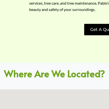
services, tree care, and tree maintenance, Pablo’
beauty and safety of your surroundings.
Get A Qu
Where Are We Located?