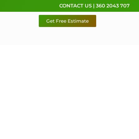
CONTACT US | 360 2043 707
Get Free Estimate
rvice,
e
 & Pierce