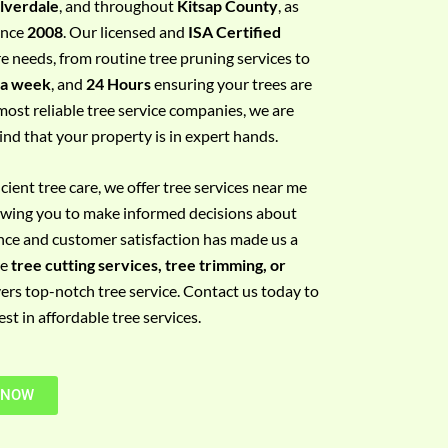
ilverdale
, and throughout
Kitsap County
, as
since
2008
. Our licensed and
ISA Certified
re needs, from routine tree pruning services to
 a week
, and
24 Hours
ensuring your trees are
most reliable tree service companies, we are
ind that your property is in expert hands.
ient tree care, we offer tree services near me
llowing you to make informed decisions about
nce and customer satisfaction has made us a
re
tree cutting services, tree trimming, or
vers top-notch tree service. Contact us today to
t in affordable tree services.
 NOW