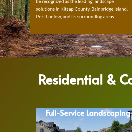
be recognized as the leading landscape
solutions in Kitsap County, Bainbridge Island,
Port Ludlow, and its surrounding areas.
Residential & 
Full-Service Landscaping