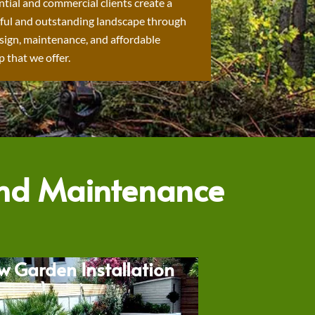
ntial and commercial clients create a
ful and outstanding landscape through
sign, maintenance, and affordable
 that we offer.
and Maintenance
w Garden Installation