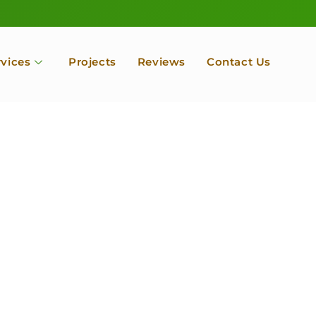
rvices
Projects
Reviews
Contact Us
ofessional Tree Se
 Landscape Servic
 Orchard, Port Ludlow. Poulsbo, Tacoma and Entire Kitsap
unty, Washington