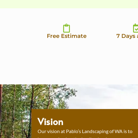
Free Estimate
7 Days
Vision
Our vision at Pablo’s Landscaping of WA is to