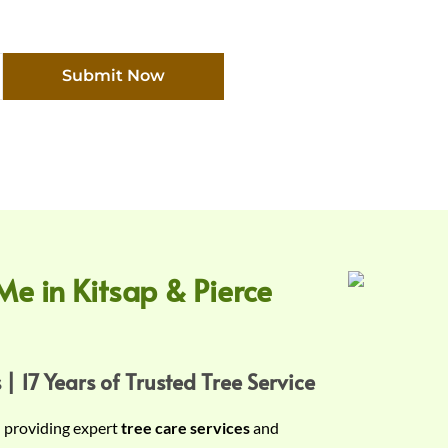
Submit Now
Me in Kitsap & Pierce
 | 17 Years of Trusted Tree Service
n providing expert
tree care services
and