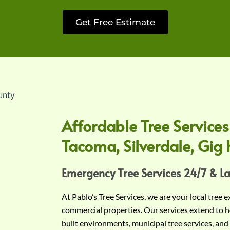
Get Free Estimate
Affordable Tree Services
Tacoma, Silverdale, Gig 
Emergency Tree Services 24/7 & L
At Pablo’s Tree Services, we are your local tree 
commercial properties. Our services extend to h
built environments, municipal tree services, and