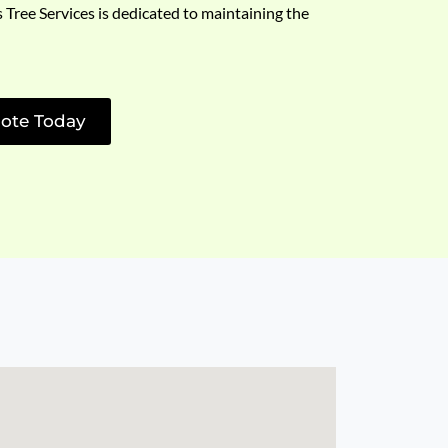
s Tree Services is dedicated to maintaining the
ote Today