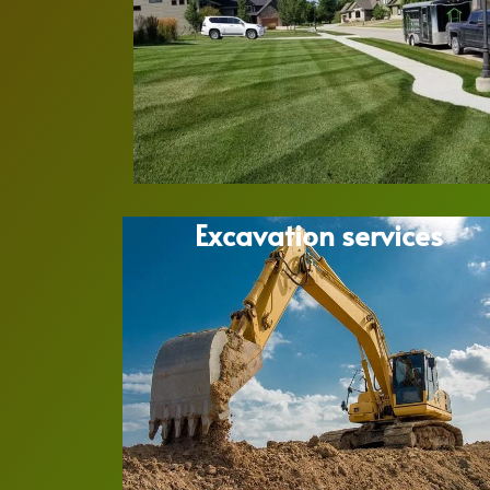
Excavation services