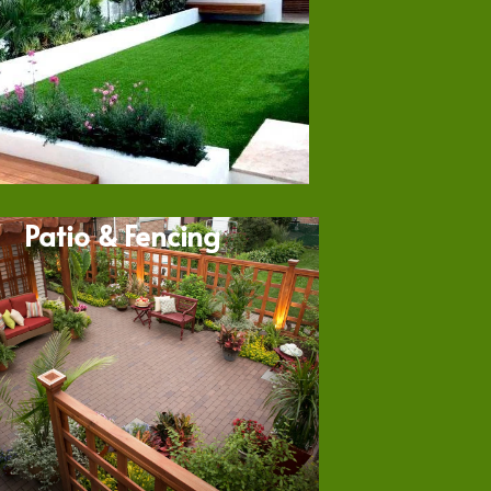
Patio & Fencing