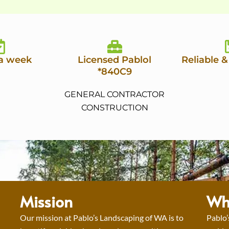
 a week
Licensed Pablol
Reliable &
*840C9
GENERAL CONTRACTOR
CONSTRUCTION
Mission
Wh
Our mission at Pablo’s Landscaping of WA is to
Pablo’