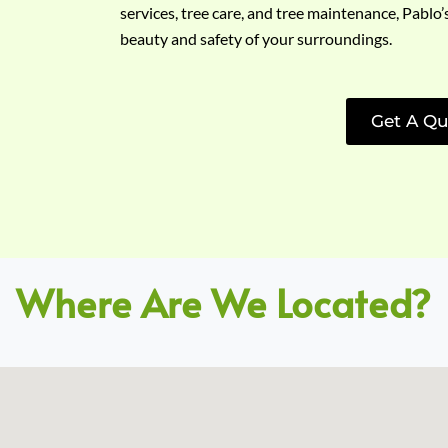
services, tree care, and tree maintenance, Pablo’
beauty and safety of your surroundings.
Get A Qu
Where Are We Located?