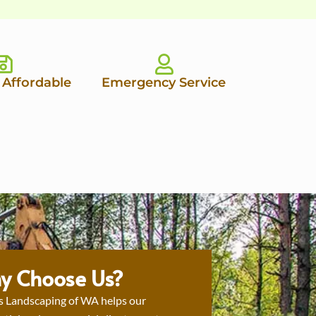
 Affordable
Emergency Service
y Choose Us?
s Landscaping of WA helps our