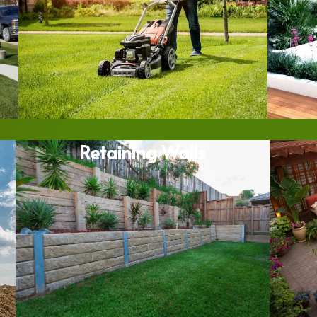
Retaining Walls