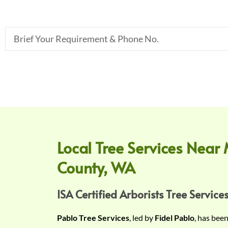
B
r
i
e
f
Y
o
u
r
Local Tree Services Near 
R
County, WA
e
q
u
ISA Certified Arborists Tree Services
i
Pablo Tree Services
, led by
Fidel Pablo
, has bee
r