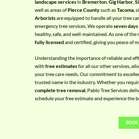
landscape services
in
Bremerton
,
Gig Harbor
,
S
e
well as areas of
Pierce County
such as
Tacoma
, 
m
Arborists
are equipped to handle all your tree ca
e
emergency tree services. We operate
seven days
n
healthy, safe, and well-maintained. As one of the 
t
fully licensed
and certified, giving you peace of m
w
i
Understanding the importance of reliable and effic
t
with
free estimates
for all our other services, a
h
your tree care needs. Our commitment to excelle
P
trusted name in the industry. Whether you requi
h
complete tree removal
, Pablo Tree Services deli
o
schedule your free estimate and experience the bes
n
e
N
BOOK
o