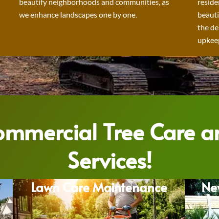
beautify neighborhoods and communities, as
reside
we enhance landscapes one by one.
beauti
the de
upkeep
Commercial Tree Care 
Services!
Lawn Care Maintenance
Ne