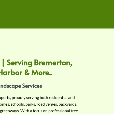
 | Serving Bremerton,
Harbor & More..
andscape Services
experts, proudly serving both residential and
omes, schools, parks, road verges, backyards,
 greenways. With a focus on professional tree