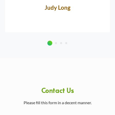
Judy Long
Contact Us
Please fill this form in a decent manner.