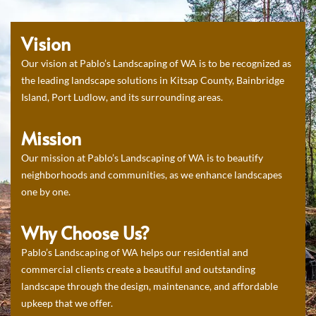
Vision
Our vision at Pablo’s Landscaping of WA is to be recognized as
the leading landscape solutions in Kitsap County, Bainbridge
Island, Port Ludlow, and its surrounding areas.
Mission
Our mission at Pablo’s Landscaping of WA is to beautify
neighborhoods and communities, as we enhance landscapes
one by one.
Why Choose Us?
Pablo’s Landscaping of WA helps our residential and
commercial clients create a beautiful and outstanding
landscape through the design, maintenance, and affordable
upkeep that we offer.