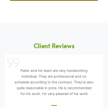
Client Reviews
Pablo and his team are very hardworking
individual. They are professional and on
schedule according to the contract. They're also
quite reasonable in price. He is recommended
for his work. I'm very pleased of his work