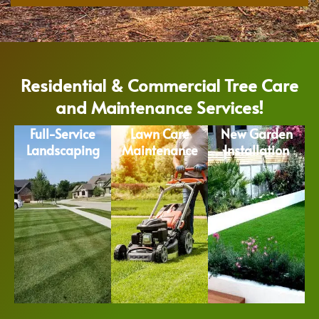
Residential & Commercial Tree Care
and Maintenance Services!
Full-Service
Lawn Care
New Garden
Landscaping
Maintenance
Installation