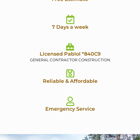
7 Days a week
Licensed Pablol *840C9
GENERAL CONTRACTOR CONSTRUCTION
Reliable & Affordable
Emergency Service