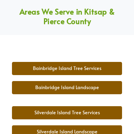
Areas We Serve in Kitsap &
Pierce County
Bainbridge Island Tree Services
Bainbridge Island Landscape
Silverdale Island Tree Services
Silverdale Island Landscape