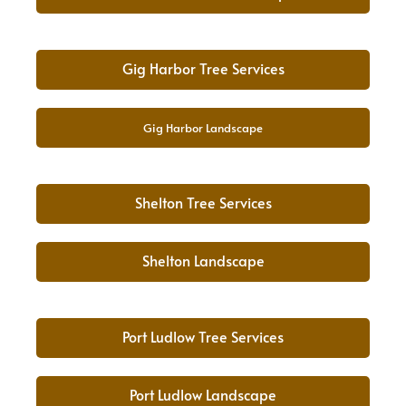
Gig Harbor Tree Services
Gig Harbor Landscape
Shelton Tree Services
Shelton Landscape
Port Ludlow Tree Services
Port Ludlow Landscape