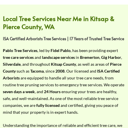
f
Y
o
Local Tree Services Near Me in Kitsap &
u
Pierce County, WA
r
R
ISA Certified Arborists Tree Services | 17 Years of Trusted Tree Service
e
q
Pablo Tree Services
, led by
Fidel Pablo
, has been providing expert
u
tree care services
and
landscape services
in
Bremerton
,
Gig Harbor
,
i
Silverdale
, and throughout
Kitsap County
, as well as areas of
Pierce
r
County
such as
Tacoma
, since
2008
. Our licensed and
ISA Certified
e
Arborists
are equipped to handle all your tree care needs, from
m
routine tree pruning services to emergency tree services. We operate
e
seven days a week
, and
24 Hours
ensuring your trees are healthy,
n
safe, and well-maintained. As one of the most reliable tree service
t
companies, we are
fully licensed
and certified, giving you peace of
w
mind that your property is in expert hands.
i
t
Understanding the importance of reliable and efficient tree care, we