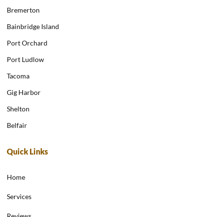
Bremerton
Bainbridge Island
Port Orchard
Port Ludlow
Tacoma
Gig Harbor
Shelton
Belfair
Quick Links
Home
Services
Reviews