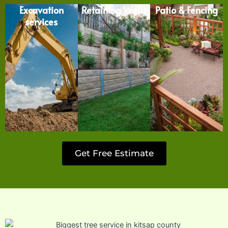
Excavation
Retaining Walls
Patio & Fencing
services
Get Free Estimate