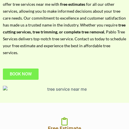
h
offer tree services near me with
free estimates
for all our other
P
services, allowing you to make informed decisions about your tree
h
care needs. Our commitment to excellence and customer satisfaction
o
has made us a trusted name in the industry. Whether you require
tree
n
cutting services, tree trimming, or complete tree removal
, Pablo Tree
e
Services delivers top-notch tree service. Contact us today to schedule
N
your free estimate and experience the best in affordable tree
o
services.
BOOK NOW
Free Estimate