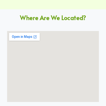
Where Are We Located?