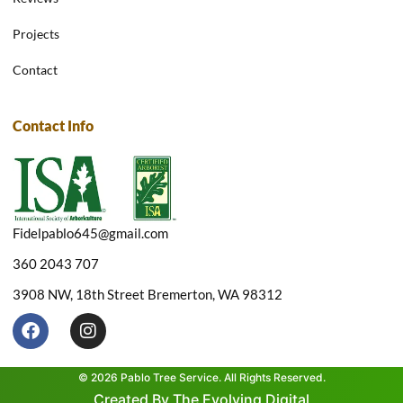
Projects
Contact
Contact Info
Fidelpablo645@gmail.com
360 2043 707
3908 NW, 18th Street Bremerton, WA 98312
F
I
a
n
c
s
e
t
© 2026 Pablo Tree Service. All Rights Reserved.
b
a
Created By The Evolving Digital