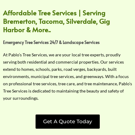
Affordable Tree Services | Serving
Bremerton, Tacoma, Silverdale, Gig
Harbor & More..
Emergency Tree Services 24/7 & Landscape Services
At Pablo’s Tree Services, we are your local tree experts, proudly
serving both residential and commercial properties. Our services
extend to homes, schools, parks, road verges, backyards, built
environments, municipal tree services, and greenways. With a focus
on professional tree services, tree care, and tree maintenance, Pablo’s
Tree Services is dedicated to maintaining the beauty and safety of
your surroundings.
Get A Quote Today