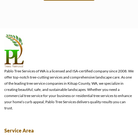
e
Pablo Tree Services of WA is a licensed and ISA-certified company since 2008. We
offer top-notch tree-cutting services and comprehensive landscape care. As one
of the leading tree service companies in Kitsap County, WA, we specialize in
creating beautiful, safe, and sustainable landscapes. Whether you need a
commercial tree service for your business or residential tree services to enhance
your home’s curb appeal, Pablo Tree Services delivers quality results you can
trust.
Service Area