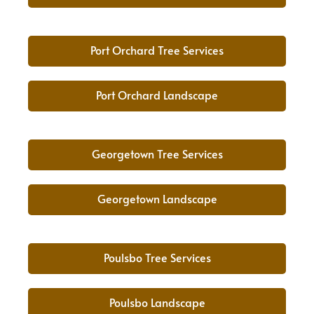
Port Orchard Tree Services
Port Orchard Landscape
Georgetown Tree Services
Georgetown Landscape
Poulsbo Tree Services
Poulsbo Landscape