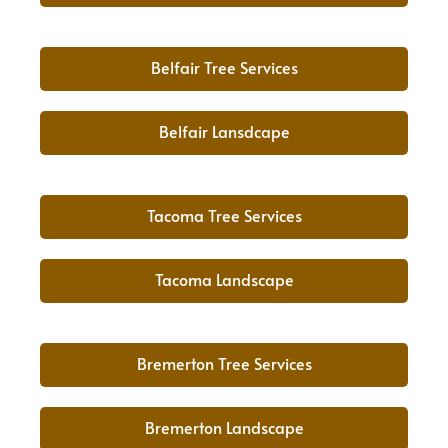
Belfair Tree Services
Belfair Lansdcape
Tacoma Tree Services
Tacoma Landscape
Bremerton Tree Services
Bremerton Landscape