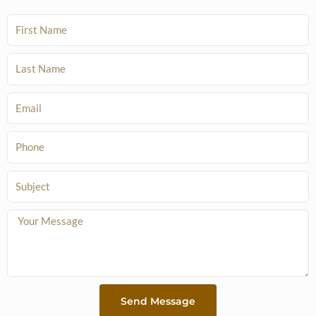
F
i
r
L
s
a
t
s
E
N
t
m
a
N
a
P
m
a
i
h
e
m
l
o
S
e
n
u
e
b
M
j
e
e
s
c
s
t
a
Send Message
g