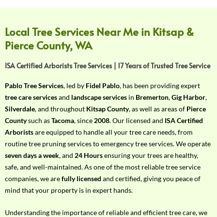
f
Y
o
Local Tree Services Near Me in Kitsap &
u
Pierce County, WA
r
R
ISA Certified Arborists Tree Services | 17 Years of Trusted Tree Service
e
q
Pablo Tree Services
, led by
Fidel Pablo
, has been providing expert
u
tree care services
and
landscape services
in
Bremerton
,
Gig Harbor
,
i
Silverdale
, and throughout
Kitsap County
, as well as areas of
Pierce
r
County
such as
Tacoma
, since
2008
. Our licensed and
ISA Certified
e
Arborists
are equipped to handle all your tree care needs, from
m
routine tree pruning services to emergency tree services. We operate
e
seven days a week
, and
24 Hours
ensuring your trees are healthy,
n
safe, and well-maintained. As one of the most reliable tree service
t
companies, we are
fully licensed
and certified, giving you peace of
w
mind that your property is in expert hands.
i
t
Understanding the importance of reliable and efficient tree care, we