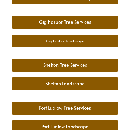
Gig Harbor Tree Services
Gig Harbor Landscape
Shelton Tree Services
Shelton Landscape
Port Ludlow Tree Services
Port Ludlow Landscape