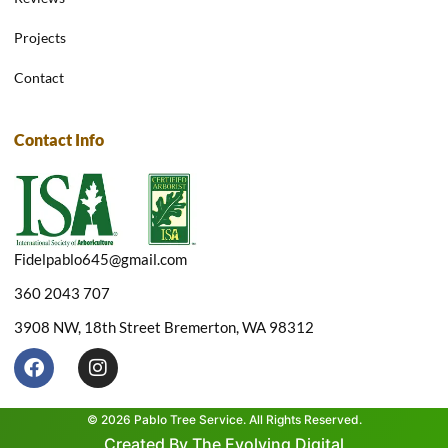
Projects
Contact
Contact Info
Fidelpablo645@gmail.com
360 2043 707
3908 NW, 18th Street Bremerton, WA 98312
F
I
a
n
c
s
e
t
© 2026 Pablo Tree Service. All Rights Reserved.
b
a
Created By The Evolving Digital