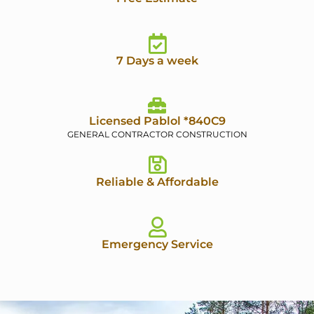
7 Days a week
Licensed Pablol *840C9
GENERAL CONTRACTOR CONSTRUCTION
Reliable & Affordable
Emergency Service