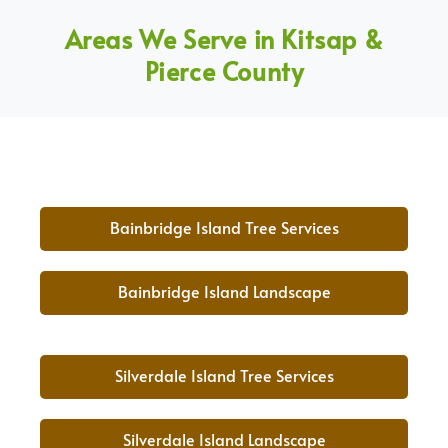
Areas We Serve in Kitsap &
Pierce County
Bainbridge Island Tree Services
Bainbridge Island Landscape
Silverdale Island Tree Services
Silverdale Island Landscape