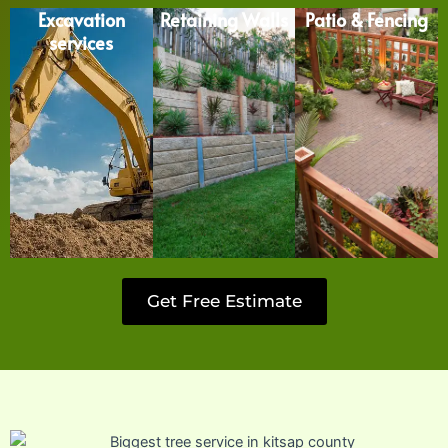
Excavation
Retaining Walls
Patio & Fencing
services
Get Free Estimate