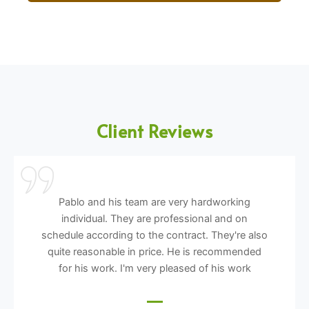
Client Reviews
Pablo and his team are very hardworking
individual. They are professional and on
schedule according to the contract. They're also
quite reasonable in price. He is recommended
for his work. I'm very pleased of his work