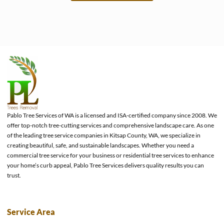
e
Pablo Tree Services of WA is a licensed and ISA-certified company since 2008. We
offer top-notch tree-cutting services and comprehensive landscape care. As one
of the leading tree service companies in Kitsap County, WA, we specialize in
creating beautiful, safe, and sustainable landscapes. Whether you need a
commercial tree service for your business or residential tree services to enhance
your home’s curb appeal, Pablo Tree Services delivers quality results you can
trust.
Service Area