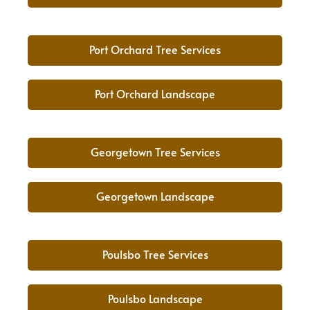
Port Orchard Tree Services
Port Orchard Landscape
Georgetown Tree Services
Georgetown Landscape
Poulsbo Tree Services
Poulsbo Landscape