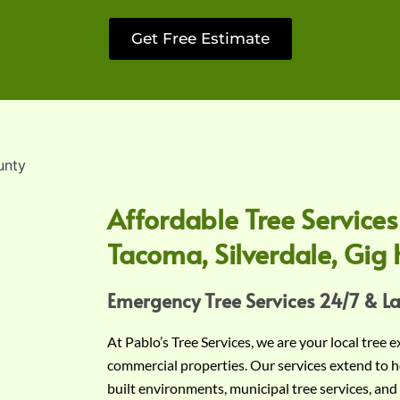
Get Free Estimate
Affordable Tree Services
Tacoma, Silverdale, Gig 
Emergency Tree Services 24/7 & L
At Pablo’s Tree Services, we are your local tree 
commercial properties. Our services extend to h
built environments, municipal tree services, and