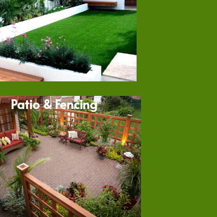
Patio & Fencing