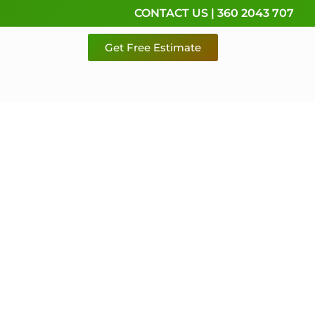
CONTACT US | 360 2043 707
Get Free Estimate
rvice,
e
 & Pierce