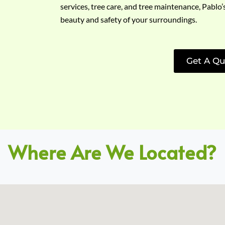
services, tree care, and tree maintenance, Pablo’
beauty and safety of your surroundings.
Get A Qu
Where Are We Located?