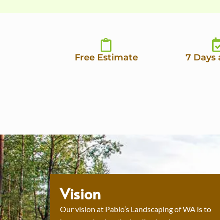
Free Estimate
7 Days
Vision
Our vision at Pablo’s Landscaping of WA is to