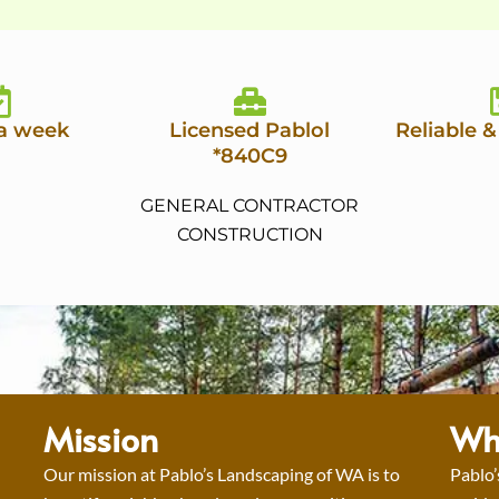
 a week
Licensed Pablol
Reliable &
*840C9
GENERAL CONTRACTOR
CONSTRUCTION
Mission
Wh
Our mission at Pablo’s Landscaping of WA is to
Pablo’