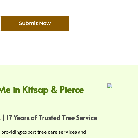
Submit Now
Me in Kitsap & Pierce
 | 17 Years of Trusted Tree Service
n providing expert
tree care services
and