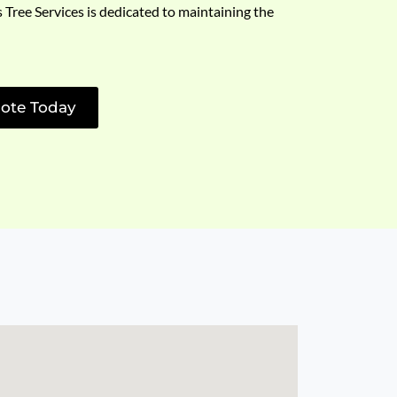
s Tree Services is dedicated to maintaining the
ote Today