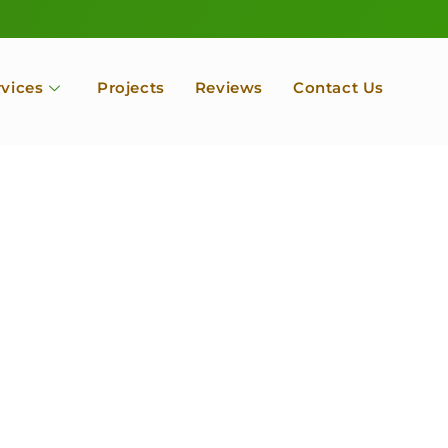
rvices
Projects
Reviews
Contact Us
ofessional Tree Se
 Landscape Servic
 Orchard, Port Ludlow. Poulsbo, Tacoma and Entire Kitsap
unty, Washington