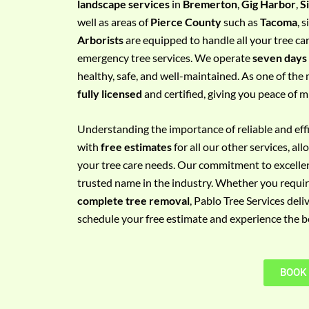
landscape services
in
Bremerton
,
Gig Harbor
,
S
e
well as areas of
Pierce County
such as
Tacoma
, 
m
Arborists
are equipped to handle all your tree ca
e
emergency tree services. We operate
seven days
n
healthy, safe, and well-maintained. As one of the 
t
fully licensed
and certified, giving you peace of m
w
i
Understanding the importance of reliable and effic
t
with
free estimates
for all our other services, a
h
your tree care needs. Our commitment to excelle
P
trusted name in the industry. Whether you requi
h
complete tree removal
, Pablo Tree Services deli
o
schedule your free estimate and experience the bes
n
e
N
BOOK
o