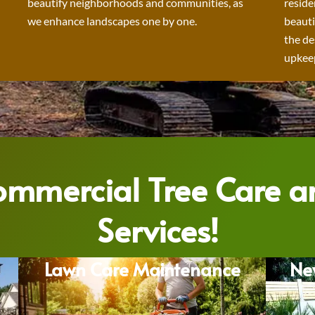
beautify neighborhoods and communities, as
reside
we enhance landscapes one by one.
beauti
the de
upkeep
Commercial Tree Care 
Services!
Lawn Care Maintenance
Ne