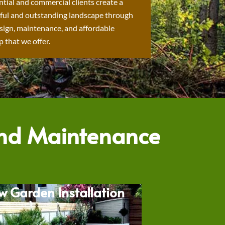
ntial and commercial clients create a
ful and outstanding landscape through
sign, maintenance, and affordable
 that we offer.
and Maintenance
w Garden Installation