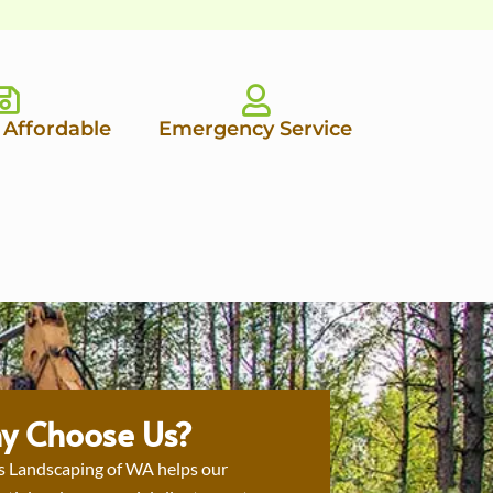
 Affordable
Emergency Service
y Choose Us?
s Landscaping of WA helps our