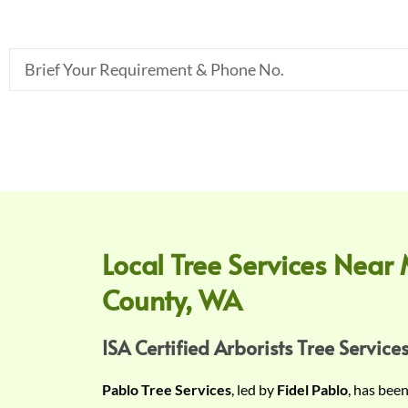
B
r
i
e
f
Y
o
u
r
Local Tree Services Near 
R
County, WA
e
q
u
ISA Certified Arborists Tree Services
i
Pablo Tree Services
, led by
Fidel Pablo
, has bee
r