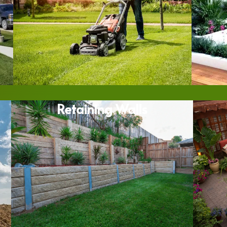
Retaining Walls