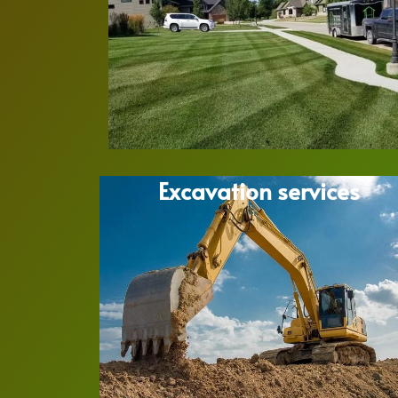
Excavation services