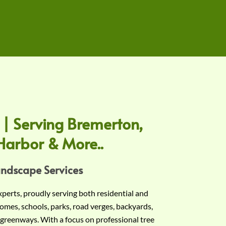
 | Serving Bremerton,
Harbor & More..
andscape Services
experts, proudly serving both residential and
omes, schools, parks, road verges, backyards,
 greenways. With a focus on professional tree