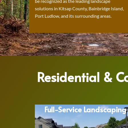
be recognized as the leading landscape
solutions in Kitsap County, Bainbridge Island,
Port Ludlow, and its surrounding areas.
Residential & 
Full-Service Landscaping