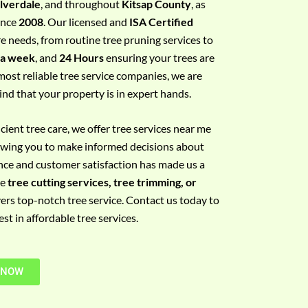
ilverdale
, and throughout
Kitsap County
, as
since
2008
. Our licensed and
ISA Certified
re needs, from routine tree pruning services to
 a week
, and
24 Hours
ensuring your trees are
most reliable tree service companies, we are
ind that your property is in expert hands.
ient tree care, we offer tree services near me
llowing you to make informed decisions about
nce and customer satisfaction has made us a
re
tree cutting services, tree trimming, or
vers top-notch tree service. Contact us today to
t in affordable tree services.
 NOW