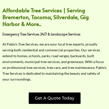
Affordable Tree Services | Serving
Bremerton, Tacoma, Silverdale, Gig
Harbor & More..
Emergency Tree Services 24/7 & Landscape Services
At Pablo’s Tree Services, we are your local tree experts, proudly
serving both residential and commercial properties. Our services
extend to homes, schools, parks, road verges, backyards, built
environments, municipal tree services, and greenways. With a focus
on professional tree services, tree care, and tree maintenance, Pablo’s
Tree Services is dedicated to maintaining the beauty and safety of
your surroundings.
Get A Quote Today