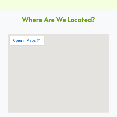
Where Are We Located?