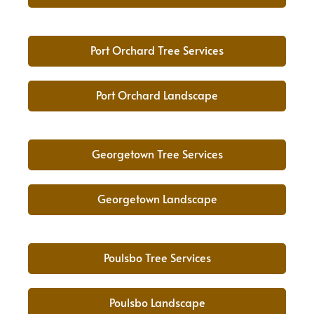
Port Orchard Tree Services
Port Orchard Landscape
Georgetown Tree Services
Georgetown Landscape
Poulsbo Tree Services
Poulsbo Landscape