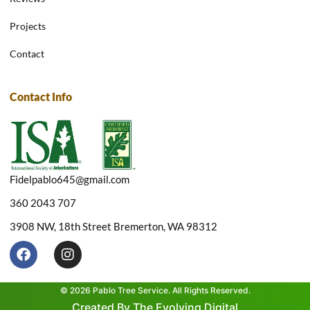
Projects
Contact
Contact Info
Fidelpablo645@gmail.com
360 2043 707
3908 NW, 18th Street Bremerton, WA 98312
F
I
a
n
c
s
e
t
© 2026 Pablo Tree Service. All Rights Reserved.
b
a
Created By The Evolving Digital