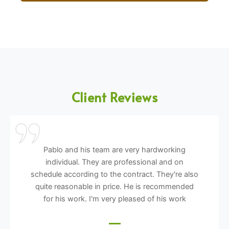
Client Reviews
Pablo and his team are very hardworking
individual. They are professional and on
schedule according to the contract. They're also
quite reasonable in price. He is recommended
for his work. I'm very pleased of his work