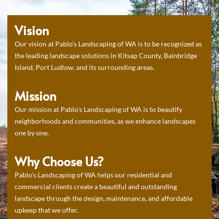
Vision
Our vision at Pablo’s Landscaping of WA is to be recognized as
the leading landscape solutions in Kitsap County, Bainbridge
Island, Port Ludlow, and its surrounding areas.
Mission
Our mission at Pablo’s Landscaping of WA is to beautify
neighborhoods and communities, as we enhance landscapes
one by one.
Why Choose Us?
Pablo’s Landscaping of WA helps our residential and
commercial clients create a beautiful and outstanding
landscape through the design, maintenance, and affordable
upkeep that we offer.