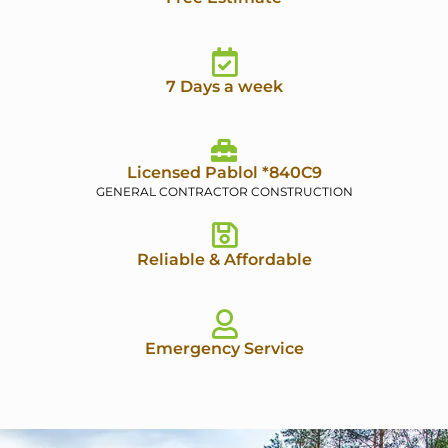
7 Days a week
Licensed Pablol *840C9
GENERAL CONTRACTOR CONSTRUCTION
Reliable & Affordable
Emergency Service