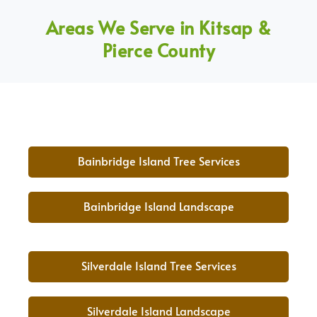
Areas We Serve in Kitsap &
Pierce County
Bainbridge Island Tree Services
Bainbridge Island Landscape
Silverdale Island Tree Services
Silverdale Island Landscape