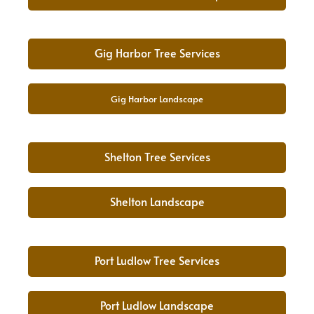
Gig Harbor Tree Services
Gig Harbor Landscape
Shelton Tree Services
Shelton Landscape
Port Ludlow Tree Services
Port Ludlow Landscape