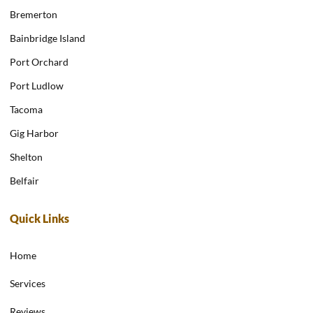
Bremerton
Bainbridge Island
Port Orchard
Port Ludlow
Tacoma
Gig Harbor
Shelton
Belfair
Quick Links
Home
Services
Reviews