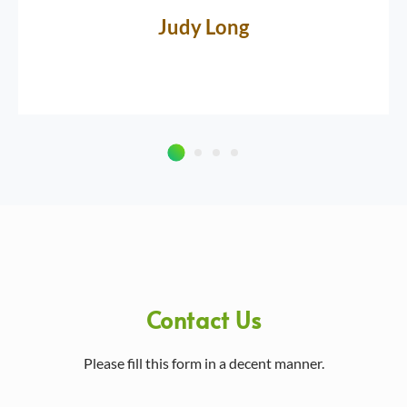
Judy Long
Contact Us
Please fill this form in a decent manner.