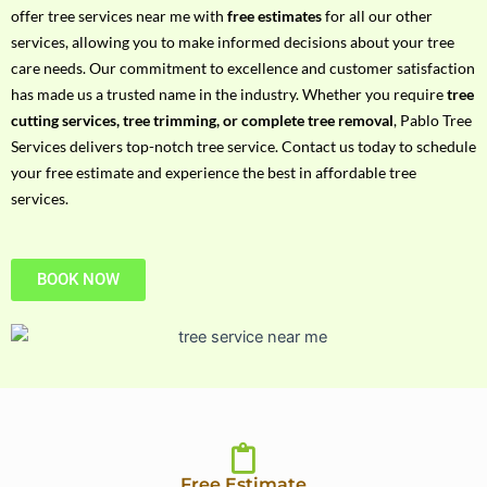
h
offer tree services near me with
free estimates
for all our other
P
services, allowing you to make informed decisions about your tree
h
care needs. Our commitment to excellence and customer satisfaction
o
has made us a trusted name in the industry. Whether you require
tree
n
cutting services, tree trimming, or complete tree removal
, Pablo Tree
e
Services delivers top-notch tree service. Contact us today to schedule
N
your free estimate and experience the best in affordable tree
o
services.
BOOK NOW
Free Estimate