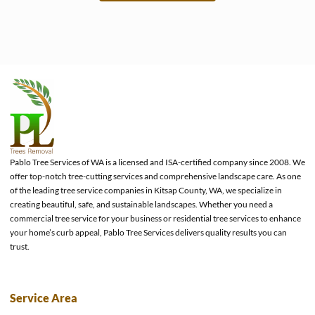
e
Pablo Tree Services of WA is a licensed and ISA-certified company since 2008. We
offer top-notch tree-cutting services and comprehensive landscape care. As one
of the leading tree service companies in Kitsap County, WA, we specialize in
creating beautiful, safe, and sustainable landscapes. Whether you need a
commercial tree service for your business or residential tree services to enhance
your home’s curb appeal, Pablo Tree Services delivers quality results you can
trust.
Service Area