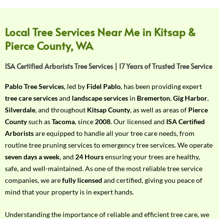
f
Y
o
Local Tree Services Near Me in Kitsap &
u
Pierce County, WA
r
R
ISA Certified Arborists Tree Services | 17 Years of Trusted Tree Service
e
q
Pablo Tree Services
, led by
Fidel Pablo
, has been providing expert
u
tree care services
and
landscape services
in
Bremerton
,
Gig Harbor
,
i
Silverdale
, and throughout
Kitsap County
, as well as areas of
Pierce
r
County
such as
Tacoma
, since
2008
. Our licensed and
ISA Certified
e
Arborists
are equipped to handle all your tree care needs, from
m
routine tree pruning services to emergency tree services. We operate
e
seven days a week
, and
24 Hours
ensuring your trees are healthy,
n
safe, and well-maintained. As one of the most reliable tree service
t
companies, we are
fully licensed
and certified, giving you peace of
w
mind that your property is in expert hands.
i
t
Understanding the importance of reliable and efficient tree care, we