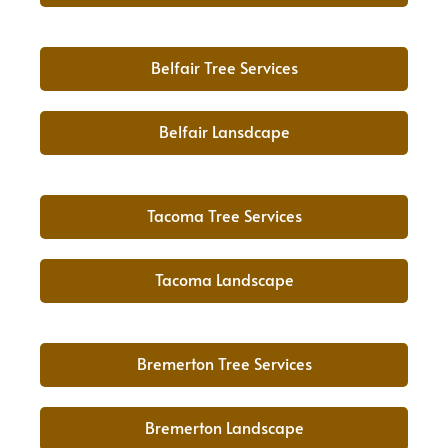
Belfair Tree Services
Belfair Lansdcape
Tacoma Tree Services
Tacoma Landscape
Bremerton Tree Services
Bremerton Landscape