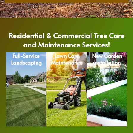
Residential & Commercial Tree Care
and Maintenance Services!
Full-Service
Lawn Care
New Garden
Landscaping
Maintenance
Installation