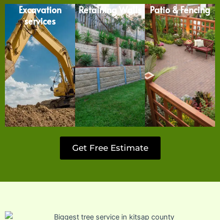
Excavation
Retaining Walls
Patio & Fencing
services
Get Free Estimate