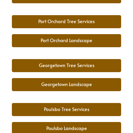
Port Orchard Tree Services
Port Orchard Landscape
Georgetown Tree Services
Georgetown Landscape
Poulsbo Tree Services
Poulsbo Landscape