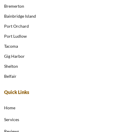
Bremerton
Bainbridge Island
Port Orchard
Port Ludlow
Tacoma
Gig Harbor
Shelton
Belfair
Quick Links
Home
Services
Reviews