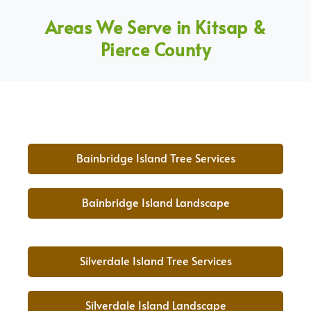
Areas We Serve in Kitsap &
Pierce County
Bainbridge Island Tree Services
Bainbridge Island Landscape
Silverdale Island Tree Services
Silverdale Island Landscape