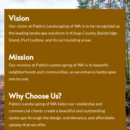
Vision
Our vision at Pablo’s Landscaping of WA is to be recognized as
the leading landscape solutions in Kitsap County, Bainbridge
Island, Port Ludlow, and its surrounding areas.
Mission
Our mission at Pablo’s Landscaping of WA is to beautify
neighborhoods and communities, as we enhance landscapes
one by one.
Why Choose Us?
Pablo’s Landscaping of WA helps our residential and
commercial clients create a beautiful and outstanding
landscape through the design, maintenance, and affordable
upkeep that we offer.