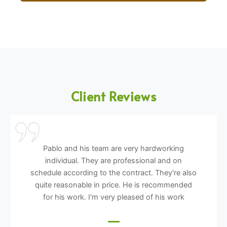
Client Reviews
Pablo and his team are very hardworking
individual. They are professional and on
schedule according to the contract. They're also
quite reasonable in price. He is recommended
for his work. I'm very pleased of his work