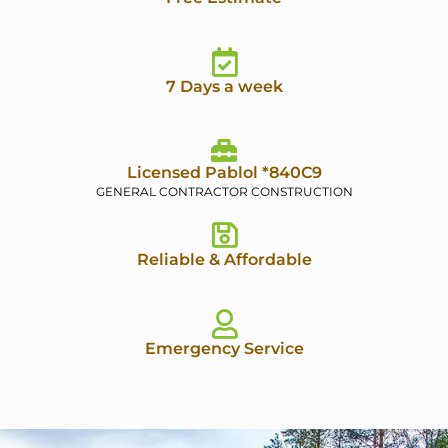
7 Days a week
Licensed Pablol *840C9
GENERAL CONTRACTOR CONSTRUCTION
Reliable & Affordable
Emergency Service