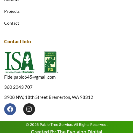
Projects
Contact
Contact Info
Fidelpablo645@gmail.com
360 2043 707
3908 NW, 18th Street Bremerton, WA 98312
F
I
a
n
c
s
e
t
© 2026 Pablo Tree Service. All Rights Reserved.
b
a
Created By The Evolving Digital