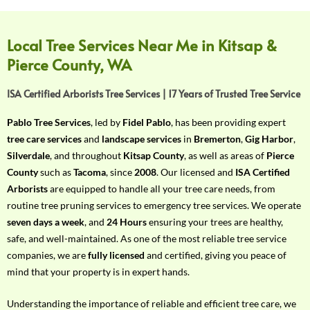
f
Y
o
Local Tree Services Near Me in Kitsap &
u
Pierce County, WA
r
R
ISA Certified Arborists Tree Services | 17 Years of Trusted Tree Service
e
q
Pablo Tree Services
, led by
Fidel Pablo
, has been providing expert
u
tree care services
and
landscape services
in
Bremerton
,
Gig Harbor
,
i
Silverdale
, and throughout
Kitsap County
, as well as areas of
Pierce
r
County
such as
Tacoma
, since
2008
. Our licensed and
ISA Certified
e
Arborists
are equipped to handle all your tree care needs, from
m
routine tree pruning services to emergency tree services. We operate
e
seven days a week
, and
24 Hours
ensuring your trees are healthy,
n
safe, and well-maintained. As one of the most reliable tree service
t
companies, we are
fully licensed
and certified, giving you peace of
w
mind that your property is in expert hands.
i
t
Understanding the importance of reliable and efficient tree care, we