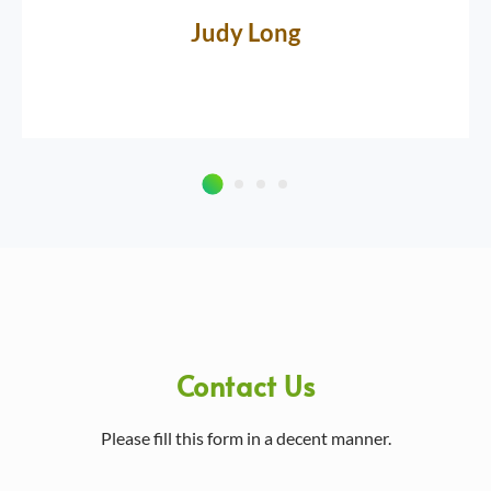
Judy Long
Contact Us
Please fill this form in a decent manner.