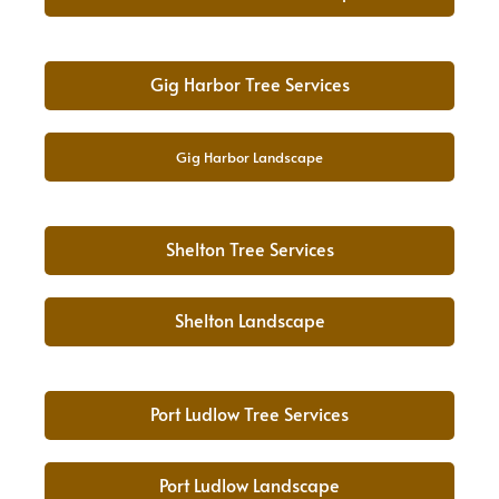
Gig Harbor Tree Services
Gig Harbor Landscape
Shelton Tree Services
Shelton Landscape
Port Ludlow Tree Services
Port Ludlow Landscape