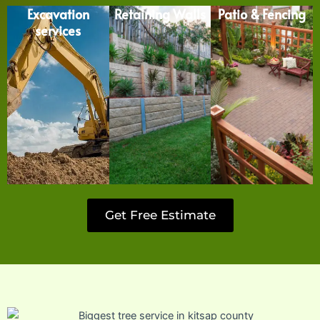
Excavation
Retaining Walls
Patio & Fencing
services
Get Free Estimate