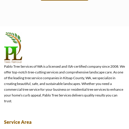
e
Pablo Tree Services of WA is a licensed and ISA-certified company since 2008. We
offer top-notch tree-cutting services and comprehensive landscape care. As one
of the leading tree service companies in Kitsap County, WA, we specialize in
creating beautiful, safe, and sustainable landscapes. Whether you need a
commercial tree service for your business or residential tree services to enhance
your home’s curb appeal, Pablo Tree Services delivers quality results you can
trust.
Service Area