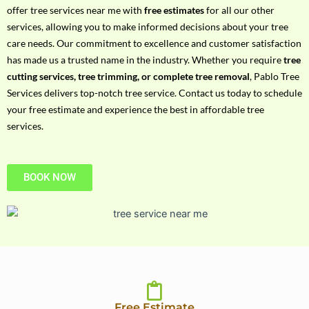
h
offer tree services near me with
free estimates
for all our other
P
services, allowing you to make informed decisions about your tree
h
care needs. Our commitment to excellence and customer satisfaction
o
has made us a trusted name in the industry. Whether you require
tree
n
cutting services, tree trimming, or complete tree removal
, Pablo Tree
e
Services delivers top-notch tree service. Contact us today to schedule
N
your free estimate and experience the best in affordable tree
o
services.
BOOK NOW
Free Estimate