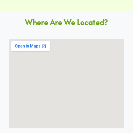
Where Are We Located?