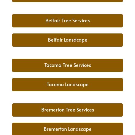
Belfair Tree Services
Belfair Lansdcape
Tacoma Tree Services
Tacoma Landscape
Bremerton Tree Services
Bremerton Landscape