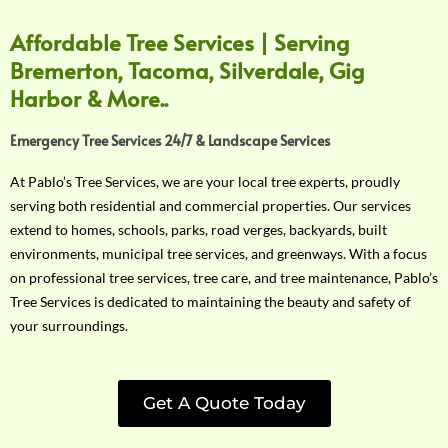
Affordable Tree Services | Serving
Bremerton, Tacoma, Silverdale, Gig
Harbor & More..
Emergency Tree Services 24/7 & Landscape Services
At Pablo’s Tree Services, we are your local tree experts, proudly
serving both residential and commercial properties. Our services
extend to homes, schools, parks, road verges, backyards, built
environments, municipal tree services, and greenways. With a focus
on professional tree services, tree care, and tree maintenance, Pablo’s
Tree Services is dedicated to maintaining the beauty and safety of
your surroundings.
Get A Quote Today