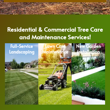
Residential & Commercial Tree Care
and Maintenance Services!
Full-Service
Lawn Care
New Garden
Landscaping
Maintenance
Installation