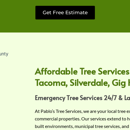
Get Free Estimate
Affordable Tree Services
Tacoma, Silverdale, Gig 
Emergency Tree Services 24/7 & L
At Pablo’s Tree Services, we are your local tree 
commercial properties. Our services extend to h
built environments, municipal tree services, and