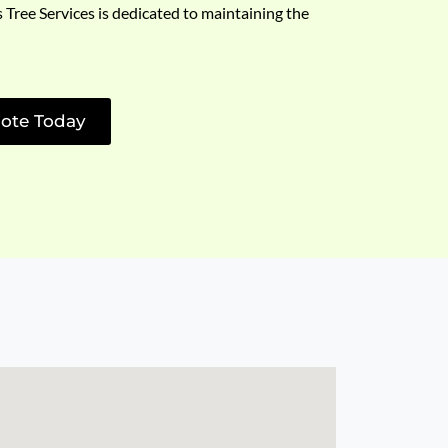
s Tree Services is dedicated to maintaining the
ote Today