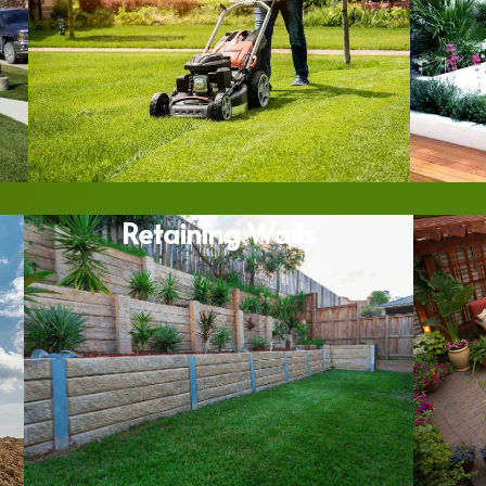
Retaining Walls