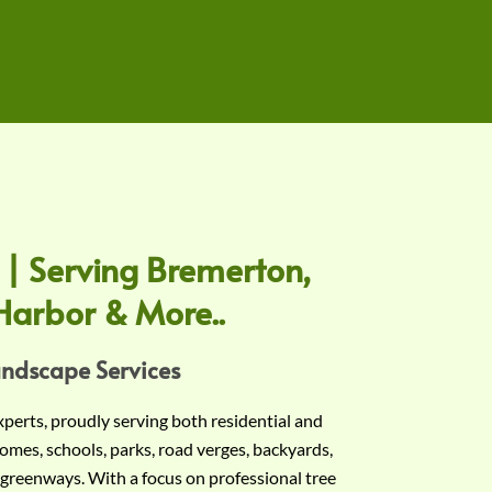
 | Serving Bremerton,
Harbor & More..
andscape Services
experts, proudly serving both residential and
omes, schools, parks, road verges, backyards,
 greenways. With a focus on professional tree