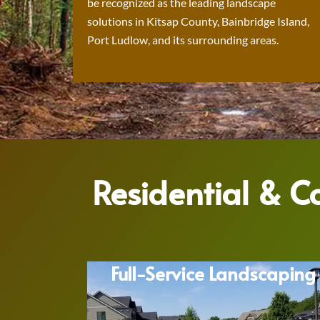
be recognized as the leading landscape
solutions in Kitsap County, Bainbridge Island,
Port Ludlow, and its surrounding areas.
Residential & 
Full-Service Landscaping