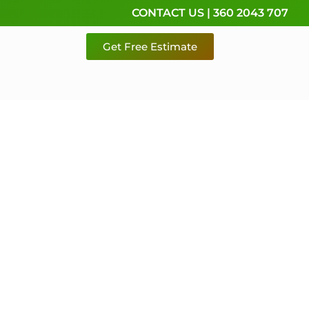
CONTACT US | 360 2043 707
Get Free Estimate
rvice,
e
 & Pierce