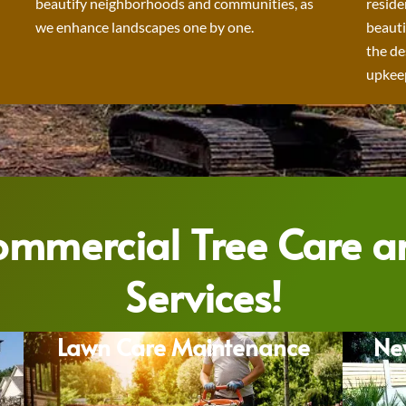
beautify neighborhoods and communities, as
reside
we enhance landscapes one by one.
beauti
the de
upkeep
Commercial Tree Care 
Services!
Lawn Care Maintenance
Ne