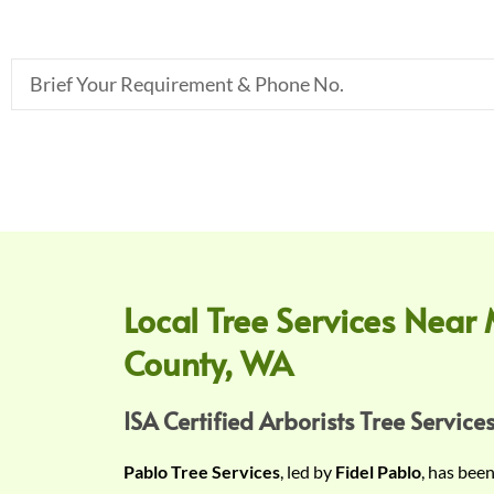
B
r
i
e
f
Y
o
u
r
Local Tree Services Near 
R
County, WA
e
q
u
ISA Certified Arborists Tree Services
i
Pablo Tree Services
, led by
Fidel Pablo
, has bee
r