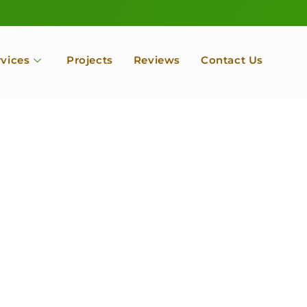
rvices
Projects
Reviews
Contact Us
ofessional Tree Se
 Landscape Servic
 Orchard, Port Ludlow. Poulsbo, Tacoma and Entire Kitsap
unty, Washington