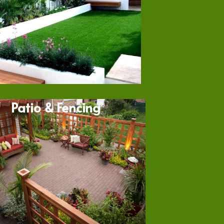
Patio & Fencing