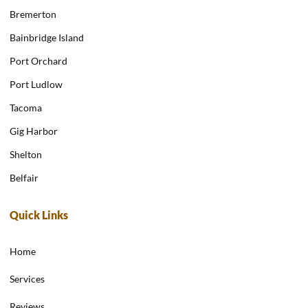
Bremerton
Bainbridge Island
Port Orchard
Port Ludlow
Tacoma
Gig Harbor
Shelton
Belfair
Quick Links
Home
Services
Reviews