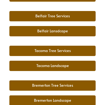
Belfair Tree Services
Belfair Lansdcape
Tacoma Tree Services
Tacoma Landscape
Bremerton Tree Services
Bremerton Landscape