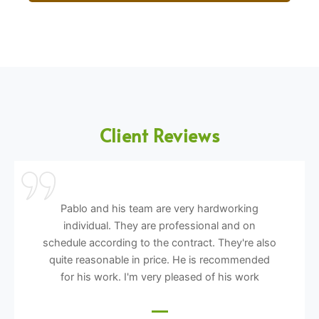
Client Reviews
Pablo and his team are very hardworking
individual. They are professional and on
schedule according to the contract. They're also
quite reasonable in price. He is recommended
for his work. I'm very pleased of his work