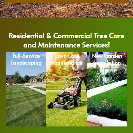
Residential & Commercial Tree Care
and Maintenance Services!
Full-Service
Lawn Care
New Garden
Landscaping
Maintenance
Installation