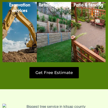
Excavation
Retaining Walls
Patio & Fencing
services
Get Free Estimate