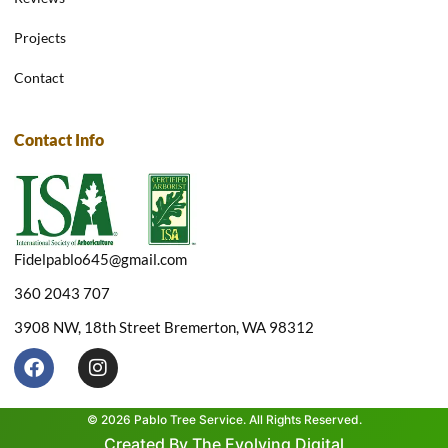
Projects
Contact
Contact Info
Fidelpablo645@gmail.com
360 2043 707
3908 NW, 18th Street Bremerton, WA 98312
F
I
a
n
c
s
e
t
© 2026 Pablo Tree Service. All Rights Reserved.
b
a
Created By The Evolving Digital