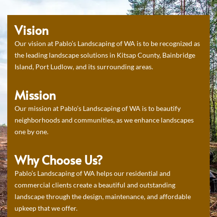
Vision
Our vision at Pablo’s Landscaping of WA is to be recognized as
the leading landscape solutions in Kitsap County, Bainbridge
Island, Port Ludlow, and its surrounding areas.
Mission
Our mission at Pablo’s Landscaping of WA is to beautify
neighborhoods and communities, as we enhance landscapes
one by one.
Why Choose Us?
Pablo’s Landscaping of WA helps our residential and
commercial clients create a beautiful and outstanding
landscape through the design, maintenance, and affordable
upkeep that we offer.