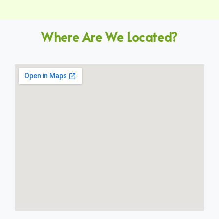
Where Are We Located?