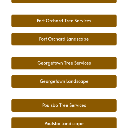
Port Orchard Tree Services
Port Orchard Landscape
Georgetown Tree Services
Georgetown Landscape
Poulsbo Tree Services
Poulsbo Landscape