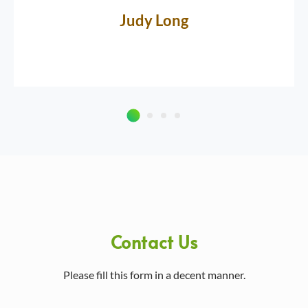
Judy Long
Contact Us
Please fill this form in a decent manner.