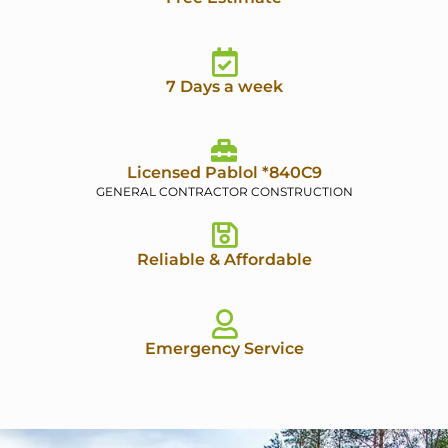
7 Days a week
Licensed Pablol *840C9
GENERAL CONTRACTOR CONSTRUCTION
Reliable & Affordable
Emergency Service