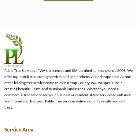
e
Pablo Tree Services of WA is a licensed and ISA-certified company since 2008. We
offer top-notch tree-cutting services and comprehensive landscape care. As one
of the leading tree service companies in Kitsap County, WA, we specialize in
creating beautiful, safe, and sustainable landscapes. Whether you need a
commercial tree service for your business or residential tree services to enhance
your home’s curb appeal, Pablo Tree Services delivers quality results you can
trust.
Service Area