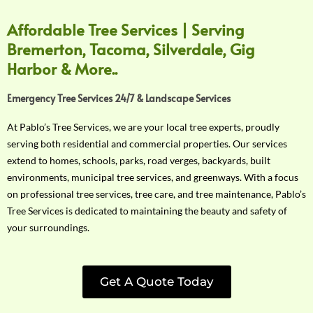
Affordable Tree Services | Serving
Bremerton, Tacoma, Silverdale, Gig
Harbor & More..
Emergency Tree Services 24/7 & Landscape Services
At Pablo’s Tree Services, we are your local tree experts, proudly
serving both residential and commercial properties. Our services
extend to homes, schools, parks, road verges, backyards, built
environments, municipal tree services, and greenways. With a focus
on professional tree services, tree care, and tree maintenance, Pablo’s
Tree Services is dedicated to maintaining the beauty and safety of
your surroundings.
Get A Quote Today