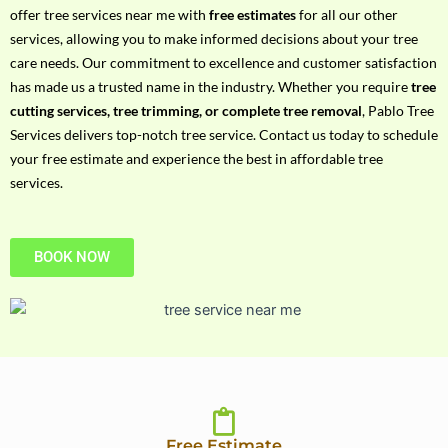
h
offer tree services near me with
free estimates
for all our other
P
services, allowing you to make informed decisions about your tree
h
care needs. Our commitment to excellence and customer satisfaction
o
has made us a trusted name in the industry. Whether you require
tree
n
cutting services, tree trimming, or complete tree removal
, Pablo Tree
e
Services delivers top-notch tree service. Contact us today to schedule
N
your free estimate and experience the best in affordable tree
o
services.
BOOK NOW
Free Estimate