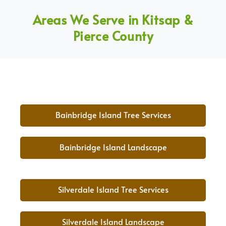
Areas We Serve in Kitsap &
Pierce County
Bainbridge Island Tree Services
Bainbridge Island Landscape
Silverdale Island Tree Services
Silverdale Island Landscape