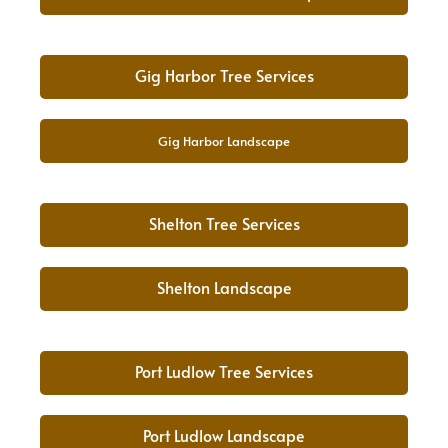
Gig Harbor Tree Services
Gig Harbor Landscape
Shelton Tree Services
Shelton Landscape
Port Ludlow Tree Services
Port Ludlow Landscape