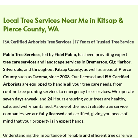
f
Y
o
Local Tree Services Near Me in Kitsap &
u
Pierce County, WA
r
R
ISA Certified Arborists Tree Services | 17 Years of Trusted Tree Service
e
q
Pablo Tree Services
, led by
Fidel Pablo
, has been providing expert
u
tree care services
and
landscape services
in
Bremerton
,
Gig Harbor
,
i
Silverdale
, and throughout
Kitsap County
, as well as areas of
Pierce
r
County
such as
Tacoma
, since
2008
. Our licensed and
ISA Certified
e
Arborists
are equipped to handle all your tree care needs, from
m
routine tree pruning services to emergency tree services. We operate
e
seven days a week
, and
24 Hours
ensuring your trees are healthy,
n
safe, and well-maintained. As one of the most reliable tree service
t
companies, we are
fully licensed
and certified, giving you peace of
w
mind that your property is in expert hands.
i
t
Understanding the importance of reliable and efficient tree care, we