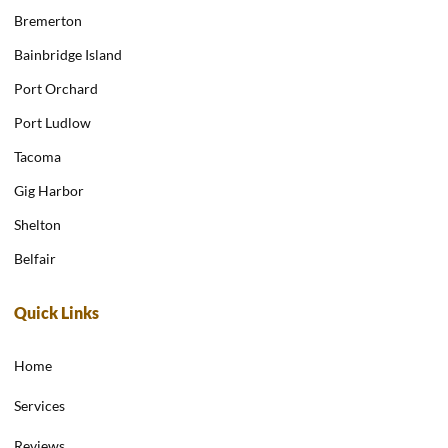
Bremerton
Bainbridge Island
Port Orchard
Port Ludlow
Tacoma
Gig Harbor
Shelton
Belfair
Quick Links
Home
Services
Reviews