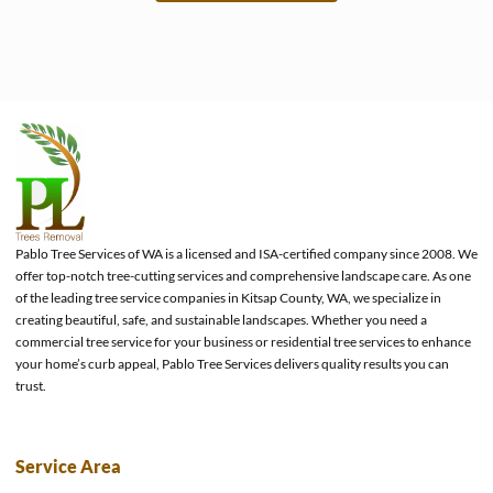
e
Pablo Tree Services of WA is a licensed and ISA-certified company since 2008. We
offer top-notch tree-cutting services and comprehensive landscape care. As one
of the leading tree service companies in Kitsap County, WA, we specialize in
creating beautiful, safe, and sustainable landscapes. Whether you need a
commercial tree service for your business or residential tree services to enhance
your home’s curb appeal, Pablo Tree Services delivers quality results you can
trust.
Service Area