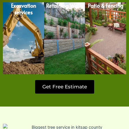
Excavation
Retaining Walls
Patio & Fencing
services
Get Free Estimate