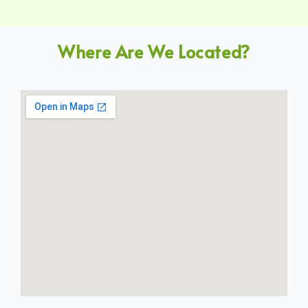
Where Are We Located?