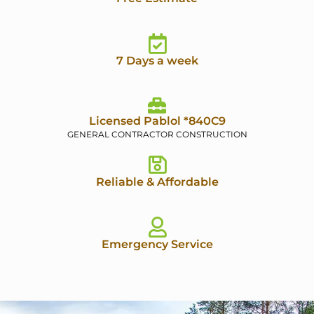
7 Days a week
Licensed Pablol *840C9
GENERAL CONTRACTOR CONSTRUCTION
Reliable & Affordable
Emergency Service