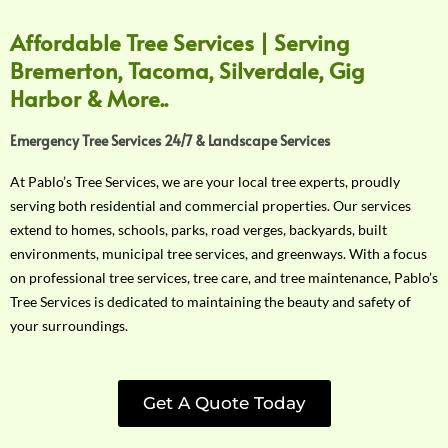
Affordable Tree Services | Serving
Bremerton, Tacoma, Silverdale, Gig
Harbor & More..
Emergency Tree Services 24/7 & Landscape Services
At Pablo’s Tree Services, we are your local tree experts, proudly
serving both residential and commercial properties. Our services
extend to homes, schools, parks, road verges, backyards, built
environments, municipal tree services, and greenways. With a focus
on professional tree services, tree care, and tree maintenance, Pablo’s
Tree Services is dedicated to maintaining the beauty and safety of
your surroundings.
Get A Quote Today