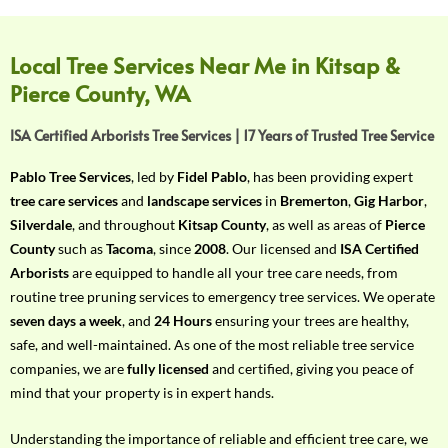
f
Y
o
Local Tree Services Near Me in Kitsap &
u
Pierce County, WA
r
R
ISA Certified Arborists Tree Services | 17 Years of Trusted Tree Service
e
q
Pablo Tree Services
, led by
Fidel Pablo
, has been providing expert
u
tree care services
and
landscape services
in
Bremerton
,
Gig Harbor
,
i
Silverdale
, and throughout
Kitsap County
, as well as areas of
Pierce
r
County
such as
Tacoma
, since
2008
. Our licensed and
ISA Certified
e
Arborists
are equipped to handle all your tree care needs, from
m
routine tree pruning services to emergency tree services. We operate
e
seven days a week
, and
24 Hours
ensuring your trees are healthy,
n
safe, and well-maintained. As one of the most reliable tree service
t
companies, we are
fully licensed
and certified, giving you peace of
w
mind that your property is in expert hands.
i
t
Understanding the importance of reliable and efficient tree care, we