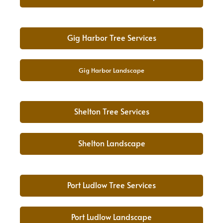
Gig Harbor Tree Services
Gig Harbor Landscape
Shelton Tree Services
Shelton Landscape
Port Ludlow Tree Services
Port Ludlow Landscape