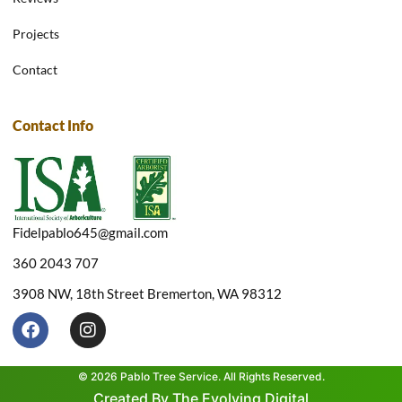
Projects
Contact
Contact Info
Fidelpablo645@gmail.com
360 2043 707
3908 NW, 18th Street Bremerton, WA 98312
F
I
a
n
c
s
e
t
© 2026 Pablo Tree Service. All Rights Reserved.
b
a
Created By The Evolving Digital