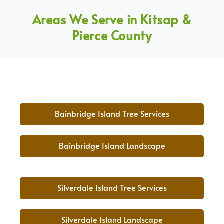
Areas We Serve in Kitsap &
Pierce County
Bainbridge Island Tree Services
Bainbridge Island Landscape
Silverdale Island Tree Services
Silverdale Island Landscape