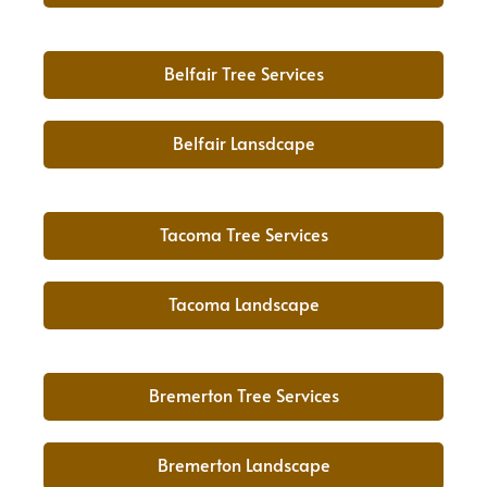
Belfair Tree Services
Belfair Lansdcape
Tacoma Tree Services
Tacoma Landscape
Bremerton Tree Services
Bremerton Landscape