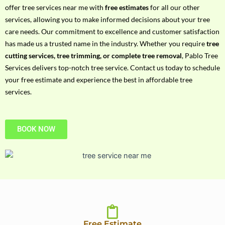
h
offer tree services near me with
free estimates
for all our other
P
services, allowing you to make informed decisions about your tree
h
care needs. Our commitment to excellence and customer satisfaction
o
has made us a trusted name in the industry. Whether you require
tree
n
cutting services, tree trimming, or complete tree removal
, Pablo Tree
e
Services delivers top-notch tree service. Contact us today to schedule
N
your free estimate and experience the best in affordable tree
o
services.
BOOK NOW
Free Estimate