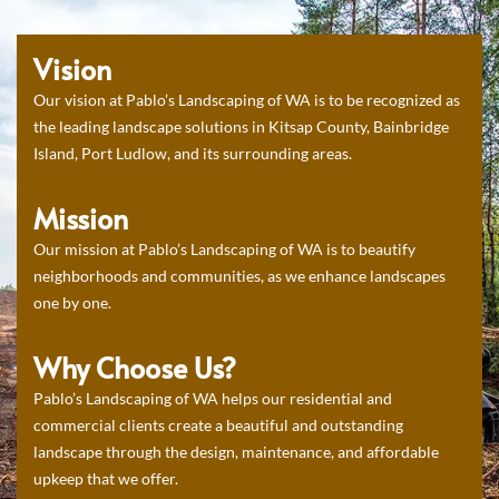
Vision
Our vision at Pablo’s Landscaping of WA is to be recognized as
the leading landscape solutions in Kitsap County, Bainbridge
Island, Port Ludlow, and its surrounding areas.
Mission
Our mission at Pablo’s Landscaping of WA is to beautify
neighborhoods and communities, as we enhance landscapes
one by one.
Why Choose Us?
Pablo’s Landscaping of WA helps our residential and
commercial clients create a beautiful and outstanding
landscape through the design, maintenance, and affordable
upkeep that we offer.