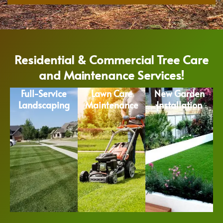
Residential & Commercial Tree Care
and Maintenance Services!
Full-Service
Lawn Care
New Garden
Landscaping
Maintenance
Installation