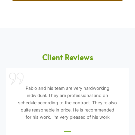
Client Reviews
Pablo and his team are very hardworking
individual. They are professional and on
schedule according to the contract. They're also
quite reasonable in price. He is recommended
for his work. I'm very pleased of his work