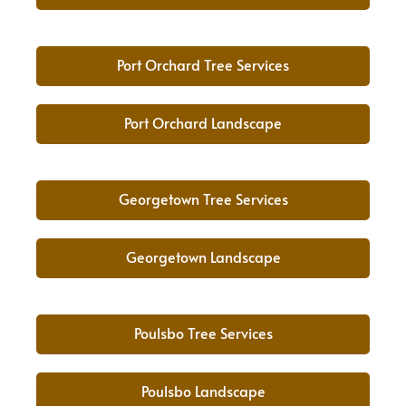
Port Orchard Tree Services
Port Orchard Landscape
Georgetown Tree Services
Georgetown Landscape
Poulsbo Tree Services
Poulsbo Landscape