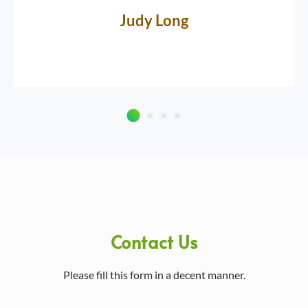
Judy Long
Contact Us
Please fill this form in a decent manner.