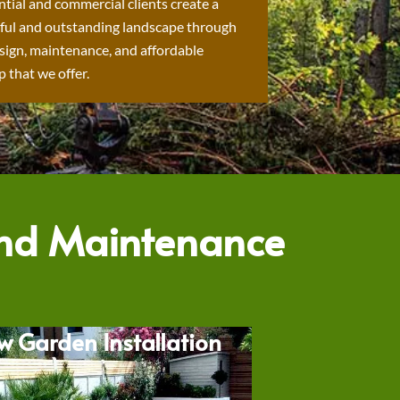
ntial and commercial clients create a
ful and outstanding landscape through
sign, maintenance, and affordable
 that we offer.
and Maintenance
w Garden Installation