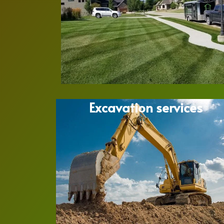
Excavation services