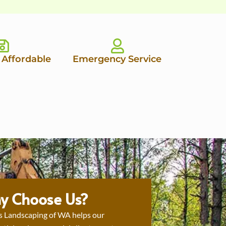
 Affordable
Emergency Service
y Choose Us?
s Landscaping of WA helps our