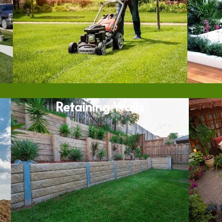
Retaining Walls