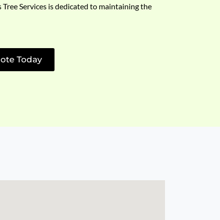
s Tree Services is dedicated to maintaining the
ote Today