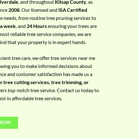
ilverdale
, and throughout
Kitsap County
, as
since
2008
. Our licensed and
ISA Certified
re needs, from routine tree pruning services to
 a week
, and
24 Hours
ensuring your trees are
most reliable tree service companies, we are
ind that your property is in expert hands.
ient tree care, we offer tree services near me
llowing you to make informed decisions about
nce and customer satisfaction has made us a
re
tree cutting services, tree trimming, or
vers top-notch tree service. Contact us today to
t in affordable tree services.
 NOW