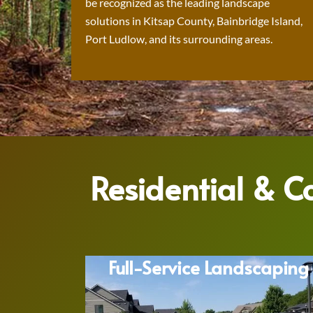
be recognized as the leading landscape
solutions in Kitsap County, Bainbridge Island,
Port Ludlow, and its surrounding areas.
Residential & 
Full-Service Landscaping