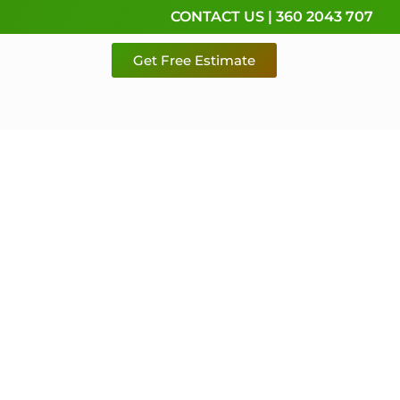
CONTACT US | 360 2043 707
Get Free Estimate
rvice,
e
 & Pierce