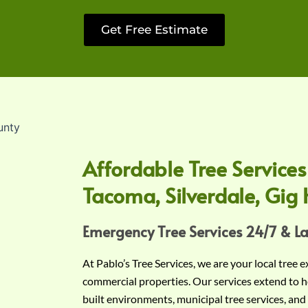
Get Free Estimate
Affordable Tree Services
Tacoma, Silverdale, Gig 
Emergency Tree Services 24/7 & L
At Pablo’s Tree Services, we are your local tree 
commercial properties. Our services extend to h
built environments, municipal tree services, and