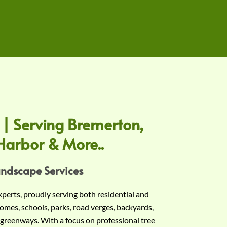
 | Serving Bremerton,
Harbor & More..
andscape Services
experts, proudly serving both residential and
omes, schools, parks, road verges, backyards,
 greenways. With a focus on professional tree