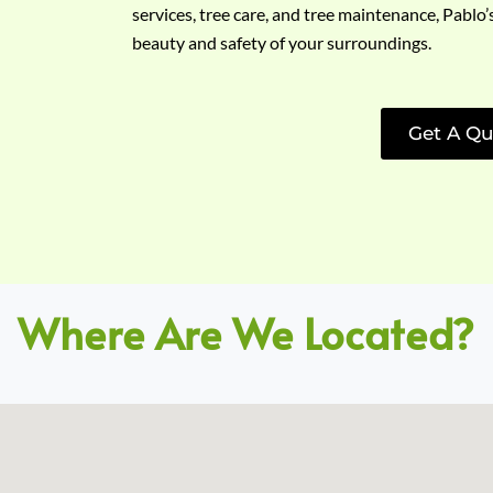
services, tree care, and tree maintenance, Pablo’
beauty and safety of your surroundings.
Get A Qu
Where Are We Located?