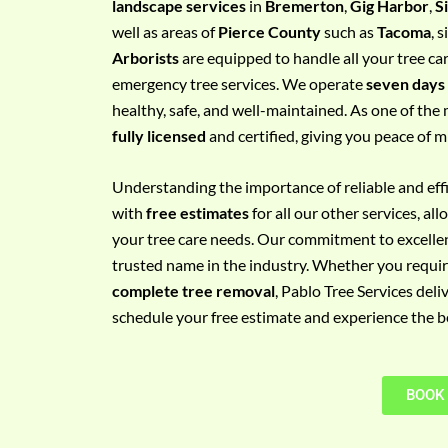
landscape services
in
Bremerton
,
Gig Harbor
,
S
e
well as areas of
Pierce County
such as
Tacoma
, 
m
Arborists
are equipped to handle all your tree ca
e
emergency tree services. We operate
seven days
n
healthy, safe, and well-maintained. As one of the 
t
fully licensed
and certified, giving you peace of m
w
i
Understanding the importance of reliable and effic
t
with
free estimates
for all our other services, a
h
your tree care needs. Our commitment to excelle
P
trusted name in the industry. Whether you requi
h
complete tree removal
, Pablo Tree Services deli
o
schedule your free estimate and experience the bes
n
e
N
BOOK
o