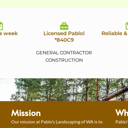
 a week
Licensed Pablol
Reliable &
*840C9
GENERAL CONTRACTOR
CONSTRUCTION
Mission
Wh
Our mission at Pablo’s Landscaping of WA is to
Pablo’