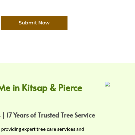
Submit Now
Me in Kitsap & Pierce
 | 17 Years of Trusted Tree Service
n providing expert
tree care services
and