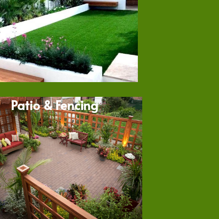
Patio & Fencing