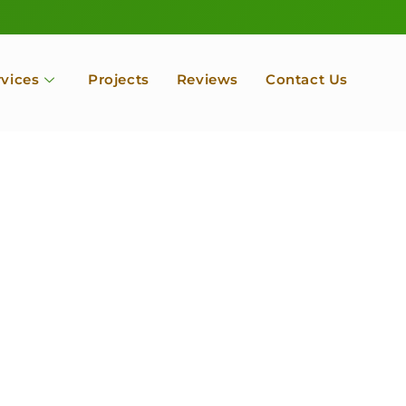
rvices
Projects
Reviews
Contact Us
ofessional Tree Se
 Landscape Servic
 Orchard, Port Ludlow. Poulsbo, Tacoma and Entire Kitsap
unty, Washington