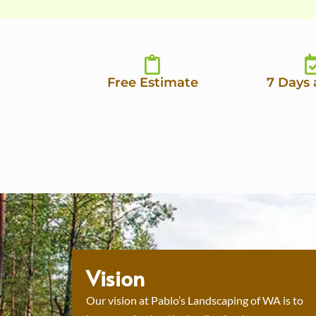
Free Estimate
7 Days
Vision
Our vision at Pablo’s Landscaping of WA is to