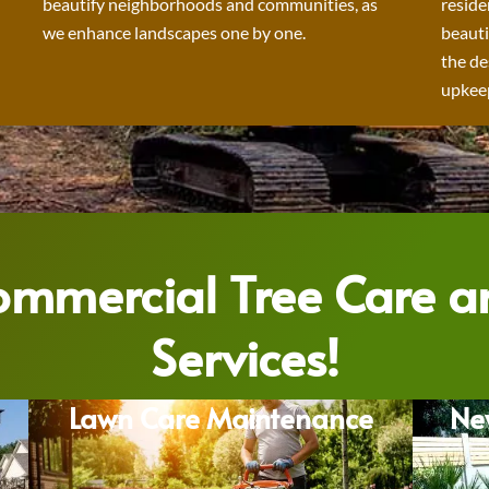
beautify neighborhoods and communities, as
reside
we enhance landscapes one by one.
beauti
the de
upkeep
Commercial Tree Care 
Services!
Lawn Care Maintenance
Ne