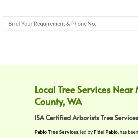
B
r
i
e
f
Y
o
u
r
Local Tree Services Near 
R
County, WA
e
q
u
ISA Certified Arborists Tree Services
i
Pablo Tree Services
, led by
Fidel Pablo
, has bee
r