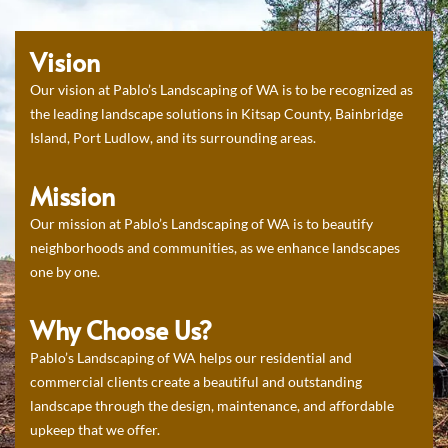
Vision
Our vision at Pablo’s Landscaping of WA is to be recognized as
the leading landscape solutions in Kitsap County, Bainbridge
Island, Port Ludlow, and its surrounding areas.
Mission
Our mission at Pablo’s Landscaping of WA is to beautify
neighborhoods and communities, as we enhance landscapes
one by one.
Why Choose Us?
Pablo’s Landscaping of WA helps our residential and
commercial clients create a beautiful and outstanding
landscape through the design, maintenance, and affordable
upkeep that we offer.