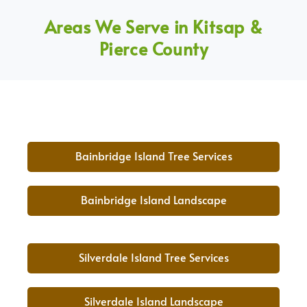
Areas We Serve in Kitsap &
Pierce County
Bainbridge Island Tree Services
Bainbridge Island Landscape
Silverdale Island Tree Services
Silverdale Island Landscape