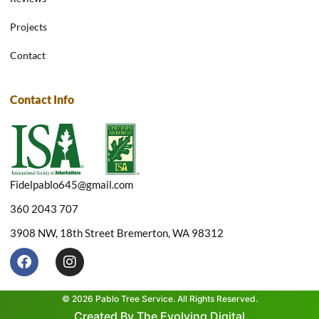
Projects
Contact
Contact Info
Fidelpablo645@gmail.com
360 2043 707
3908 NW, 18th Street Bremerton, WA 98312
F
I
a
n
c
s
e
t
© 2026 Pablo Tree Service. All Rights Reserved.
b
a
Created By The Evolving Digital