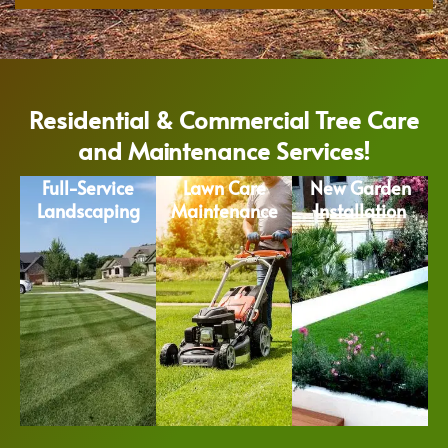
Residential & Commercial Tree Care
and Maintenance Services!
Full-Service
Lawn Care
New Garden
Landscaping
Maintenance
Installation