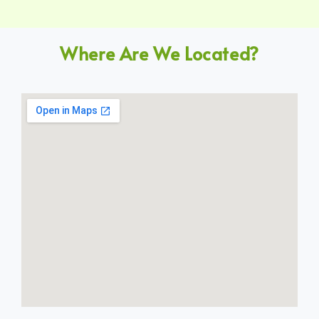
Where Are We Located?