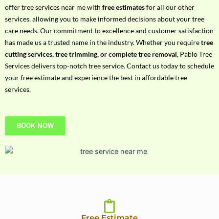
h
offer tree services near me with
free estimates
for all our other
P
services, allowing you to make informed decisions about your tree
h
care needs. Our commitment to excellence and customer satisfaction
o
has made us a trusted name in the industry. Whether you require
tree
n
cutting services, tree trimming, or complete tree removal
, Pablo Tree
e
Services delivers top-notch tree service. Contact us today to schedule
N
your free estimate and experience the best in affordable tree
o
services.
BOOK NOW
Free Estimate