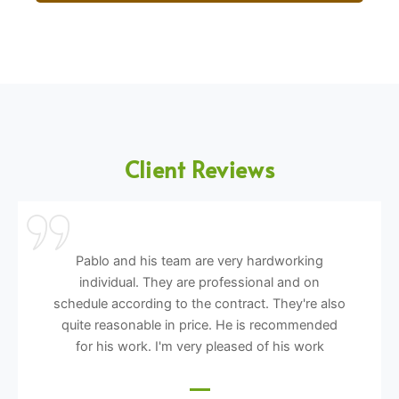
Client Reviews
Pablo and his team are very hardworking
individual. They are professional and on
schedule according to the contract. They're also
quite reasonable in price. He is recommended
for his work. I'm very pleased of his work