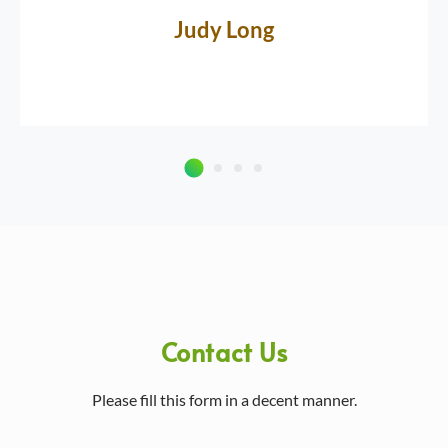
Judy Long
Contact Us
Please fill this form in a decent manner.