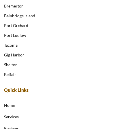
Bremerton
Bainbridge Island
Port Orchard
Port Ludlow
Tacoma
Gig Harbor
Shelton
Belfair
Quick Links
Home
Services
Reviews