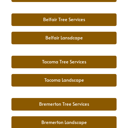
Belfair Tree Services
Belfair Lansdcape
Tacoma Tree Services
Tacoma Landscape
Bremerton Tree Services
Bremerton Landscape