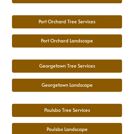
Port Orchard Tree Services
Port Orchard Landscape
Georgetown Tree Services
Georgetown Landscape
Poulsbo Tree Services
Poulsbo Landscape