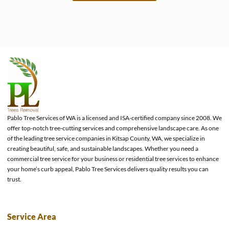
e
Pablo Tree Services of WA is a licensed and ISA-certified company since 2008. We
offer top-notch tree-cutting services and comprehensive landscape care. As one
of the leading tree service companies in Kitsap County, WA, we specialize in
creating beautiful, safe, and sustainable landscapes. Whether you need a
commercial tree service for your business or residential tree services to enhance
your home’s curb appeal, Pablo Tree Services delivers quality results you can
trust.
Service Area