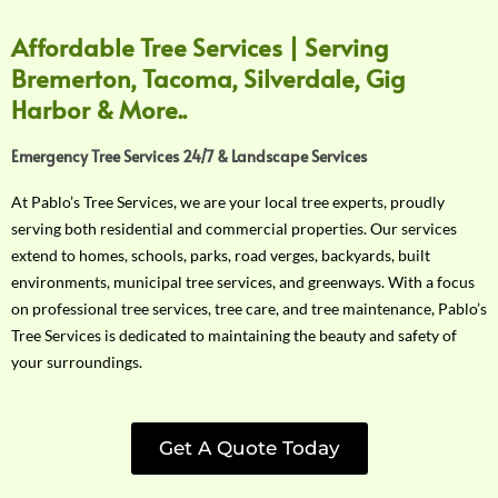
Affordable Tree Services | Serving
Bremerton, Tacoma, Silverdale, Gig
Harbor & More..
Emergency Tree Services 24/7 & Landscape Services
At Pablo’s Tree Services, we are your local tree experts, proudly
serving both residential and commercial properties. Our services
extend to homes, schools, parks, road verges, backyards, built
environments, municipal tree services, and greenways. With a focus
on professional tree services, tree care, and tree maintenance, Pablo’s
Tree Services is dedicated to maintaining the beauty and safety of
your surroundings.
Get A Quote Today