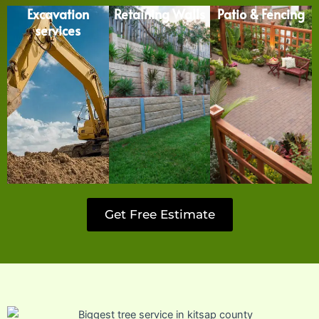
Excavation
Retaining Walls
Patio & Fencing
services
Get Free Estimate