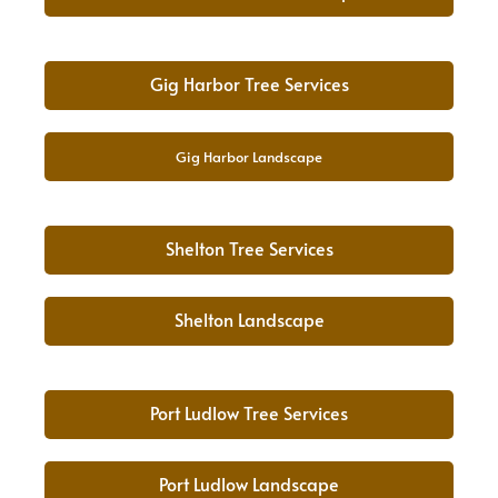
Gig Harbor Tree Services
Gig Harbor Landscape
Shelton Tree Services
Shelton Landscape
Port Ludlow Tree Services
Port Ludlow Landscape