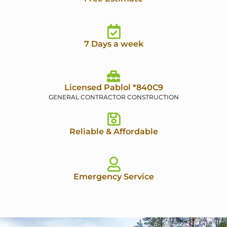
7 Days a week
Licensed Pablol *840C9
GENERAL CONTRACTOR CONSTRUCTION
Reliable & Affordable
Emergency Service