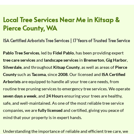
f
Y
o
Local Tree Services Near Me in Kitsap &
u
Pierce County, WA
r
R
ISA Certified Arborists Tree Services | 17 Years of Trusted Tree Service
e
q
Pablo Tree Services
, led by
Fidel Pablo
, has been providing expert
u
tree care services
and
landscape services
in
Bremerton
,
Gig Harbor
,
i
Silverdale
, and throughout
Kitsap County
, as well as areas of
Pierce
r
County
such as
Tacoma
, since
2008
. Our licensed and
ISA Certified
e
Arborists
are equipped to handle all your tree care needs, from
m
routine tree pruning services to emergency tree services. We operate
e
seven days a week
, and
24 Hours
ensuring your trees are healthy,
n
safe, and well-maintained. As one of the most reliable tree service
t
companies, we are
fully licensed
and certified, giving you peace of
w
mind that your property is in expert hands.
i
t
Understanding the importance of reliable and efficient tree care, we