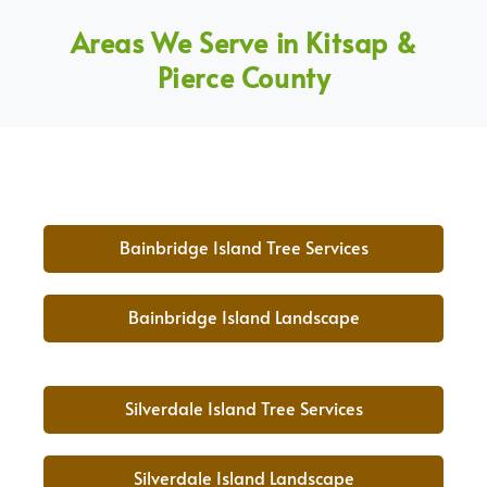
Areas We Serve in Kitsap &
Pierce County
Bainbridge Island Tree Services
Bainbridge Island Landscape
Silverdale Island Tree Services
Silverdale Island Landscape