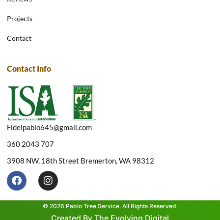
Projects
Contact
Contact Info
Fidelpablo645@gmail.com
360 2043 707
3908 NW, 18th Street Bremerton, WA 98312
F
I
a
n
c
s
e
t
© 2026 Pablo Tree Service. All Rights Reserved.
b
a
Created By The Evolving Digital