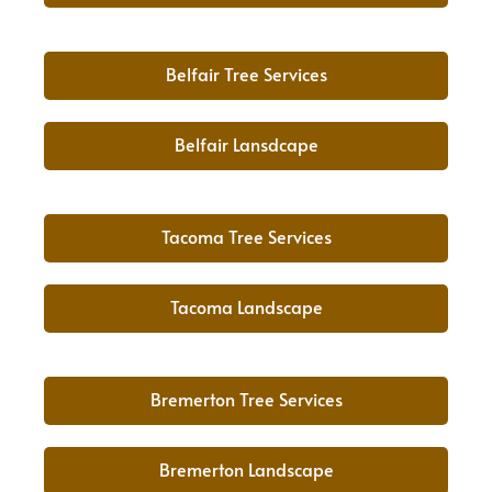
Belfair Tree Services
Belfair Lansdcape
Tacoma Tree Services
Tacoma Landscape
Bremerton Tree Services
Bremerton Landscape