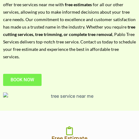
h
offer tree services near me with
free estimates
for all our other
P
services, allowing you to make informed decisions about your tree
h
care needs. Our commitment to excellence and customer satisfaction
o
has made us a trusted name in the industry. Whether you require
tree
n
cutting services, tree trimming, or complete tree removal
, Pablo Tree
e
Services delivers top-notch tree service. Contact us today to schedule
N
your free estimate and experience the best in affordable tree
o
services.
BOOK NOW
Free Estimate