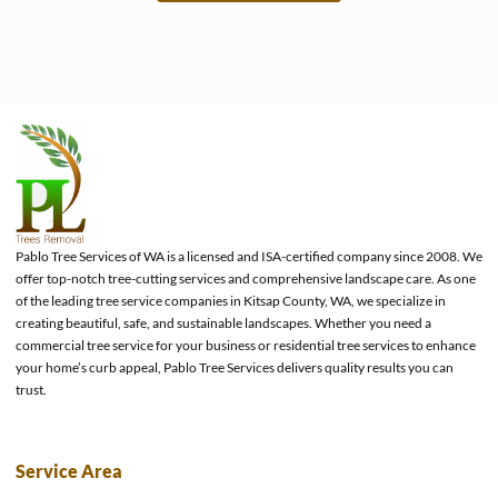
e
Pablo Tree Services of WA is a licensed and ISA-certified company since 2008. We
offer top-notch tree-cutting services and comprehensive landscape care. As one
of the leading tree service companies in Kitsap County, WA, we specialize in
creating beautiful, safe, and sustainable landscapes. Whether you need a
commercial tree service for your business or residential tree services to enhance
your home’s curb appeal, Pablo Tree Services delivers quality results you can
trust.
Service Area