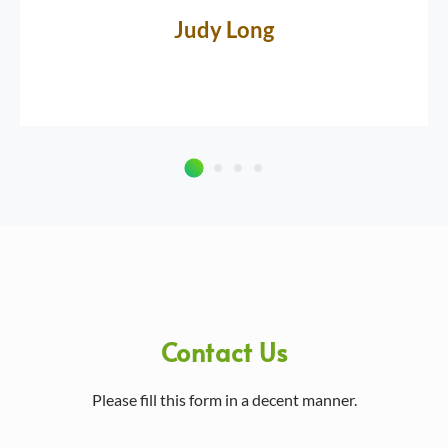
Judy Long
Contact Us
Please fill this form in a decent manner.