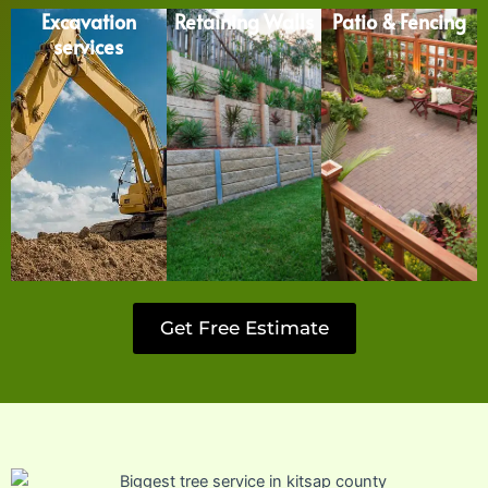
Excavation
Retaining Walls
Patio & Fencing
services
Get Free Estimate