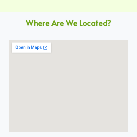
Where Are We Located?