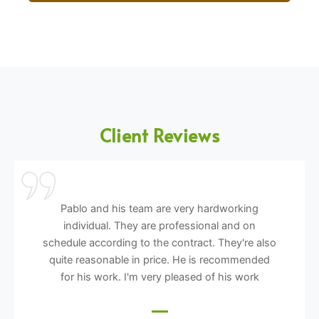
Client Reviews
Pablo and his team are very hardworking
individual. They are professional and on
schedule according to the contract. They're also
quite reasonable in price. He is recommended
for his work. I'm very pleased of his work