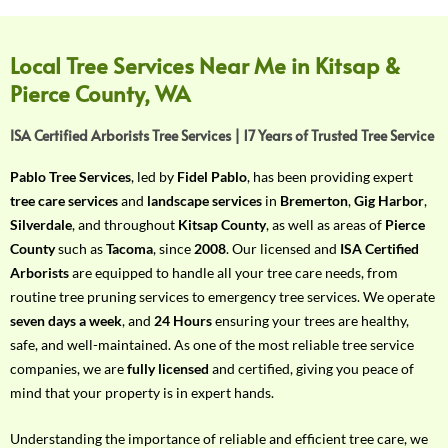
f
Y
o
Local Tree Services Near Me in Kitsap &
u
Pierce County, WA
r
R
ISA Certified Arborists Tree Services | 17 Years of Trusted Tree Service
e
q
Pablo Tree Services
, led by
Fidel Pablo
, has been providing expert
u
tree care services
and
landscape services
in
Bremerton
,
Gig Harbor
,
i
Silverdale
, and throughout
Kitsap County
, as well as areas of
Pierce
r
County
such as
Tacoma
, since
2008
. Our licensed and
ISA Certified
e
Arborists
are equipped to handle all your tree care needs, from
m
routine tree pruning services to emergency tree services. We operate
e
seven days a week
, and
24 Hours
ensuring your trees are healthy,
n
safe, and well-maintained. As one of the most reliable tree service
t
companies, we are
fully licensed
and certified, giving you peace of
w
mind that your property is in expert hands.
i
t
Understanding the importance of reliable and efficient tree care, we