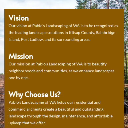
Vision
Our vision at Pablo’s Landscaping of WA is to be recognized as
the leading landscape solutions in Kitsap County, Bainbridge
Island, Port Ludlow, and its surrounding areas.
Mission
Our mission at Pablo’s Landscaping of WA is to beautify
neighborhoods and communities, as we enhance landscapes
one by one.
Why Choose Us?
Pablo’s Landscaping of WA helps our residential and
commercial clients create a beautiful and outstanding
landscape through the design, maintenance, and affordable
upkeep that we offer.