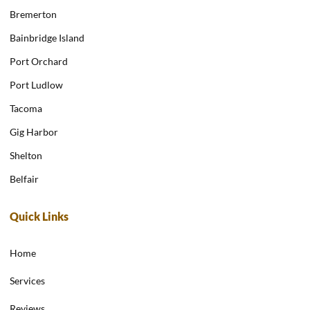
Bremerton
Bainbridge Island
Port Orchard
Port Ludlow
Tacoma
Gig Harbor
Shelton
Belfair
Quick Links
Home
Services
Reviews