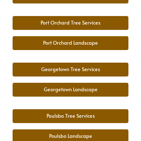
Port Orchard Tree Services
Port Orchard Landscape
Georgetown Tree Services
Georgetown Landscape
Poulsbo Tree Services
Poulsbo Landscape