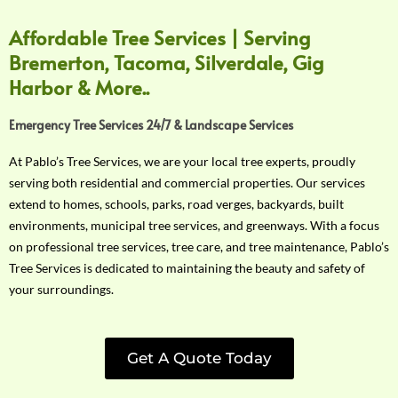
Affordable Tree Services | Serving
Bremerton, Tacoma, Silverdale, Gig
Harbor & More..
Emergency Tree Services 24/7 & Landscape Services
At Pablo’s Tree Services, we are your local tree experts, proudly
serving both residential and commercial properties. Our services
extend to homes, schools, parks, road verges, backyards, built
environments, municipal tree services, and greenways. With a focus
on professional tree services, tree care, and tree maintenance, Pablo’s
Tree Services is dedicated to maintaining the beauty and safety of
your surroundings.
Get A Quote Today