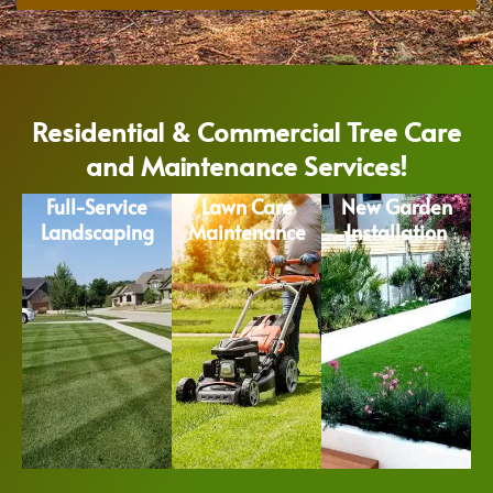
Residential & Commercial Tree Care
and Maintenance Services!
Full-Service
Lawn Care
New Garden
Landscaping
Maintenance
Installation