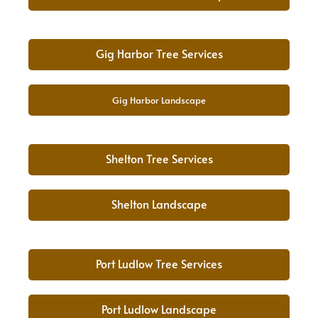
Gig Harbor Tree Services
Gig Harbor Landscape
Shelton Tree Services
Shelton Landscape
Port Ludlow Tree Services
Port Ludlow Landscape