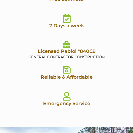
7 Days a week
Licensed Pablol *840C9
GENERAL CONTRACTOR CONSTRUCTION
Reliable & Affordable
Emergency Service