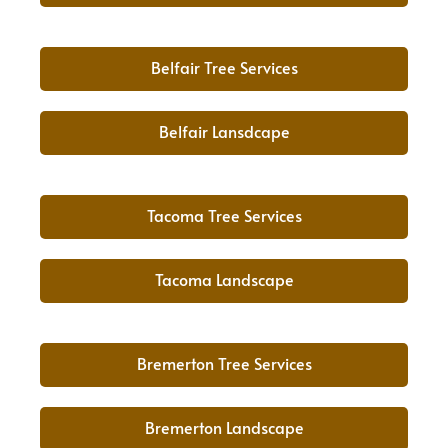
Belfair Tree Services
Belfair Lansdcape
Tacoma Tree Services
Tacoma Landscape
Bremerton Tree Services
Bremerton Landscape