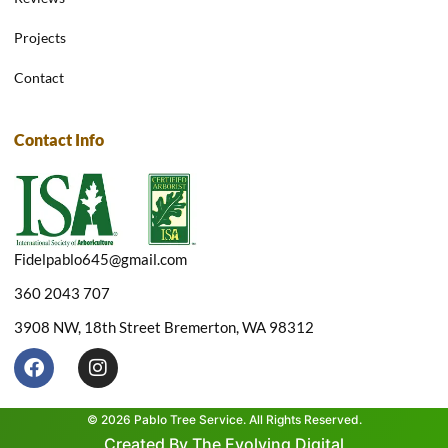
Projects
Contact
Contact Info
Fidelpablo645@gmail.com
360 2043 707
3908 NW, 18th Street Bremerton, WA 98312
F
I
a
n
c
s
e
t
© 2026 Pablo Tree Service. All Rights Reserved.
b
a
Created By The Evolving Digital