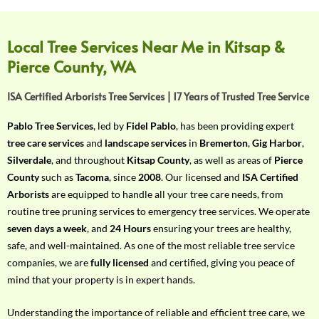
f
Y
o
Local Tree Services Near Me in Kitsap &
u
Pierce County, WA
r
R
ISA Certified Arborists Tree Services | 17 Years of Trusted Tree Service
e
q
Pablo Tree Services
, led by
Fidel Pablo
, has been providing expert
u
tree care services
and
landscape services
in
Bremerton
,
Gig Harbor
,
i
Silverdale
, and throughout
Kitsap County
, as well as areas of
Pierce
r
County
such as
Tacoma
, since
2008
. Our licensed and
ISA Certified
e
Arborists
are equipped to handle all your tree care needs, from
m
routine tree pruning services to emergency tree services. We operate
e
seven days a week
, and
24 Hours
ensuring your trees are healthy,
n
safe, and well-maintained. As one of the most reliable tree service
t
companies, we are
fully licensed
and certified, giving you peace of
w
mind that your property is in expert hands.
i
t
Understanding the importance of reliable and efficient tree care, we