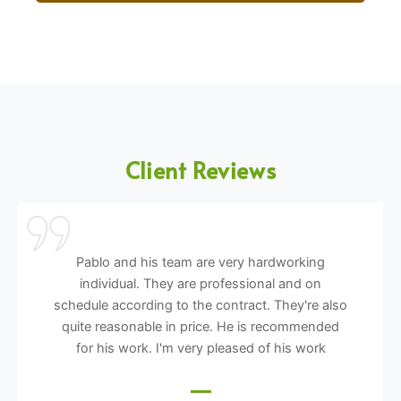
Client Reviews
Pablo and his team are very hardworking
individual. They are professional and on
schedule according to the contract. They're also
quite reasonable in price. He is recommended
for his work. I'm very pleased of his work