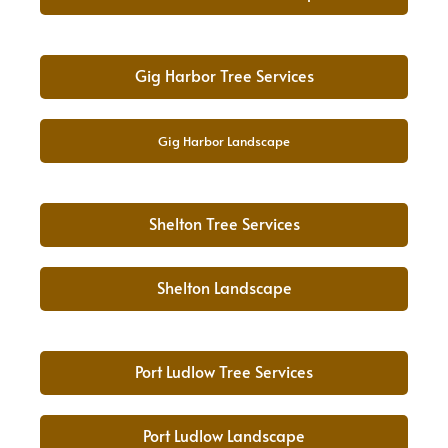
Gig Harbor Tree Services
Gig Harbor Landscape
Shelton Tree Services
Shelton Landscape
Port Ludlow Tree Services
Port Ludlow Landscape