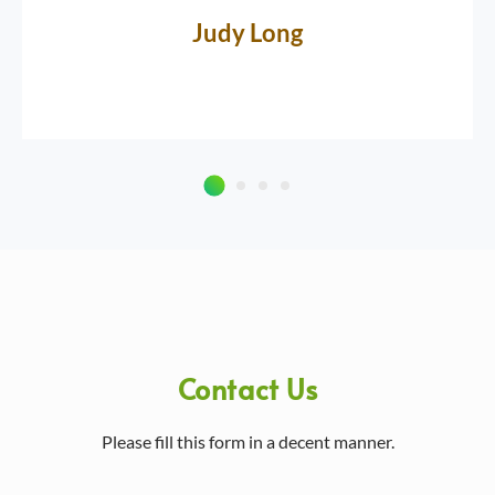
Judy Long
Contact Us
Please fill this form in a decent manner.