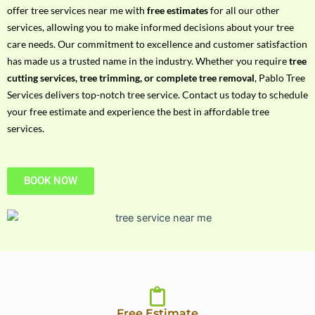
h
offer tree services near me with
free estimates
for all our other
P
services, allowing you to make informed decisions about your tree
h
care needs. Our commitment to excellence and customer satisfaction
o
has made us a trusted name in the industry. Whether you require
tree
n
cutting services, tree trimming, or complete tree removal
, Pablo Tree
e
Services delivers top-notch tree service. Contact us today to schedule
N
your free estimate and experience the best in affordable tree
o
services.
BOOK NOW
Free Estimate