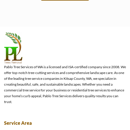
e
Pablo Tree Services of WA is a licensed and ISA-certified company since 2008. We
offer top-notch tree-cutting services and comprehensive landscape care. As one
of the leading tree service companies in Kitsap County, WA, we specialize in
creating beautiful, safe, and sustainable landscapes. Whether you need a
commercial tree service for your business or residential tree services to enhance
your home’s curb appeal, Pablo Tree Services delivers quality results you can
trust.
Service Area