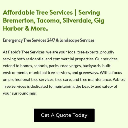
Affordable Tree Services | Serving
Bremerton, Tacoma, Silverdale, Gig
Harbor & More..
Emergency Tree Services 24/7 & Landscape Services
At Pablo’s Tree Services, we are your local tree experts, proudly
serving both residential and commercial properties. Our services
extend to homes, schools, parks, road verges, backyards, built
environments, municipal tree services, and greenways. With a focus
on professional tree services, tree care, and tree maintenance, Pablo’s
Tree Services is dedicated to maintaining the beauty and safety of
your surroundings.
Get A Quote Today