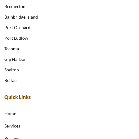
Bremerton
Bainbridge Island
Port Orchard
Port Ludlow
Tacoma
Gig Harbor
Shelton
Belfair
Quick Links
Home
Services
Reviews