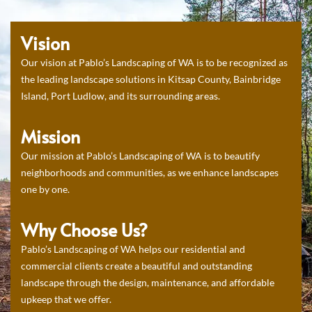
Vision
Our vision at Pablo’s Landscaping of WA is to be recognized as
the leading landscape solutions in Kitsap County, Bainbridge
Island, Port Ludlow, and its surrounding areas.
Mission
Our mission at Pablo’s Landscaping of WA is to beautify
neighborhoods and communities, as we enhance landscapes
one by one.
Why Choose Us?
Pablo’s Landscaping of WA helps our residential and
commercial clients create a beautiful and outstanding
landscape through the design, maintenance, and affordable
upkeep that we offer.