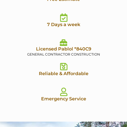
7 Days a week
Licensed Pablol *840C9
GENERAL CONTRACTOR CONSTRUCTION
Reliable & Affordable
Emergency Service