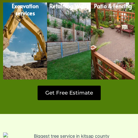
Excavation
Retaining Walls
Patio & Fencing
services
Get Free Estimate