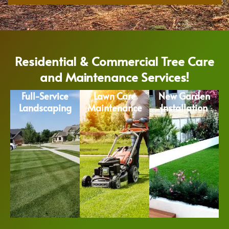
Residential & Commercial Tree Care
and Maintenance Services!
Full-Service
Lawn Care
New Garden
Landscaping
Maintenance
Installation