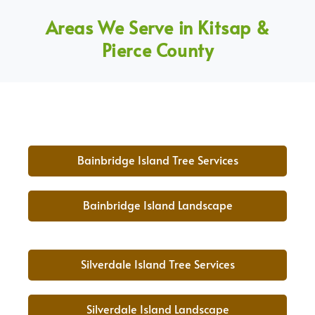
Areas We Serve in Kitsap &
Pierce County
Bainbridge Island Tree Services
Bainbridge Island Landscape
Silverdale Island Tree Services
Silverdale Island Landscape