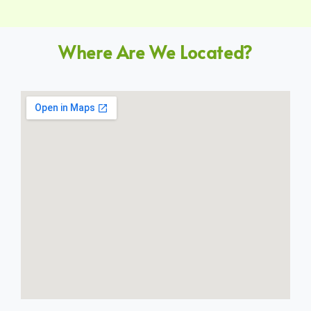
Where Are We Located?