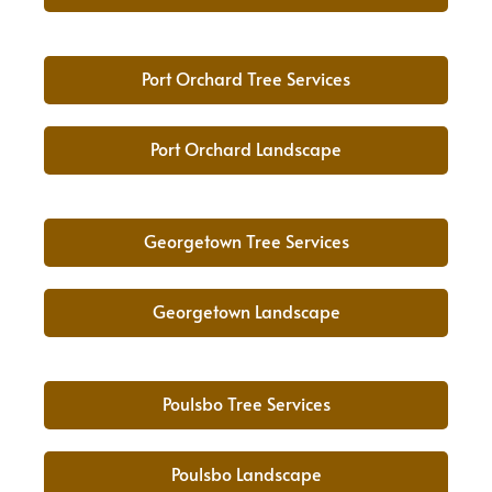
Port Orchard Tree Services
Port Orchard Landscape
Georgetown Tree Services
Georgetown Landscape
Poulsbo Tree Services
Poulsbo Landscape