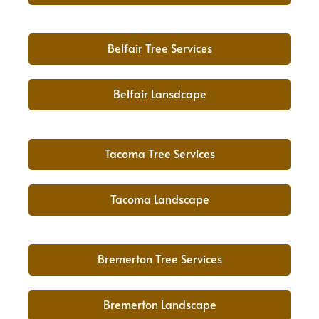
Belfair Tree Services
Belfair Lansdcape
Tacoma Tree Services
Tacoma Landscape
Bremerton Tree Services
Bremerton Landscape