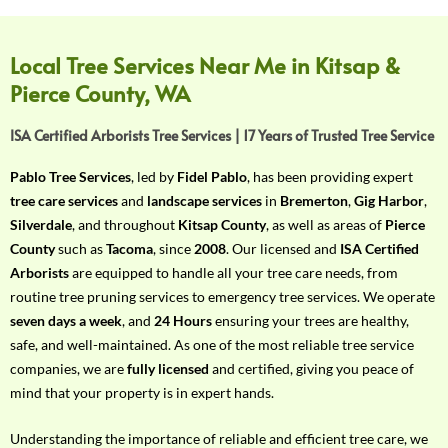
f
Y
o
Local Tree Services Near Me in Kitsap &
u
Pierce County, WA
r
R
ISA Certified Arborists Tree Services | 17 Years of Trusted Tree Service
e
q
Pablo Tree Services
, led by
Fidel Pablo
, has been providing expert
u
tree care services
and
landscape services
in
Bremerton
,
Gig Harbor
,
i
Silverdale
, and throughout
Kitsap County
, as well as areas of
Pierce
r
County
such as
Tacoma
, since
2008
. Our licensed and
ISA Certified
e
Arborists
are equipped to handle all your tree care needs, from
m
routine tree pruning services to emergency tree services. We operate
e
seven days a week
, and
24 Hours
ensuring your trees are healthy,
n
safe, and well-maintained. As one of the most reliable tree service
t
companies, we are
fully licensed
and certified, giving you peace of
w
mind that your property is in expert hands.
i
t
Understanding the importance of reliable and efficient tree care, we