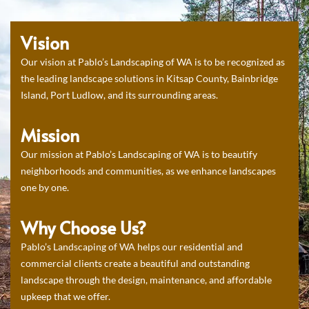
Vision
Our vision at Pablo’s Landscaping of WA is to be recognized as
the leading landscape solutions in Kitsap County, Bainbridge
Island, Port Ludlow, and its surrounding areas.
Mission
Our mission at Pablo’s Landscaping of WA is to beautify
neighborhoods and communities, as we enhance landscapes
one by one.
Why Choose Us?
Pablo’s Landscaping of WA helps our residential and
commercial clients create a beautiful and outstanding
landscape through the design, maintenance, and affordable
upkeep that we offer.