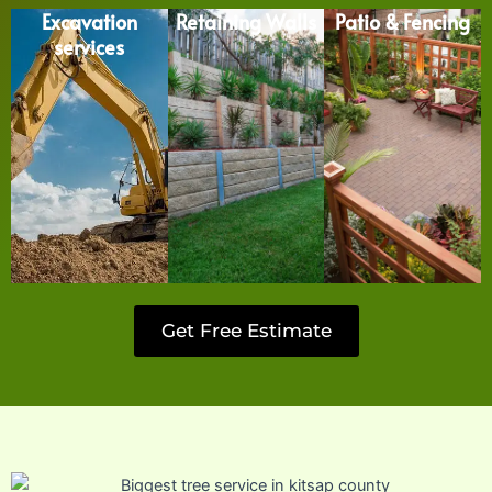
Excavation
Retaining Walls
Patio & Fencing
services
Get Free Estimate