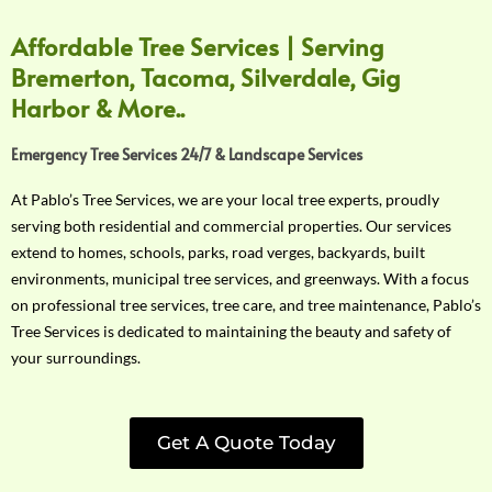
Affordable Tree Services | Serving
Bremerton, Tacoma, Silverdale, Gig
Harbor & More..
Emergency Tree Services 24/7 & Landscape Services
At Pablo’s Tree Services, we are your local tree experts, proudly
serving both residential and commercial properties. Our services
extend to homes, schools, parks, road verges, backyards, built
environments, municipal tree services, and greenways. With a focus
on professional tree services, tree care, and tree maintenance, Pablo’s
Tree Services is dedicated to maintaining the beauty and safety of
your surroundings.
Get A Quote Today