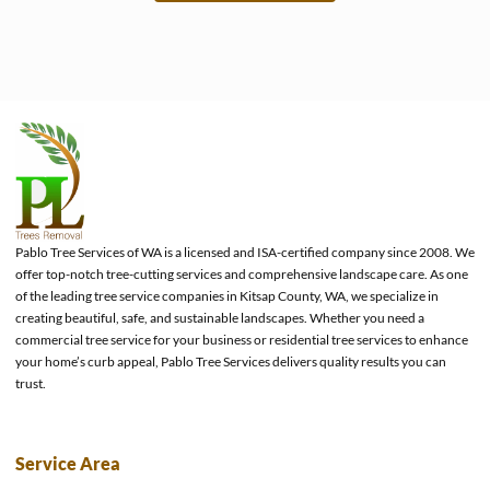
e
Pablo Tree Services of WA is a licensed and ISA-certified company since 2008. We
offer top-notch tree-cutting services and comprehensive landscape care. As one
of the leading tree service companies in Kitsap County, WA, we specialize in
creating beautiful, safe, and sustainable landscapes. Whether you need a
commercial tree service for your business or residential tree services to enhance
your home’s curb appeal, Pablo Tree Services delivers quality results you can
trust.
Service Area