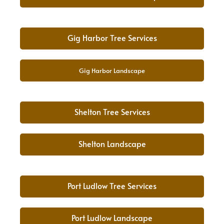
Gig Harbor Tree Services
Gig Harbor Landscape
Shelton Tree Services
Shelton Landscape
Port Ludlow Tree Services
Port Ludlow Landscape