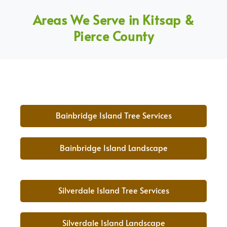
Areas We Serve in Kitsap &
Pierce County
Bainbridge Island Tree Services
Bainbridge Island Landscape
Silverdale Island Tree Services
Silverdale Island Landscape