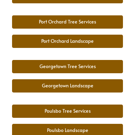
Port Orchard Tree Services
Port Orchard Landscape
Georgetown Tree Services
Georgetown Landscape
Poulsbo Tree Services
Poulsbo Landscape