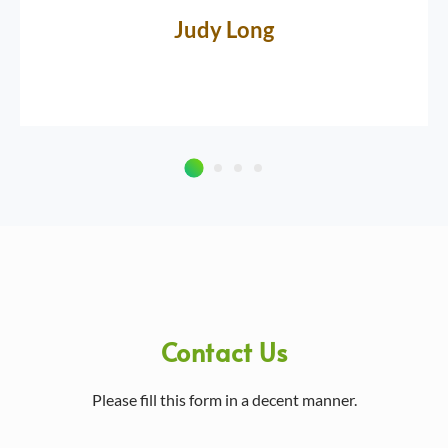
Judy Long
Contact Us
Please fill this form in a decent manner.