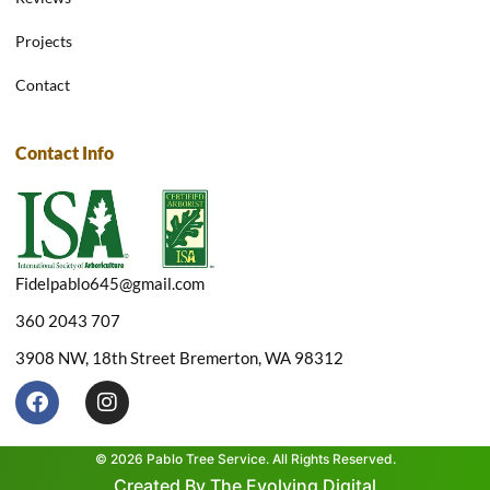
Projects
Contact
Contact Info
Fidelpablo645@gmail.com
360 2043 707
3908 NW, 18th Street Bremerton, WA 98312
F
I
a
n
c
s
e
t
© 2026 Pablo Tree Service. All Rights Reserved.
b
a
Created By The Evolving Digital