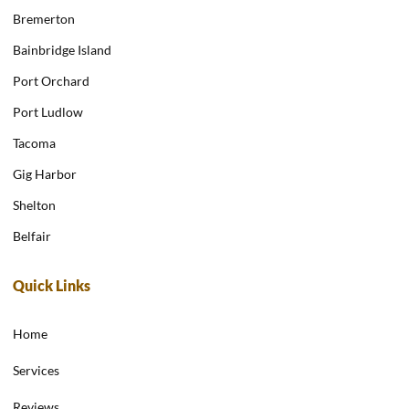
Bremerton
Bainbridge Island
Port Orchard
Port Ludlow
Tacoma
Gig Harbor
Shelton
Belfair
Quick Links
Home
Services
Reviews