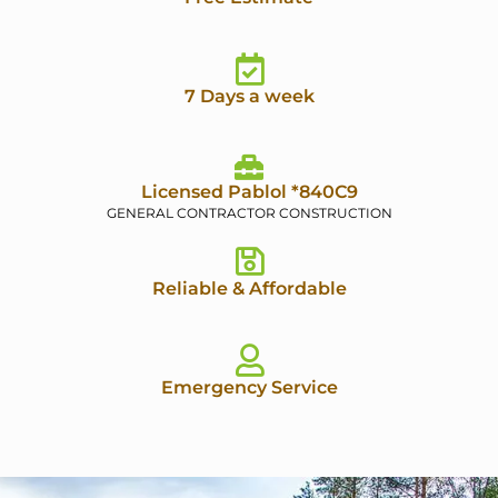
7 Days a week
Licensed Pablol *840C9
GENERAL CONTRACTOR CONSTRUCTION
Reliable & Affordable
Emergency Service