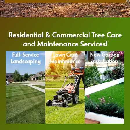
Residential & Commercial Tree Care
and Maintenance Services!
Full-Service
Lawn Care
New Garden
Landscaping
Maintenance
Installation