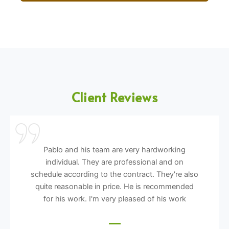
Client Reviews
Pablo and his team are very hardworking
individual. They are professional and on
schedule according to the contract. They're also
quite reasonable in price. He is recommended
for his work. I'm very pleased of his work