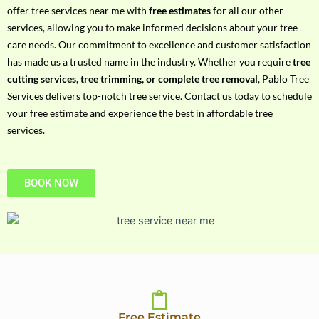
h
offer tree services near me with
free estimates
for all our other
P
services, allowing you to make informed decisions about your tree
h
care needs. Our commitment to excellence and customer satisfaction
o
has made us a trusted name in the industry. Whether you require
tree
n
cutting services, tree trimming, or complete tree removal
, Pablo Tree
e
Services delivers top-notch tree service. Contact us today to schedule
N
your free estimate and experience the best in affordable tree
o
services.
BOOK NOW
Free Estimate