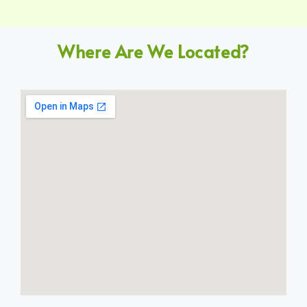
Where Are We Located?