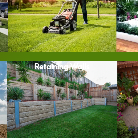
Retaining Walls