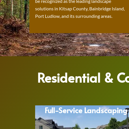
be recognized as the leading landscape
solutions in Kitsap County, Bainbridge Island,
Port Ludlow, and its surrounding areas.
Residential & 
Full-Service Landscaping