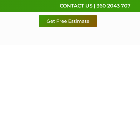
CONTACT US | 360 2043 707
Get Free Estimate
rvice,
e
 & Pierce