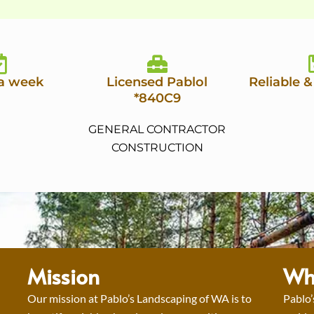
 a week
Licensed Pablol
Reliable &
*840C9
GENERAL CONTRACTOR
CONSTRUCTION
Mission
Wh
Our mission at Pablo’s Landscaping of WA is to
Pablo’