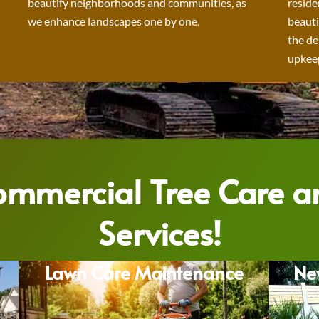
beautify neighborhoods and communities, as
reside
we enhance landscapes one by one.
beauti
the de
upkeep
Commercial Tree Care 
Services!
Lawn Care Maintenance
Ne