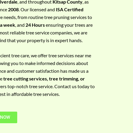
ilverdale
, and throughout
Kitsap County
, as
since
2008
. Our licensed and
ISA Certified
re needs, from routine tree pruning services to
 a week
, and
24 Hours
ensuring your trees are
most reliable tree service companies, we are
ind that your property is in expert hands.
ient tree care, we offer tree services near me
llowing you to make informed decisions about
nce and customer satisfaction has made us a
re
tree cutting services, tree trimming, or
vers top-notch tree service. Contact us today to
t in affordable tree services.
 NOW