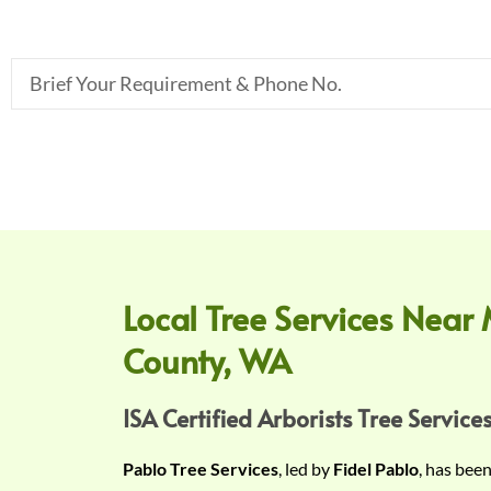
B
r
i
e
f
Y
o
u
r
Local Tree Services Near 
R
County, WA
e
q
u
ISA Certified Arborists Tree Services
i
Pablo Tree Services
, led by
Fidel Pablo
, has bee
r