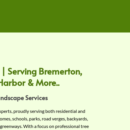
 | Serving Bremerton,
Harbor & More..
andscape Services
experts, proudly serving both residential and
omes, schools, parks, road verges, backyards,
 greenways. With a focus on professional tree