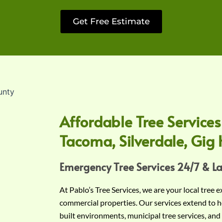
Get Free Estimate
Affordable Tree Services
Tacoma, Silverdale, Gig 
Emergency Tree Services 24/7 & L
At Pablo’s Tree Services, we are your local tree 
commercial properties. Our services extend to h
built environments, municipal tree services, and