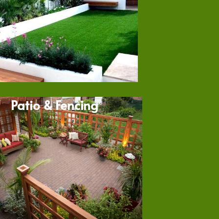
Patio & Fencing