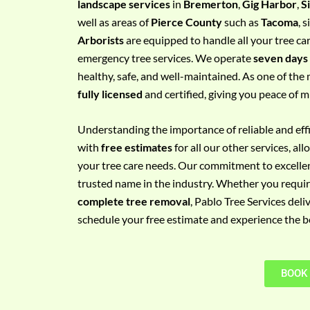
landscape services
in
Bremerton
,
Gig Harbor
,
S
e
well as areas of
Pierce County
such as
Tacoma
, 
m
Arborists
are equipped to handle all your tree ca
e
emergency tree services. We operate
seven days
n
healthy, safe, and well-maintained. As one of the 
t
fully licensed
and certified, giving you peace of m
w
i
Understanding the importance of reliable and effic
t
with
free estimates
for all our other services, a
h
your tree care needs. Our commitment to excelle
P
trusted name in the industry. Whether you requi
h
complete tree removal
, Pablo Tree Services deli
o
schedule your free estimate and experience the bes
n
e
N
BOOK
o