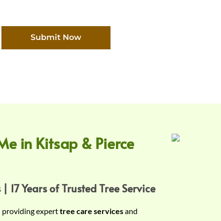
Submit Now
Me in Kitsap & Pierce
 | 17 Years of Trusted Tree Service
n providing expert
tree care services
and