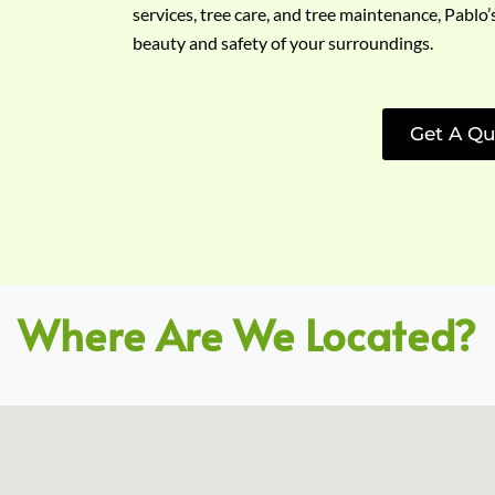
services, tree care, and tree maintenance, Pablo’
beauty and safety of your surroundings.
Get A Qu
Where Are We Located?