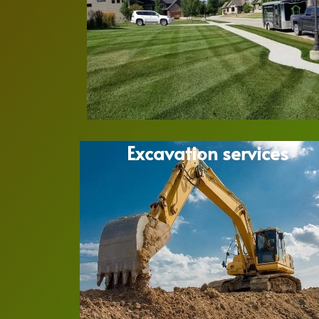
Excavation services