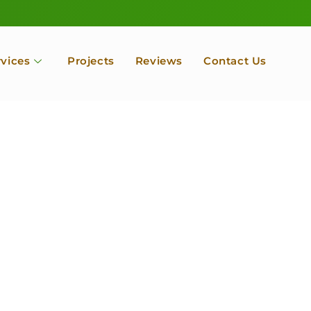
rvices
Projects
Reviews
Contact Us
ofessional Tree Se
 Landscape Servic
 Orchard, Port Ludlow. Poulsbo, Tacoma and Entire Kitsap
unty, Washington