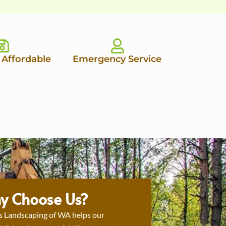
 Affordable
Emergency Service
y Choose Us?
s Landscaping of WA helps our