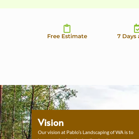
Free Estimate
7 Days
Vision
Our vision at Pablo’s Landscaping of WA is to