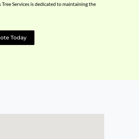
s Tree Services is dedicated to maintaining the
ote Today