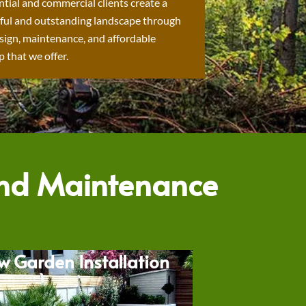
ntial and commercial clients create a
ful and outstanding landscape through
sign, maintenance, and affordable
 that we offer.
and Maintenance
w Garden Installation