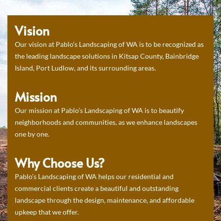
Vision
Our vision at Pablo’s Landscaping of WA is to be recognized as
the leading landscape solutions in Kitsap County, Bainbridge
Island, Port Ludlow, and its surrounding areas.
Mission
Our mission at Pablo’s Landscaping of WA is to beautify
neighborhoods and communities, as we enhance landscapes
one by one.
Why Choose Us?
Pablo’s Landscaping of WA helps our residential and
commercial clients create a beautiful and outstanding
landscape through the design, maintenance, and affordable
upkeep that we offer.