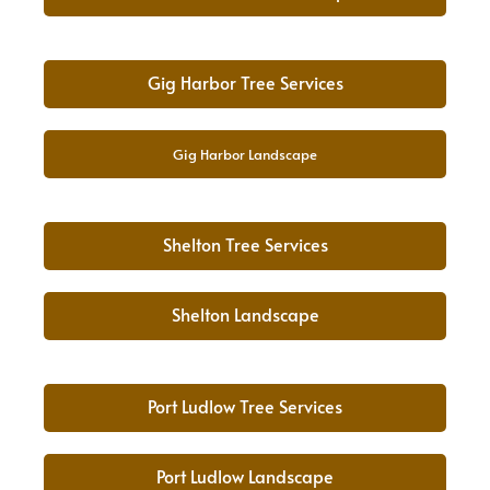
Gig Harbor Tree Services
Gig Harbor Landscape
Shelton Tree Services
Shelton Landscape
Port Ludlow Tree Services
Port Ludlow Landscape