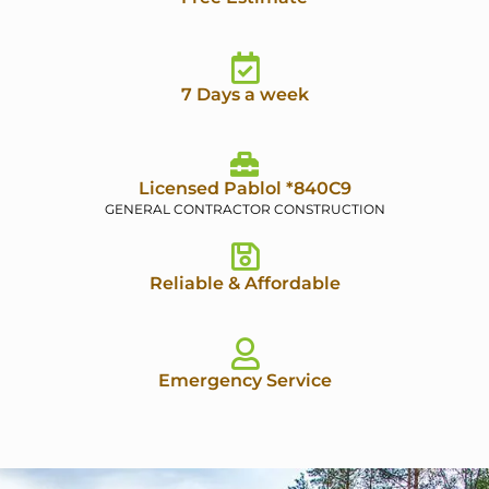
7 Days a week
Licensed Pablol *840C9
GENERAL CONTRACTOR CONSTRUCTION
Reliable & Affordable
Emergency Service