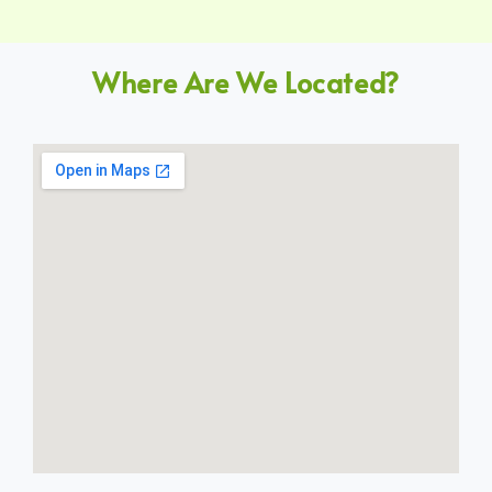
Where Are We Located?