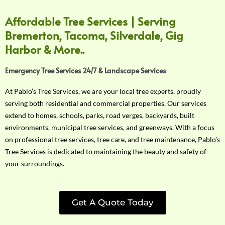
Affordable Tree Services | Serving
Bremerton, Tacoma, Silverdale, Gig
Harbor & More..
Emergency Tree Services 24/7 & Landscape Services
At Pablo’s Tree Services, we are your local tree experts, proudly
serving both residential and commercial properties. Our services
extend to homes, schools, parks, road verges, backyards, built
environments, municipal tree services, and greenways. With a focus
on professional tree services, tree care, and tree maintenance, Pablo’s
Tree Services is dedicated to maintaining the beauty and safety of
your surroundings.
Get A Quote Today