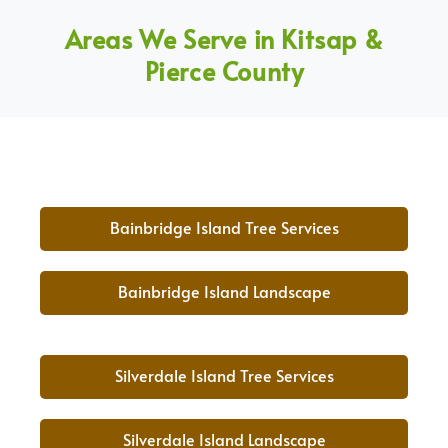
Areas We Serve in Kitsap &
Pierce County
Bainbridge Island Tree Services
Bainbridge Island Landscape
Silverdale Island Tree Services
Silverdale Island Landscape