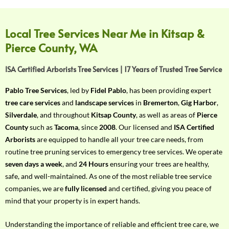
f
Y
o
Local Tree Services Near Me in Kitsap &
u
Pierce County, WA
r
R
ISA Certified Arborists Tree Services | 17 Years of Trusted Tree Service
e
q
Pablo Tree Services
, led by
Fidel Pablo
, has been providing expert
u
tree care services
and
landscape services
in
Bremerton
,
Gig Harbor
,
i
Silverdale
, and throughout
Kitsap County
, as well as areas of
Pierce
r
County
such as
Tacoma
, since
2008
. Our licensed and
ISA Certified
e
Arborists
are equipped to handle all your tree care needs, from
m
routine tree pruning services to emergency tree services. We operate
e
seven days a week
, and
24 Hours
ensuring your trees are healthy,
n
safe, and well-maintained. As one of the most reliable tree service
t
companies, we are
fully licensed
and certified, giving you peace of
w
mind that your property is in expert hands.
i
t
Understanding the importance of reliable and efficient tree care, we