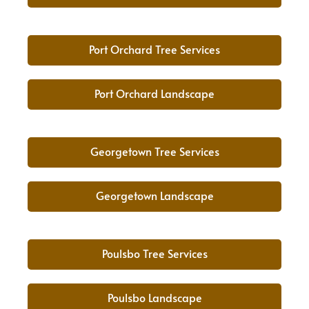
Port Orchard Tree Services
Port Orchard Landscape
Georgetown Tree Services
Georgetown Landscape
Poulsbo Tree Services
Poulsbo Landscape