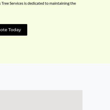
s Tree Services is dedicated to maintaining the
ote Today