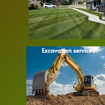
Excavation services