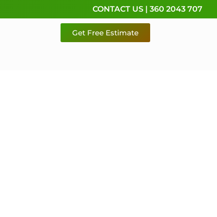
CONTACT US | 360 2043 707
Get Free Estimate
rvice,
e
 & Pierce