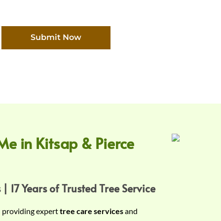
Submit Now
Me in Kitsap & Pierce
 | 17 Years of Trusted Tree Service
n providing expert
tree care services
and