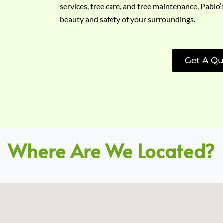
services, tree care, and tree maintenance, Pablo’
beauty and safety of your surroundings.
Get A Qu
Where Are We Located?