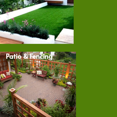
Patio & Fencing