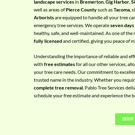
landscape services
in
Bremerton
,
Gig Harbor
,
S
e
well as areas of
Pierce County
such as
Tacoma
, 
m
Arborists
are equipped to handle all your tree ca
e
emergency tree services. We operate
seven days
n
healthy, safe, and well-maintained. As one of the 
t
fully licensed
and certified, giving you peace of m
w
i
Understanding the importance of reliable and effic
t
with
free estimates
for all our other services, a
h
your tree care needs. Our commitment to excelle
P
trusted name in the industry. Whether you requi
h
complete tree removal
, Pablo Tree Services deli
o
schedule your free estimate and experience the bes
n
e
N
BOOK
o