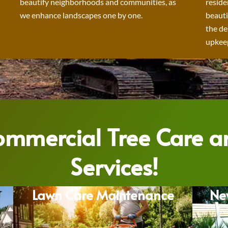
beautify neighborhoods and communities, as
reside
we enhance landscapes one by one.
beauti
the de
upkeep
Commercial Tree Care 
Services!
Lawn Care Maintenance
Ne