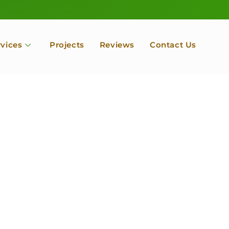
rvices
Projects
Reviews
Contact Us
ofessional Tree Se
 Landscape Servic
 Orchard, Port Ludlow. Poulsbo, Tacoma and Entire Kitsap
unty, Washington