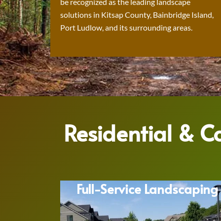
be recognized as the leading landscape
solutions in Kitsap County, Bainbridge Island,
Port Ludlow, and its surrounding areas.
Residential & 
Full-Service Landscaping