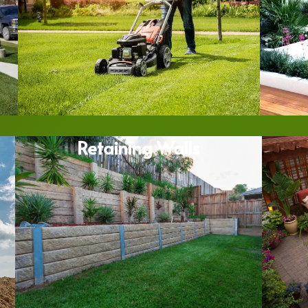
Retaining Walls