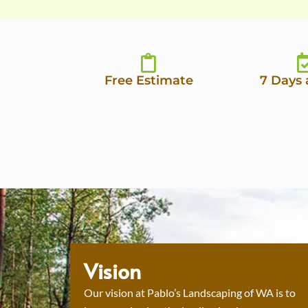
Free Estimate
7 Days
Vision
Our vision at Pablo’s Landscaping of WA is to