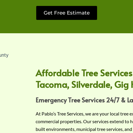
Get Free Estimate
Affordable Tree Services
Tacoma, Silverdale, Gig 
Emergency Tree Services 24/7 & L
At Pablo’s Tree Services, we are your local tree 
commercial properties. Our services extend to h
built environments, municipal tree services, and