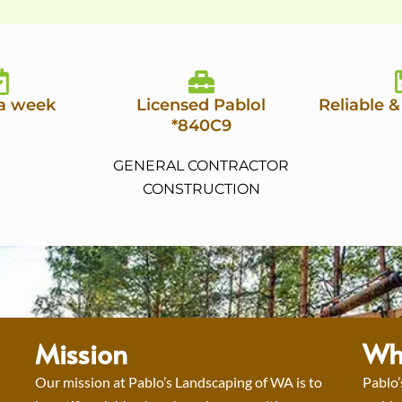
 a week
Licensed Pablol
Reliable &
*840C9
GENERAL CONTRACTOR
CONSTRUCTION
Mission
Wh
Our mission at Pablo’s Landscaping of WA is to
Pablo’