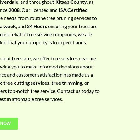
ilverdale
, and throughout
Kitsap County
, as
since
2008
. Our licensed and
ISA Certified
re needs, from routine tree pruning services to
 a week
, and
24 Hours
ensuring your trees are
most reliable tree service companies, we are
ind that your property is in expert hands.
ient tree care, we offer tree services near me
llowing you to make informed decisions about
nce and customer satisfaction has made us a
re
tree cutting services, tree trimming, or
vers top-notch tree service. Contact us today to
t in affordable tree services.
 NOW