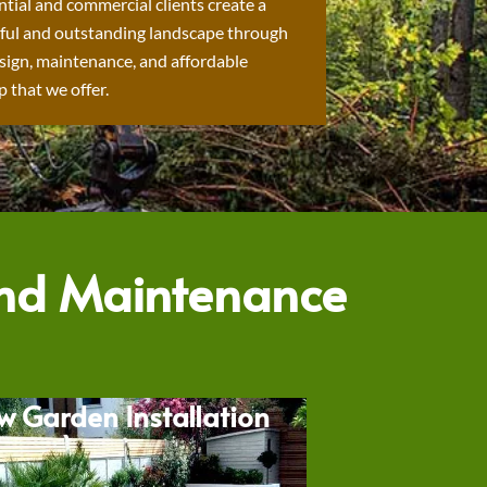
ntial and commercial clients create a
ful and outstanding landscape through
sign, maintenance, and affordable
 that we offer.
and Maintenance
w Garden Installation