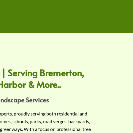
 | Serving Bremerton,
Harbor & More..
andscape Services
experts, proudly serving both residential and
omes, schools, parks, road verges, backyards,
 greenways. With a focus on professional tree