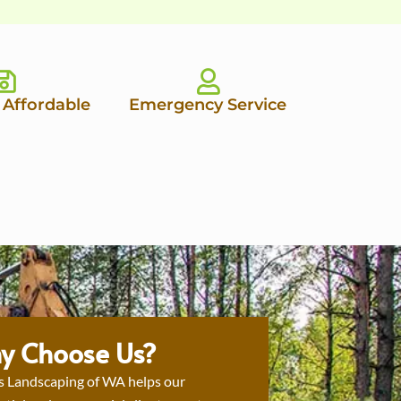
 Affordable
Emergency Service
y Choose Us?
s Landscaping of WA helps our