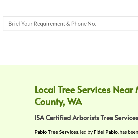
B
r
i
e
f
Y
o
u
r
Local Tree Services Near 
R
County, WA
e
q
u
ISA Certified Arborists Tree Services
i
Pablo Tree Services
, led by
Fidel Pablo
, has bee
r