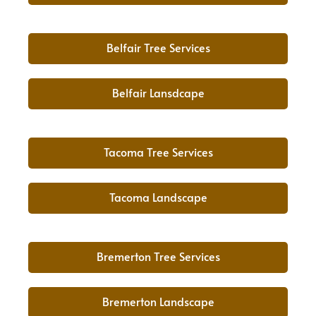
Belfair Tree Services
Belfair Lansdcape
Tacoma Tree Services
Tacoma Landscape
Bremerton Tree Services
Bremerton Landscape