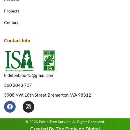
Projects
Contact
Contact Info
Fidelpablo645@gmail.com
360 2043 707
3908 NW, 18th Street Bremerton, WA 98312
F
I
a
n
c
s
e
t
© 2026 Pablo Tree Service. All Rights Reserved.
b
a
Created By The Evolving Digital