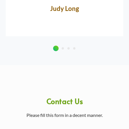
Judy Long
Contact Us
Please fill this form in a decent manner.