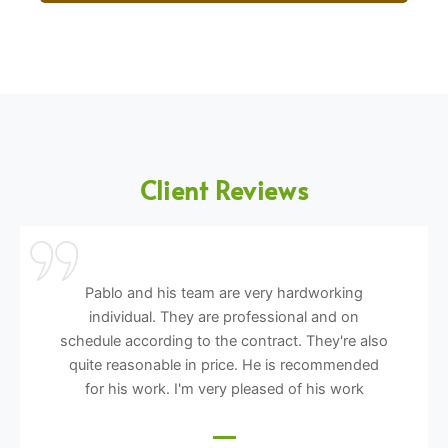
Client Reviews
Pablo and his team are very hardworking
individual. They are professional and on
schedule according to the contract. They're also
quite reasonable in price. He is recommended
for his work. I'm very pleased of his work