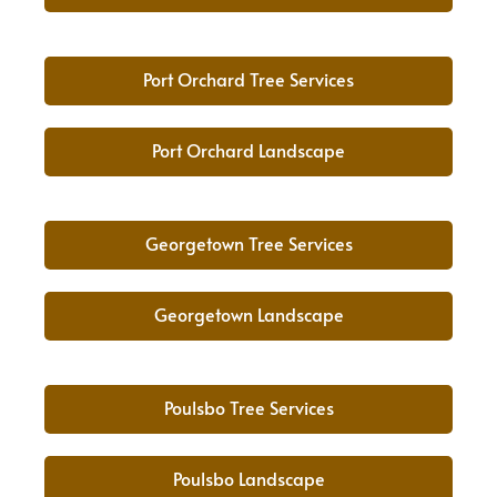
Port Orchard Tree Services
Port Orchard Landscape
Georgetown Tree Services
Georgetown Landscape
Poulsbo Tree Services
Poulsbo Landscape