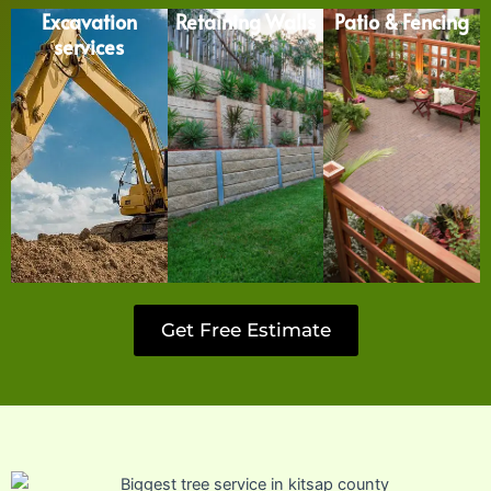
Excavation
Retaining Walls
Patio & Fencing
services
Get Free Estimate