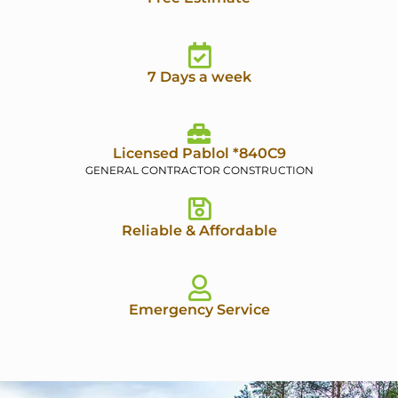
7 Days a week
Licensed Pablol *840C9
GENERAL CONTRACTOR CONSTRUCTION
Reliable & Affordable
Emergency Service