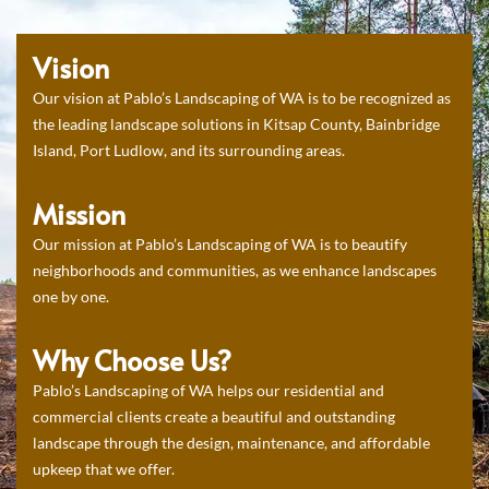
Vision
Our vision at Pablo’s Landscaping of WA is to be recognized as
the leading landscape solutions in Kitsap County, Bainbridge
Island, Port Ludlow, and its surrounding areas.
Mission
Our mission at Pablo’s Landscaping of WA is to beautify
neighborhoods and communities, as we enhance landscapes
one by one.
Why Choose Us?
Pablo’s Landscaping of WA helps our residential and
commercial clients create a beautiful and outstanding
landscape through the design, maintenance, and affordable
upkeep that we offer.