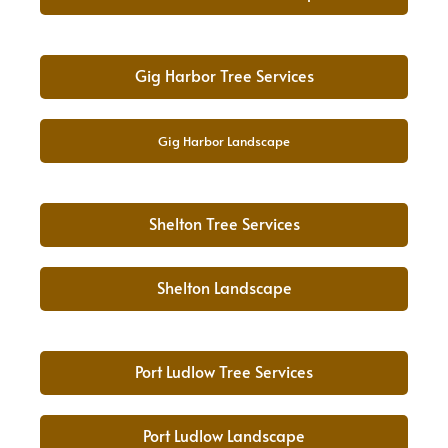
Gig Harbor Tree Services
Gig Harbor Landscape
Shelton Tree Services
Shelton Landscape
Port Ludlow Tree Services
Port Ludlow Landscape