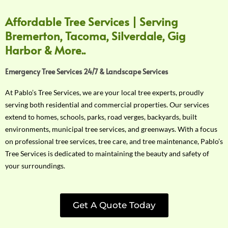
Affordable Tree Services | Serving
Bremerton, Tacoma, Silverdale, Gig
Harbor & More..
Emergency Tree Services 24/7 & Landscape Services
At Pablo’s Tree Services, we are your local tree experts, proudly
serving both residential and commercial properties. Our services
extend to homes, schools, parks, road verges, backyards, built
environments, municipal tree services, and greenways. With a focus
on professional tree services, tree care, and tree maintenance, Pablo’s
Tree Services is dedicated to maintaining the beauty and safety of
your surroundings.
Get A Quote Today