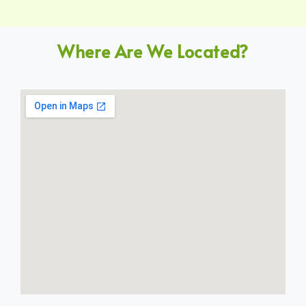
Where Are We Located?