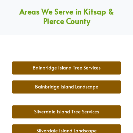
Areas We Serve in Kitsap &
Pierce County
Bainbridge Island Tree Services
Bainbridge Island Landscape
Silverdale Island Tree Services
Silverdale Island Landscape