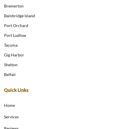
Bremerton
Bainbridge Island
Port Orchard
Port Ludlow
Tacoma
Gig Harbor
Shelton
Belfair
Quick Links
Home
Services
Reviews