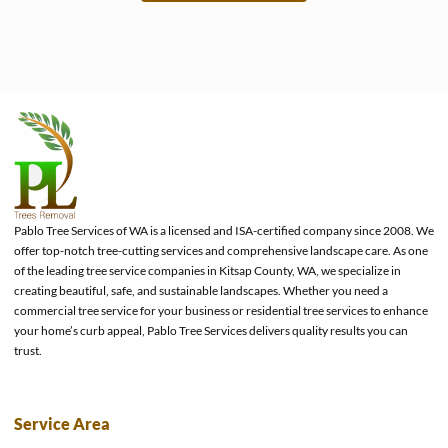
e
Pablo Tree Services of WA is a licensed and ISA-certified company since 2008. We
offer top-notch tree-cutting services and comprehensive landscape care. As one
of the leading tree service companies in Kitsap County, WA, we specialize in
creating beautiful, safe, and sustainable landscapes. Whether you need a
commercial tree service for your business or residential tree services to enhance
your home’s curb appeal, Pablo Tree Services delivers quality results you can
trust.
Service Area