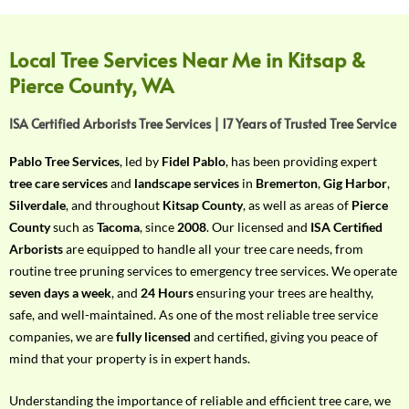
f
Y
o
Local Tree Services Near Me in Kitsap &
u
Pierce County, WA
r
R
ISA Certified Arborists Tree Services | 17 Years of Trusted Tree Service
e
q
Pablo Tree Services
, led by
Fidel Pablo
, has been providing expert
u
tree care services
and
landscape services
in
Bremerton
,
Gig Harbor
,
i
Silverdale
, and throughout
Kitsap County
, as well as areas of
Pierce
r
County
such as
Tacoma
, since
2008
. Our licensed and
ISA Certified
e
Arborists
are equipped to handle all your tree care needs, from
m
routine tree pruning services to emergency tree services. We operate
e
seven days a week
, and
24 Hours
ensuring your trees are healthy,
n
safe, and well-maintained. As one of the most reliable tree service
t
companies, we are
fully licensed
and certified, giving you peace of
w
mind that your property is in expert hands.
i
t
Understanding the importance of reliable and efficient tree care, we