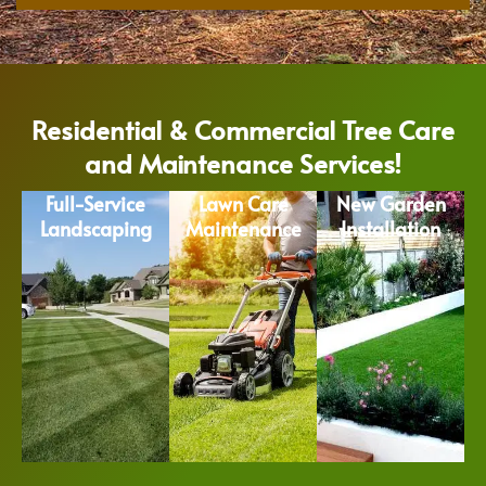
Residential & Commercial Tree Care
and Maintenance Services!
Full-Service
Lawn Care
New Garden
Landscaping
Maintenance
Installation