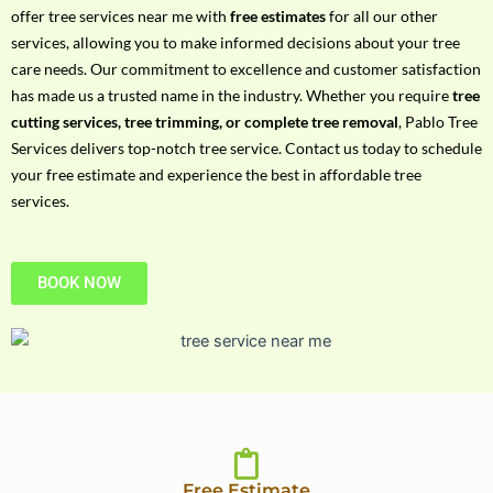
h
offer tree services near me with
free estimates
for all our other
P
services, allowing you to make informed decisions about your tree
h
care needs. Our commitment to excellence and customer satisfaction
o
has made us a trusted name in the industry. Whether you require
tree
n
cutting services, tree trimming, or complete tree removal
, Pablo Tree
e
Services delivers top-notch tree service. Contact us today to schedule
N
your free estimate and experience the best in affordable tree
o
services.
BOOK NOW
Free Estimate