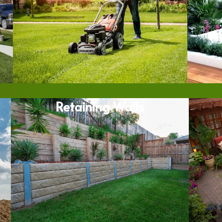
Retaining Walls