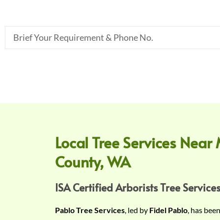
B
r
i
e
f
Y
o
u
r
Local Tree Services Near 
R
County, WA
e
q
u
ISA Certified Arborists Tree Services
i
Pablo Tree Services
, led by
Fidel Pablo
, has bee
r