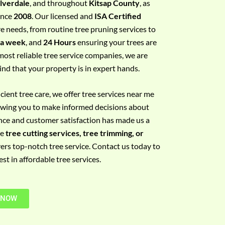
ilverdale
, and throughout
Kitsap County
, as
since
2008
. Our licensed and
ISA Certified
re needs, from routine tree pruning services to
 a week
, and
24 Hours
ensuring your trees are
most reliable tree service companies, we are
ind that your property is in expert hands.
ient tree care, we offer tree services near me
llowing you to make informed decisions about
nce and customer satisfaction has made us a
re
tree cutting services, tree trimming, or
vers top-notch tree service. Contact us today to
t in affordable tree services.
 NOW