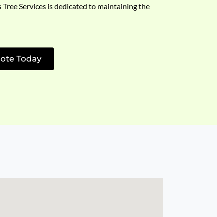
s Tree Services is dedicated to maintaining the
ote Today