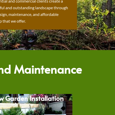
ntial and commercial clients create a
ful and outstanding landscape through
sign, maintenance, and affordable
 that we offer.
and Maintenance
w Garden Installation