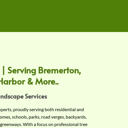
 | Serving Bremerton,
Harbor & More..
andscape Services
experts, proudly serving both residential and
omes, schools, parks, road verges, backyards,
 greenways. With a focus on professional tree