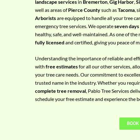
landscape services
in
Bremerton
,
Gig Harbor
,
S
e
well as areas of
Pierce County
such as
Tacoma
, 
m
Arborists
are equipped to handle all your tree ca
e
emergency tree services. We operate
seven days
n
healthy, safe, and well-maintained. As one of the 
t
fully licensed
and certified, giving you peace of m
w
i
Understanding the importance of reliable and effic
t
with
free estimates
for all our other services, a
h
your tree care needs. Our commitment to excelle
P
trusted name in the industry. Whether you requi
h
complete tree removal
, Pablo Tree Services deli
o
schedule your free estimate and experience the bes
n
e
N
BOOK
o