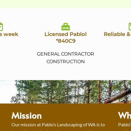
 a week
Licensed Pablol
Reliable &
*840C9
GENERAL CONTRACTOR
CONSTRUCTION
Mission
Wh
Our mission at Pablo’s Landscaping of WA is to
Pablo’