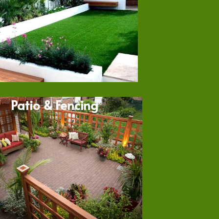
Patio & Fencing