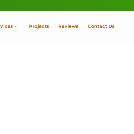
rvices
Projects
Reviews
Contact Us
ofessional Tree Se
 Landscape Servic
 Orchard, Port Ludlow. Poulsbo, Tacoma and Entire Kitsap
unty, Washington