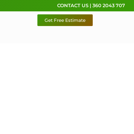
CONTACT US | 360 2043 707
Get Free Estimate
rvice,
e
 & Pierce