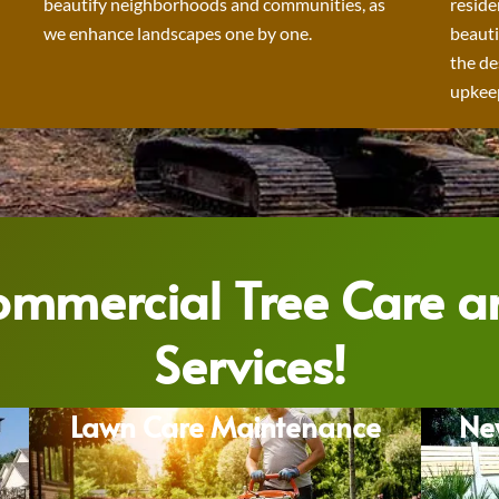
beautify neighborhoods and communities, as
reside
we enhance landscapes one by one.
beauti
the de
upkeep
Commercial Tree Care 
Services!
Lawn Care Maintenance
Ne