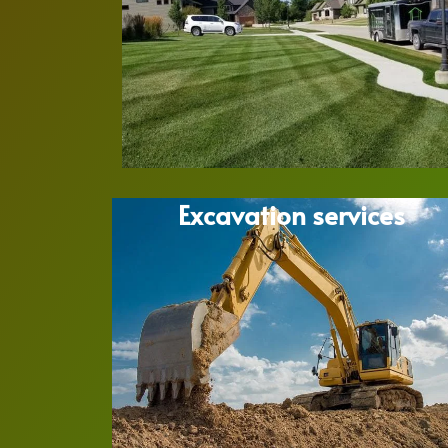
Excavation services