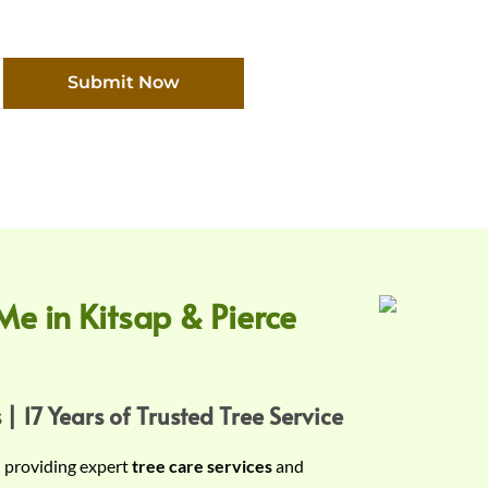
Submit Now
Me in Kitsap & Pierce
 | 17 Years of Trusted Tree Service
n providing expert
tree care services
and