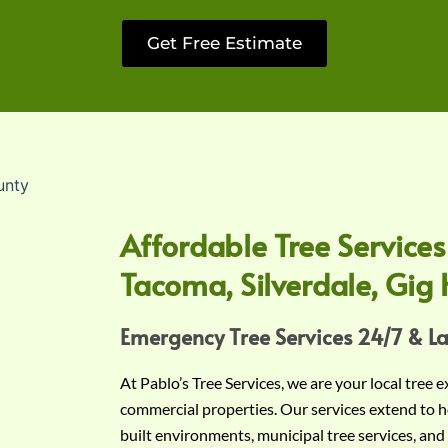
Get Free Estimate
Affordable Tree Services
Tacoma, Silverdale, Gig 
Emergency Tree Services 24/7 & L
At Pablo’s Tree Services, we are your local tree 
commercial properties. Our services extend to h
built environments, municipal tree services, and