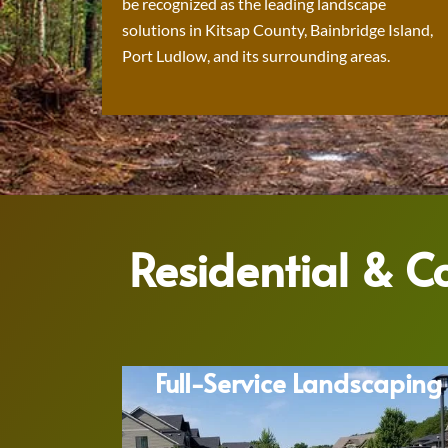
be recognized as the leading landscape
solutions in Kitsap County, Bainbridge Island,
Port Ludlow, and its surrounding areas.
Residential & 
Full-Service Landscaping