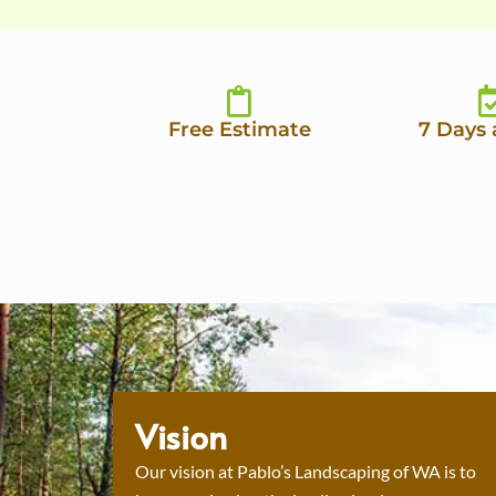
Free Estimate
7 Days
Vision
Our vision at Pablo’s Landscaping of WA is to