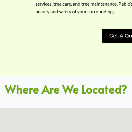
services, tree care, and tree maintenance, Pablo’
beauty and safety of your surroundings.
Get A Qu
Where Are We Located?