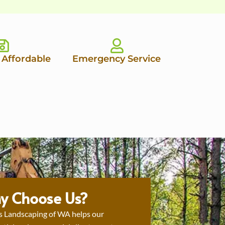
 Affordable
Emergency Service
y Choose Us?
s Landscaping of WA helps our