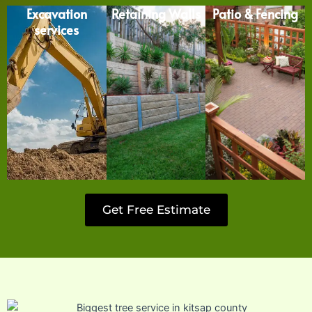
Excavation
Retaining Walls
Patio & Fencing
services
Get Free Estimate