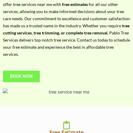
h
offer tree services near me with
free estimates
for all our other
P
services, allowing you to make informed decisions about your tree
h
care needs. Our commitment to excellence and customer satisfaction
o
has made us a trusted name in the industry. Whether you require
tree
n
cutting services, tree trimming, or complete tree removal
, Pablo Tree
e
Services delivers top-notch tree service. Contact us today to schedule
N
your free estimate and experience the best in affordable tree
o
services.
BOOK NOW
Free Estimate