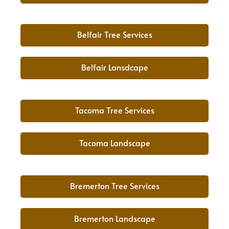
Belfair Tree Services
Belfair Lansdcape
Tacoma Tree Services
Tacoma Landscape
Bremerton Tree Services
Bremerton Landscape