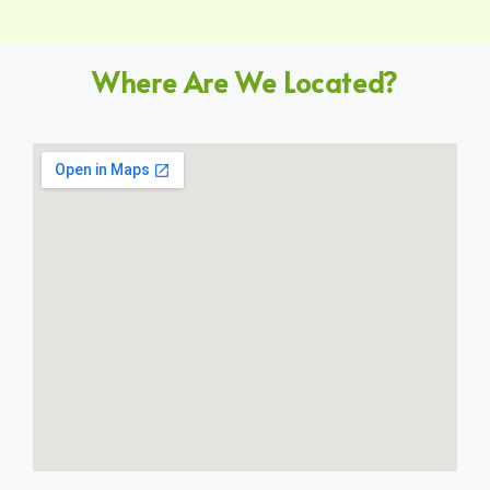
Where Are We Located?