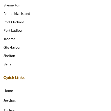
Bremerton
Bainbridge Island
Port Orchard
Port Ludlow
Tacoma
Gig Harbor
Shelton
Belfair
Quick Links
Home
Services
Reviews