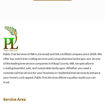
e
Pablo Tree Services of WA is a licensed and ISA-certified company since 2008. We
offer top-notch tree-cutting services and comprehensive landscape care. As one
of the leading tree service companies in Kitsap County, WA, we specialize in
creating beautiful, safe, and sustainable landscapes. Whether you need a
commercial tree service for your business or residential tree services to enhance
your home’s curb appeal, Pablo Tree Services delivers quality results you can
trust.
Service Area