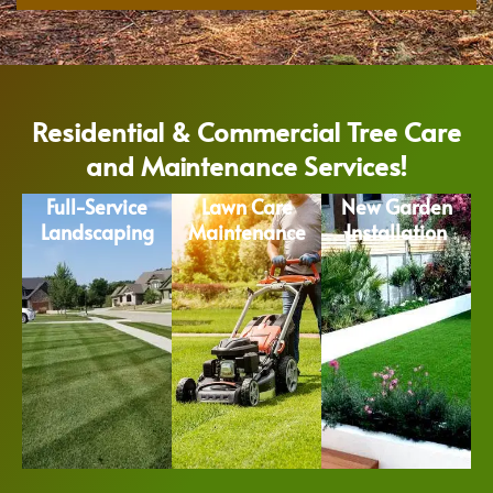
Residential & Commercial Tree Care
and Maintenance Services!
Full-Service
Lawn Care
New Garden
Landscaping
Maintenance
Installation