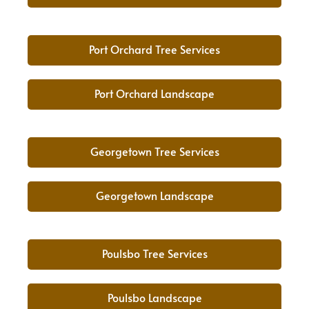
Port Orchard Tree Services
Port Orchard Landscape
Georgetown Tree Services
Georgetown Landscape
Poulsbo Tree Services
Poulsbo Landscape