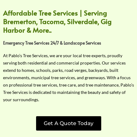
Affordable Tree Services | Serving
Bremerton, Tacoma, Silverdale, Gig
Harbor & More..
Emergency Tree Services 24/7 & Landscape Services
At Pablo’s Tree Services, we are your local tree experts, proudly
serving both residential and commercial properties. Our services
extend to homes, schools, parks, road verges, backyards, built
environments, municipal tree services, and greenways. With a focus
on professional tree services, tree care, and tree maintenance, Pablo’s
Tree Services is dedicated to maintaining the beauty and safety of
your surroundings.
Get A Quote Today