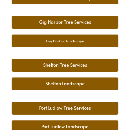
Gig Harbor Tree Services
Gig Harbor Landscape
Shelton Tree Services
Shelton Landscape
Port Ludlow Tree Services
Port Ludlow Landscape