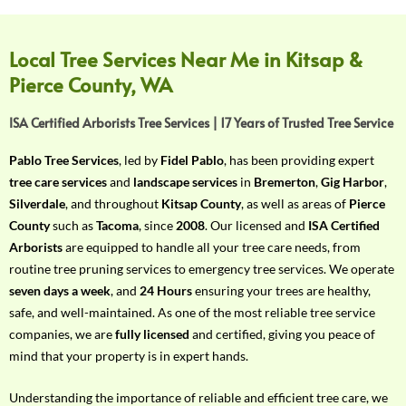
f
Y
o
Local Tree Services Near Me in Kitsap &
u
Pierce County, WA
r
R
ISA Certified Arborists Tree Services | 17 Years of Trusted Tree Service
e
q
Pablo Tree Services
, led by
Fidel Pablo
, has been providing expert
u
tree care services
and
landscape services
in
Bremerton
,
Gig Harbor
,
i
Silverdale
, and throughout
Kitsap County
, as well as areas of
Pierce
r
County
such as
Tacoma
, since
2008
. Our licensed and
ISA Certified
e
Arborists
are equipped to handle all your tree care needs, from
m
routine tree pruning services to emergency tree services. We operate
e
seven days a week
, and
24 Hours
ensuring your trees are healthy,
n
safe, and well-maintained. As one of the most reliable tree service
t
companies, we are
fully licensed
and certified, giving you peace of
w
mind that your property is in expert hands.
i
t
Understanding the importance of reliable and efficient tree care, we