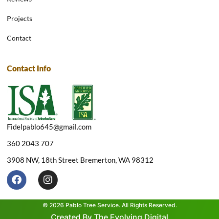
Projects
Contact
Contact Info
Fidelpablo645@gmail.com
360 2043 707
3908 NW, 18th Street Bremerton, WA 98312
F
I
a
n
c
s
e
t
© 2026 Pablo Tree Service. All Rights Reserved.
b
a
Created By The Evolving Digital