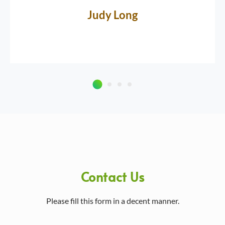
Judy Long
Contact Us
Please fill this form in a decent manner.