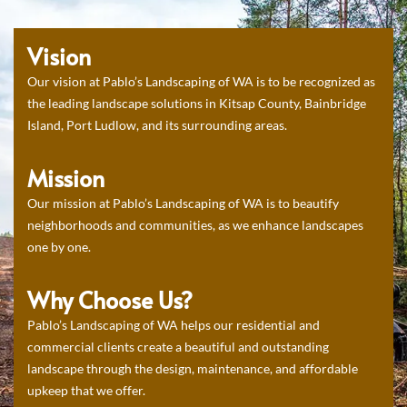
Vision
Our vision at Pablo’s Landscaping of WA is to be recognized as
the leading landscape solutions in Kitsap County, Bainbridge
Island, Port Ludlow, and its surrounding areas.
Mission
Our mission at Pablo’s Landscaping of WA is to beautify
neighborhoods and communities, as we enhance landscapes
one by one.
Why Choose Us?
Pablo’s Landscaping of WA helps our residential and
commercial clients create a beautiful and outstanding
landscape through the design, maintenance, and affordable
upkeep that we offer.