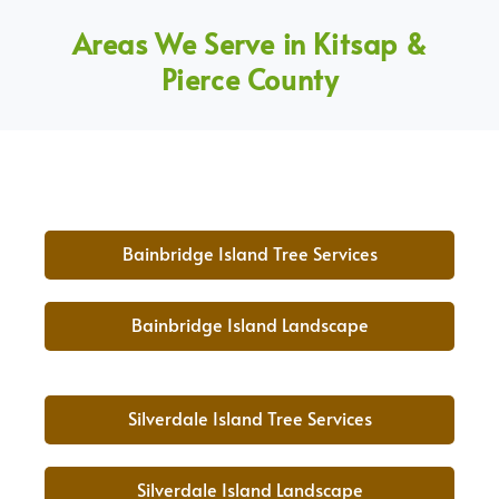
Areas We Serve in Kitsap &
Pierce County
Bainbridge Island Tree Services
Bainbridge Island Landscape
Silverdale Island Tree Services
Silverdale Island Landscape