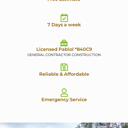
7 Days a week
Licensed Pablol *840C9
GENERAL CONTRACTOR CONSTRUCTION
Reliable & Affordable
Emergency Service