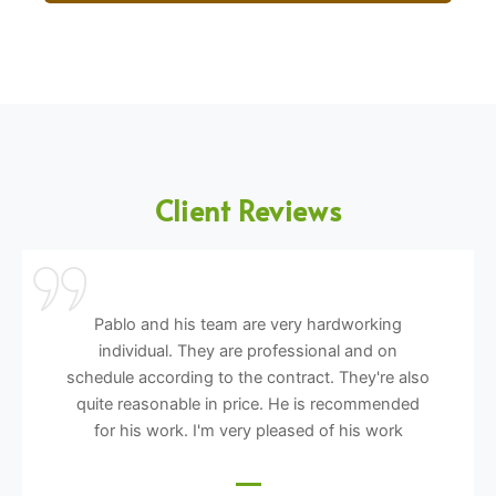
Client Reviews
Pablo and his team are very hardworking
individual. They are professional and on
schedule according to the contract. They're also
quite reasonable in price. He is recommended
for his work. I'm very pleased of his work