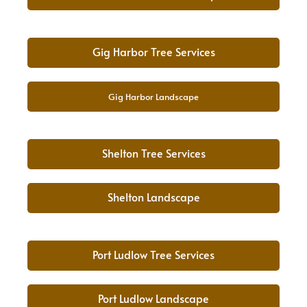
Gig Harbor Tree Services
Gig Harbor Landscape
Shelton Tree Services
Shelton Landscape
Port Ludlow Tree Services
Port Ludlow Landscape