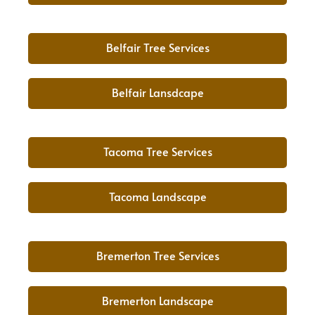
Belfair Tree Services
Belfair Lansdcape
Tacoma Tree Services
Tacoma Landscape
Bremerton Tree Services
Bremerton Landscape