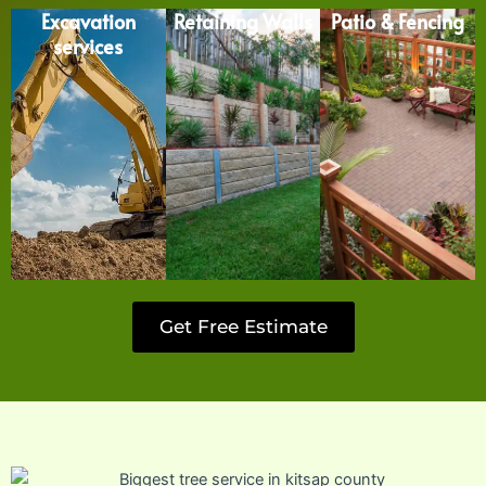
Excavation
Retaining Walls
Patio & Fencing
services
Get Free Estimate