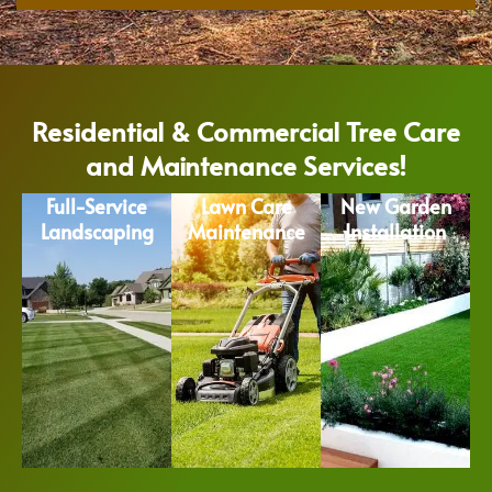
Residential & Commercial Tree Care
and Maintenance Services!
Full-Service
Lawn Care
New Garden
Landscaping
Maintenance
Installation