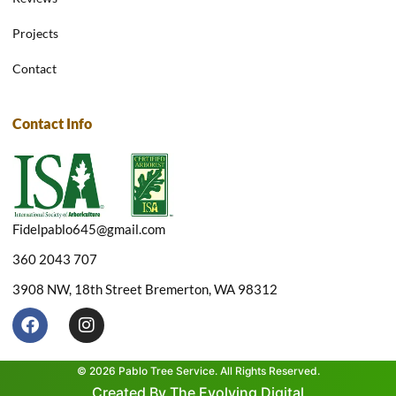
Projects
Contact
Contact Info
Fidelpablo645@gmail.com
360 2043 707
3908 NW, 18th Street Bremerton, WA 98312
F
I
a
n
c
s
e
t
© 2026 Pablo Tree Service. All Rights Reserved.
b
a
Created By The Evolving Digital