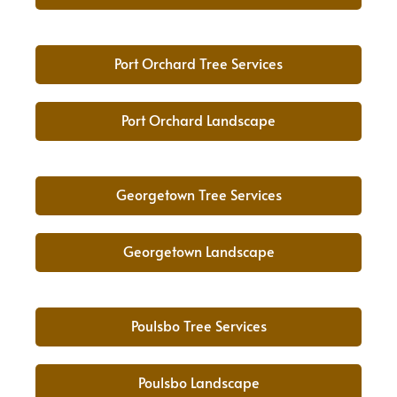
Port Orchard Tree Services
Port Orchard Landscape
Georgetown Tree Services
Georgetown Landscape
Poulsbo Tree Services
Poulsbo Landscape