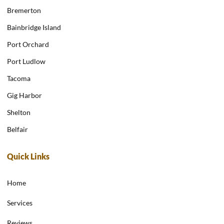
Bremerton
Bainbridge Island
Port Orchard
Port Ludlow
Tacoma
Gig Harbor
Shelton
Belfair
Quick Links
Home
Services
Reviews