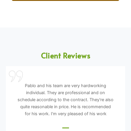
Client Reviews
Pablo and his team are very hardworking
individual. They are professional and on
schedule according to the contract. They're also
quite reasonable in price. He is recommended
for his work. I'm very pleased of his work