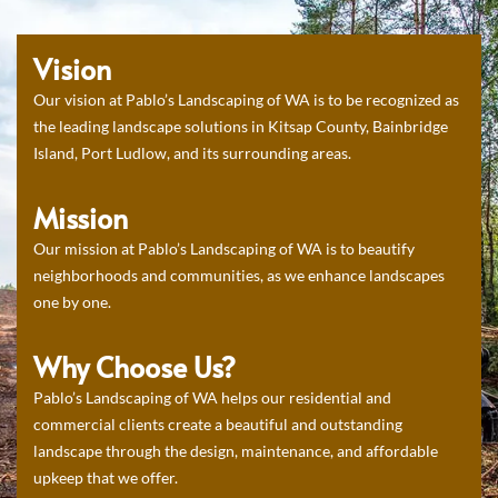
Vision
Our vision at Pablo’s Landscaping of WA is to be recognized as
the leading landscape solutions in Kitsap County, Bainbridge
Island, Port Ludlow, and its surrounding areas.
Mission
Our mission at Pablo’s Landscaping of WA is to beautify
neighborhoods and communities, as we enhance landscapes
one by one.
Why Choose Us?
Pablo’s Landscaping of WA helps our residential and
commercial clients create a beautiful and outstanding
landscape through the design, maintenance, and affordable
upkeep that we offer.