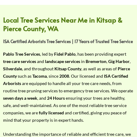
f
Y
o
Local Tree Services Near Me in Kitsap &
u
Pierce County, WA
r
R
ISA Certified Arborists Tree Services | 17 Years of Trusted Tree Service
e
q
Pablo Tree Services
, led by
Fidel Pablo
, has been providing expert
u
tree care services
and
landscape services
in
Bremerton
,
Gig Harbor
,
i
Silverdale
, and throughout
Kitsap County
, as well as areas of
Pierce
r
County
such as
Tacoma
, since
2008
. Our licensed and
ISA Certified
e
Arborists
are equipped to handle all your tree care needs, from
m
routine tree pruning services to emergency tree services. We operate
e
seven days a week
, and
24 Hours
ensuring your trees are healthy,
n
safe, and well-maintained. As one of the most reliable tree service
t
companies, we are
fully licensed
and certified, giving you peace of
w
mind that your property is in expert hands.
i
t
Understanding the importance of reliable and efficient tree care, we