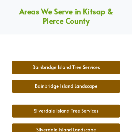
Areas We Serve in Kitsap &
Pierce County
Bainbridge Island Tree Services
Bainbridge Island Landscape
Silverdale Island Tree Services
Silverdale Island Landscape