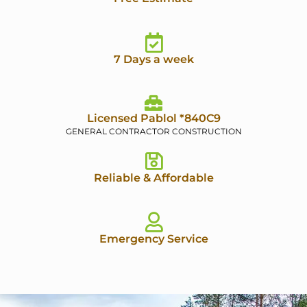
7 Days a week
Licensed Pablol *840C9
GENERAL CONTRACTOR CONSTRUCTION
Reliable & Affordable
Emergency Service