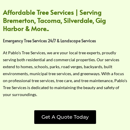
Affordable Tree Services | Serving
Bremerton, Tacoma, Silverdale, Gig
Harbor & More..
Emergency Tree Services 24/7 & Landscape Services
At Pablo’s Tree Services, we are your local tree experts, proudly
serving both residential and commercial properties. Our services
extend to homes, schools, parks, road verges, backyards, built
environments, municipal tree services, and greenways. With a focus
on professional tree services, tree care, and tree maintenance, Pablo’s
Tree Services is dedicated to maintaining the beauty and safety of
your surroundings.
Get A Quote Today