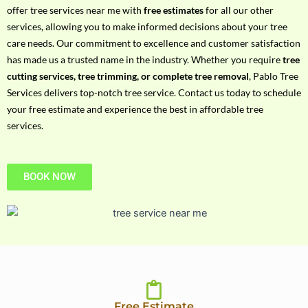
h
offer tree services near me with
free estimates
for all our other
P
services, allowing you to make informed decisions about your tree
h
care needs. Our commitment to excellence and customer satisfaction
o
has made us a trusted name in the industry. Whether you require
tree
n
cutting services, tree trimming, or complete tree removal
, Pablo Tree
e
Services delivers top-notch tree service. Contact us today to schedule
N
your free estimate and experience the best in affordable tree
o
services.
BOOK NOW
Free Estimate