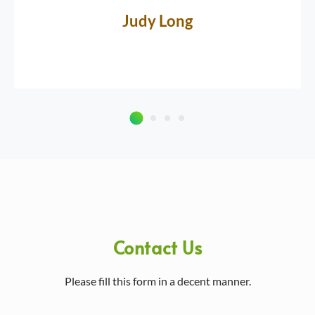
Judy Long
Contact Us
Please fill this form in a decent manner.