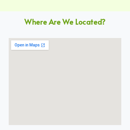
Where Are We Located?