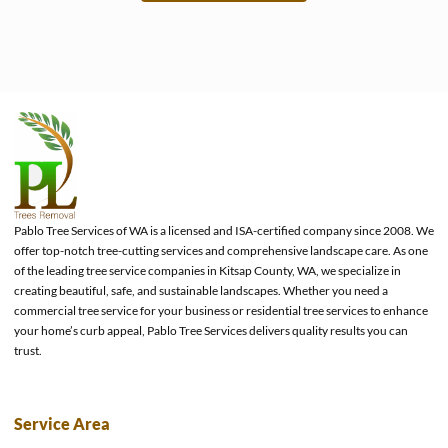
e
Pablo Tree Services of WA is a licensed and ISA-certified company since 2008. We
offer top-notch tree-cutting services and comprehensive landscape care. As one
of the leading tree service companies in Kitsap County, WA, we specialize in
creating beautiful, safe, and sustainable landscapes. Whether you need a
commercial tree service for your business or residential tree services to enhance
your home’s curb appeal, Pablo Tree Services delivers quality results you can
trust.
Service Area