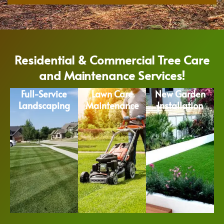
Residential & Commercial Tree Care
and Maintenance Services!
Full-Service
Lawn Care
New Garden
Landscaping
Maintenance
Installation