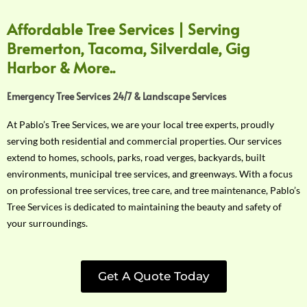
Affordable Tree Services | Serving
Bremerton, Tacoma, Silverdale, Gig
Harbor & More..
Emergency Tree Services 24/7 & Landscape Services
At Pablo’s Tree Services, we are your local tree experts, proudly
serving both residential and commercial properties. Our services
extend to homes, schools, parks, road verges, backyards, built
environments, municipal tree services, and greenways. With a focus
on professional tree services, tree care, and tree maintenance, Pablo’s
Tree Services is dedicated to maintaining the beauty and safety of
your surroundings.
Get A Quote Today