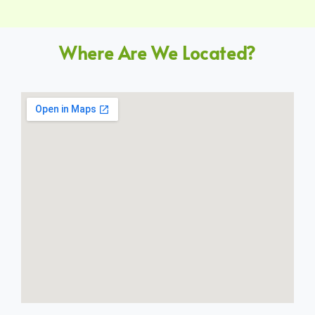
Where Are We Located?