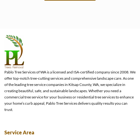
e
Pablo Tree Services of WA is a licensed and ISA-certified company since 2008. We
offer top-notch tree-cutting services and comprehensive landscape care. As one
of the leading tree service companies in Kitsap County, WA, we specialize in
creating beautiful, safe, and sustainable landscapes. Whether you need a
commercial tree service for your business or residential tree services to enhance
your home’s curb appeal, Pablo Tree Services delivers quality results you can
trust.
Service Area