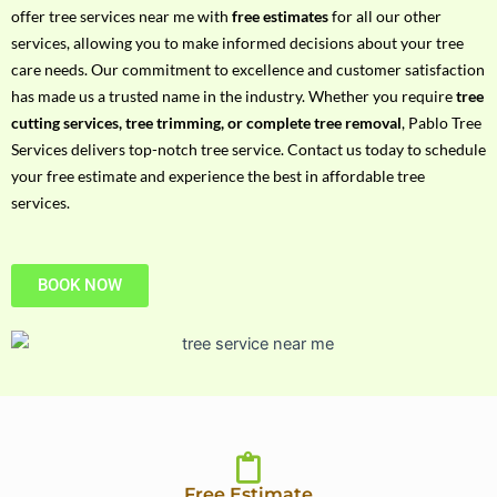
h
offer tree services near me with
free estimates
for all our other
P
services, allowing you to make informed decisions about your tree
h
care needs. Our commitment to excellence and customer satisfaction
o
has made us a trusted name in the industry. Whether you require
tree
n
cutting services, tree trimming, or complete tree removal
, Pablo Tree
e
Services delivers top-notch tree service. Contact us today to schedule
N
your free estimate and experience the best in affordable tree
o
services.
BOOK NOW
Free Estimate