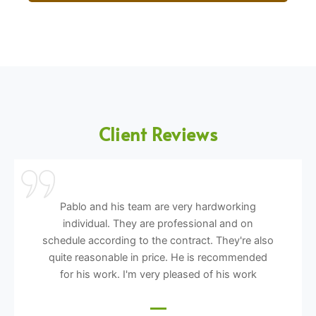
Client Reviews
Pablo and his team are very hardworking
individual. They are professional and on
schedule according to the contract. They're also
quite reasonable in price. He is recommended
for his work. I'm very pleased of his work