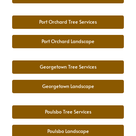
Port Orchard Tree Services
Port Orchard Landscape
Georgetown Tree Services
Georgetown Landscape
Poulsbo Tree Services
Poulsbo Landscape