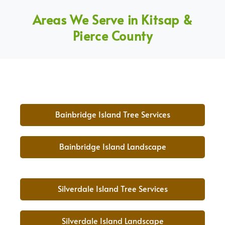
Areas We Serve in Kitsap &
Pierce County
Bainbridge Island Tree Services
Bainbridge Island Landscape
Silverdale Island Tree Services
Silverdale Island Landscape