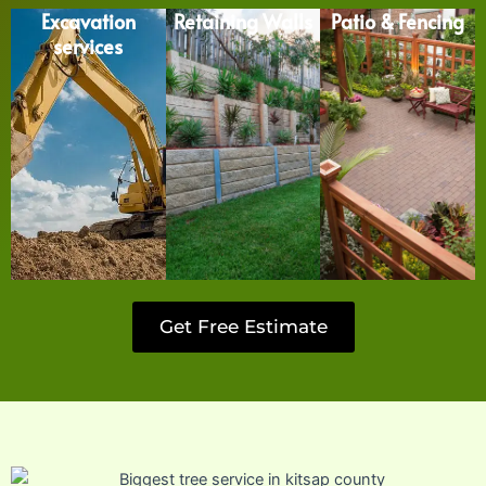
Excavation
Retaining Walls
Patio & Fencing
services
Get Free Estimate