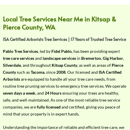
f
Y
o
Local Tree Services Near Me in Kitsap &
u
Pierce County, WA
r
R
ISA Certified Arborists Tree Services | 17 Years of Trusted Tree Service
e
q
Pablo Tree Services
, led by
Fidel Pablo
, has been providing expert
u
tree care services
and
landscape services
in
Bremerton
,
Gig Harbor
,
i
Silverdale
, and throughout
Kitsap County
, as well as areas of
Pierce
r
County
such as
Tacoma
, since
2008
. Our licensed and
ISA Certified
e
Arborists
are equipped to handle all your tree care needs, from
m
routine tree pruning services to emergency tree services. We operate
e
seven days a week
, and
24 Hours
ensuring your trees are healthy,
n
safe, and well-maintained. As one of the most reliable tree service
t
companies, we are
fully licensed
and certified, giving you peace of
w
mind that your property is in expert hands.
i
t
Understanding the importance of reliable and efficient tree care, we