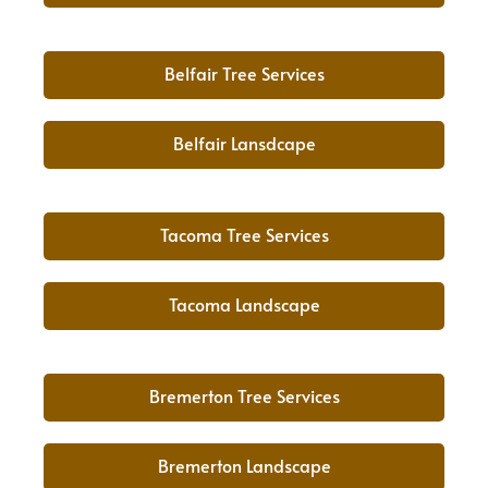
Belfair Tree Services
Belfair Lansdcape
Tacoma Tree Services
Tacoma Landscape
Bremerton Tree Services
Bremerton Landscape