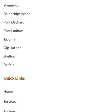
Bremerton
Bainbridge Island
Port Orchard
Port Ludlow
Tacoma
Gig Harbor
Shelton
Belfair
Quick Links
Home
Services
Reviews