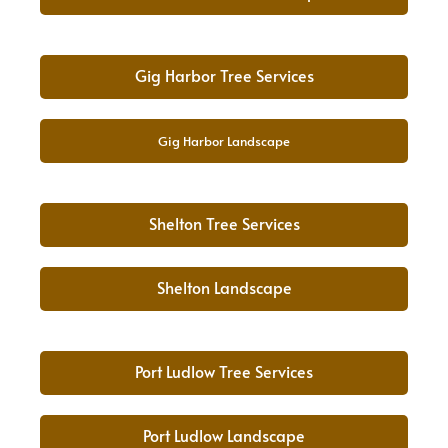
Gig Harbor Tree Services
Gig Harbor Landscape
Shelton Tree Services
Shelton Landscape
Port Ludlow Tree Services
Port Ludlow Landscape