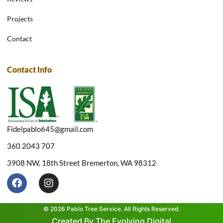
Projects
Contact
Contact Info
Fidelpablo645@gmail.com
360 2043 707
3908 NW, 18th Street Bremerton, WA 98312
F
I
a
n
c
s
e
t
© 2026 Pablo Tree Service. All Rights Reserved.
b
a
Created By The Evolving Digital