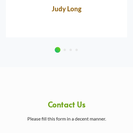
Judy Long
Contact Us
Please fill this form in a decent manner.