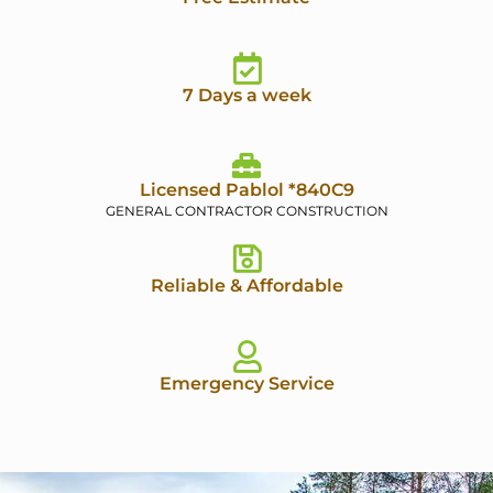
7 Days a week
Licensed Pablol *840C9
GENERAL CONTRACTOR CONSTRUCTION
Reliable & Affordable
Emergency Service