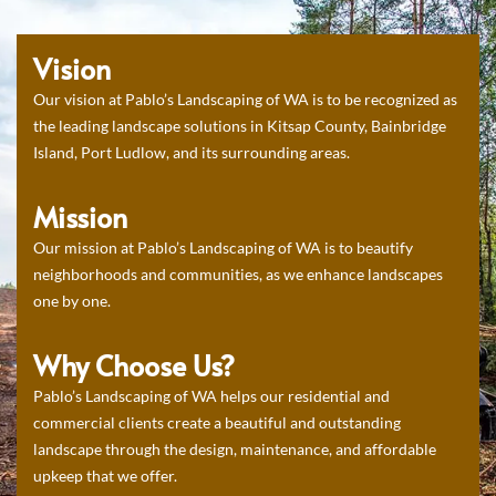
Vision
Our vision at Pablo’s Landscaping of WA is to be recognized as
the leading landscape solutions in Kitsap County, Bainbridge
Island, Port Ludlow, and its surrounding areas.
Mission
Our mission at Pablo’s Landscaping of WA is to beautify
neighborhoods and communities, as we enhance landscapes
one by one.
Why Choose Us?
Pablo’s Landscaping of WA helps our residential and
commercial clients create a beautiful and outstanding
landscape through the design, maintenance, and affordable
upkeep that we offer.